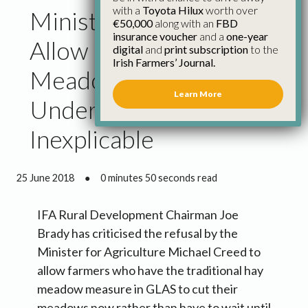
with a
Toyota Hilux
worth over
Minister’s Refusal to
€50,000
along with an
FBD
insurance voucher
and a
one-year
Allow Change to
digital
and
print subscription
to the
Irish Farmers’ Journal.
Meadow Cutting Dates
Learn More
Under GLAS
Inexplicable
25 June 2018
●
0 minutes 50 seconds read
IFA Rural Development Chairman Joe
Brady has criticised the refusal by the
Minister for Agriculture Michael Creed to
allow farmers who have the traditional hay
meadow measure in GLAS to cut their
meadows now rather than have to wait until