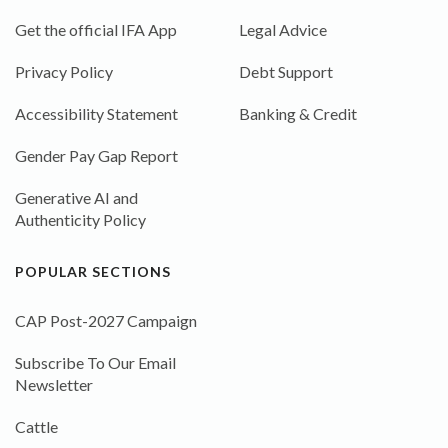
Get the official IFA App
Legal Advice
Privacy Policy
Debt Support
Accessibility Statement
Banking & Credit
Gender Pay Gap Report
Generative AI and
Authenticity Policy
POPULAR SECTIONS
CAP Post-2027 Campaign
Subscribe To Our Email
Newsletter
Cattle