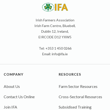
Irish Farmers Association
Irish Farm Centre, Bluebell,
Dublin 12, Ireland,
EIRCODE D12 YXW5
Tel: +353 1 450 0266
Email:
info@ifa.ie
COMPANY
RESOURCES
About Us
Farm Sector Resources
Contact Us Online
Cross-Sectoral Resources
Join IFA
Subsidised Training