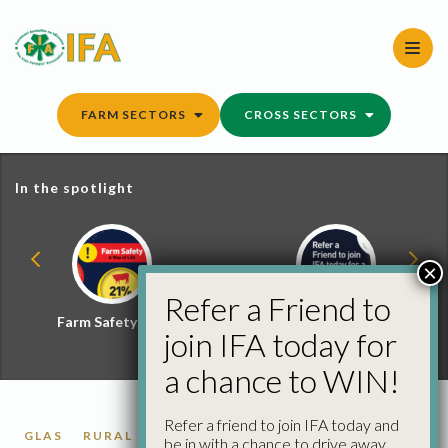
Skip
to
content
FARM SECTORS
CROSS SECTORS
In the spotlight
×
Refer a Friend to
Farm Safety Hub
Refer a Friend and
join IFA today for
Win
a chance to WIN!
Refer a friend to join IFA today and
GLAS
RURAL DEVELOPMENT
be in with a chance to drive away