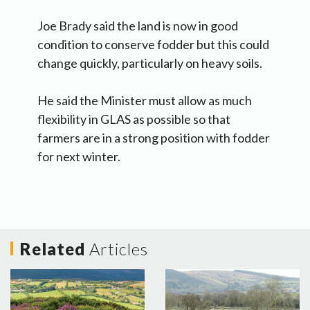
Joe Brady said the land is now in good
condition to conserve fodder but this could
change quickly, particularly on heavy soils.
He said the Minister must allow as much
flexibility in GLAS as possible so that
farmers are in a strong position with fodder
for next winter.
Related
Articles