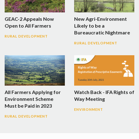
GEAC-2 Appeals Now
New Agri-Environment
Open to All Farmers
Likely to be a
Bureaucratic Nightmare
RURAL DEVELOPMENT
RURAL DEVELOPMENT
All Farmers Applying for
Watch Back - IFA Rights of
Environment Scheme
Way Meeting
Must be Paid in 2023
ENVIRONMENT
RURAL DEVELOPMENT