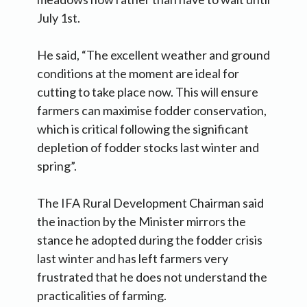
July 1st.
He said, “The excellent weather and ground
conditions at the moment are ideal for
cutting to take place now. This will ensure
farmers can maximise fodder conservation,
which is critical following the significant
depletion of fodder stocks last winter and
spring”.
The IFA Rural Development Chairman said
the inaction by the Minister mirrors the
stance he adopted during the fodder crisis
last winter and has left farmers very
frustrated that he does not understand the
practicalities of farming.