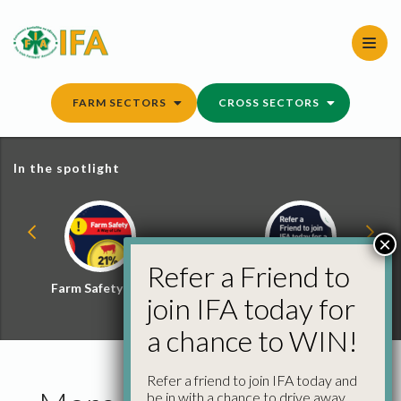
Skip
to
content
FARM SECTORS
CROSS SECTORS
In the spotlight
×
Refer a Friend to
Farm Safety Hub
Refer a Friend and
join IFA today for
Win
a chance to WIN!
Refer a friend to join IFA today and
be in with a chance to drive away