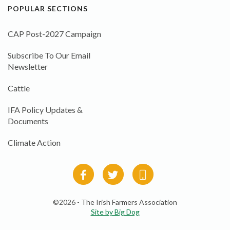
POPULAR SECTIONS
CAP Post-2027 Campaign
Subscribe To Our Email
Newsletter
Cattle
IFA Policy Updates &
Documents
Climate Action
©2026 - The Irish Farmers Association
Site by Big Dog