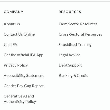
COMPANY
RESOURCES
About Us
Farm Sector Resources
Contact Us Online
Cross-Sectoral Resources
Join IFA
Subsidised Training
Get the official IFA App
Legal Advice
Privacy Policy
Debt Support
Accessibility Statement
Banking & Credit
Gender Pay Gap Report
Generative AI and
Authenticity Policy