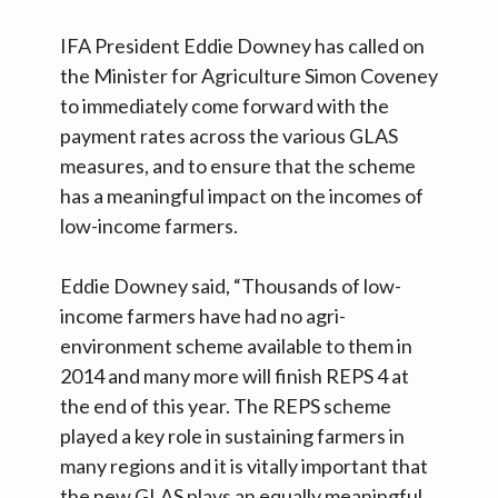
IFA President Eddie Downey has called on
the Minister for Agriculture Simon Coveney
to immediately come forward with the
payment rates across the various GLAS
measures, and to ensure that the scheme
has a meaningful impact on the incomes of
low-income farmers.
Eddie Downey said, “Thousands of low-
income farmers have had no agri-
environment scheme available to them in
2014 and many more will finish REPS 4 at
the end of this year. The REPS scheme
played a key role in sustaining farmers in
many regions and it is vitally important that
the new GLAS plays an equally meaningful