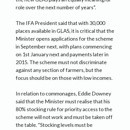
role over the next number of years”.
The IFA President said that with 30,000
places available in GLAS, it is critical that the
Minister opens applications for the scheme
in September next, with plans commencing
on 1st January next and payments later in
2015. The scheme must not discriminate
against any section of farmers, but the
focus should be on those with low incomes.
In relation to commonages, Eddie Downey
said that the Minister must realise that his
80% stocking rule for priority access to the
scheme will not work and must be taken off
the table. “Stocking levels must be