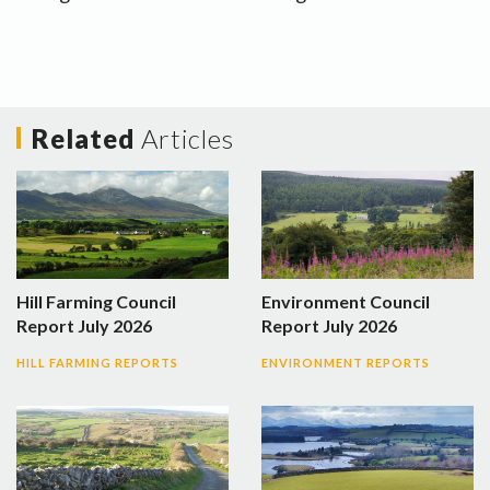
Related
Articles
Hill Farming Council
Environment Council
Report July 2026
Report July 2026
HILL FARMING REPORTS
ENVIRONMENT REPORTS