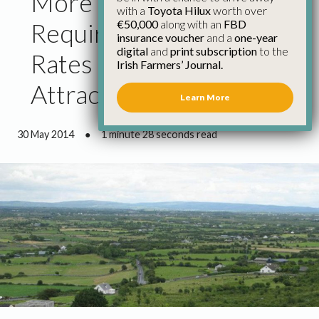
More Details on Glas
with a
Toyota Hilux
worth over
€50,000
along with an
FBD
Required and Payment
insurance voucher
and a
one-year
digital
and
print subscription
to the
Rates Must Be
Irish Farmers’ Journal.
Attractive – IFA
Learn More
30 May 2014
●
1 minute 28 seconds read