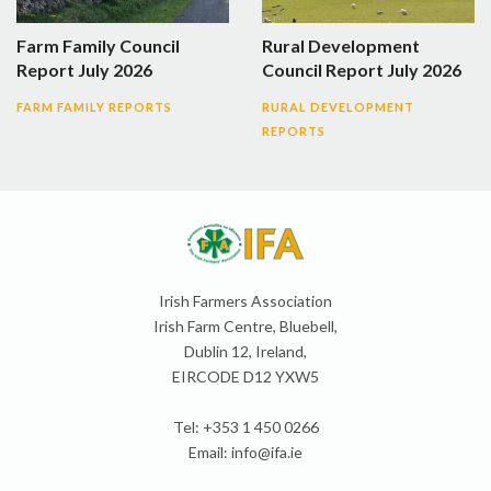
Farm Family Council
Rural Development
Report July 2026
Council Report July 2026
FARM FAMILY REPORTS
RURAL DEVELOPMENT
REPORTS
Irish Farmers Association
Irish Farm Centre, Bluebell,
Dublin 12, Ireland,
EIRCODE D12 YXW5
Tel: +353 1 450 0266
Email:
info@ifa.ie