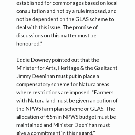
established for commonages based on local
consultation and not by a rule imposed, and
not be dependent on the GLAS scheme to
deal with this issue. The promise of
discussions on this matter must be
honoured.”
Eddie Downey pointed out that the
Minister for Arts, Heritage & the Gaeltacht
Jimmy Deenihan must put in place a
compensatory scheme for Natura areas
where restrictions are imposed. “Farmers
with Natura land must be given an option of
the NPWS farm plan scheme or GLAS. The
allocation of €5m in NPWS budget must be
maintained and Minister Deenihan must
give a commitment in this regard.”