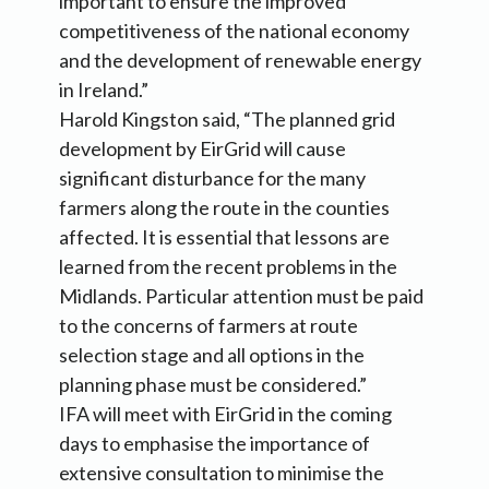
important to ensure the improved
competitiveness of the national economy
and the development of renewable energy
in Ireland.”
Harold Kingston said, “The planned grid
development by EirGrid will cause
significant disturbance for the many
farmers along the route in the counties
affected. It is essential that lessons are
learned from the recent problems in the
Midlands. Particular attention must be paid
to the concerns of farmers at route
selection stage and all options in the
planning phase must be considered.”
IFA will meet with EirGrid in the coming
days to emphasise the importance of
extensive consultation to minimise the