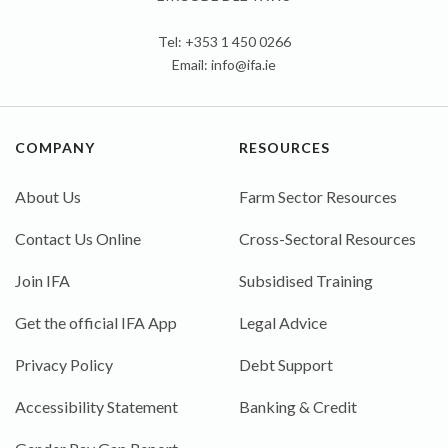
Tel: +353 1 450 0266
Email:
info@ifa.ie
COMPANY
RESOURCES
About Us
Farm Sector Resources
Contact Us Online
Cross-Sectoral Resources
Join IFA
Subsidised Training
Get the official IFA App
Legal Advice
Privacy Policy
Debt Support
Accessibility Statement
Banking & Credit