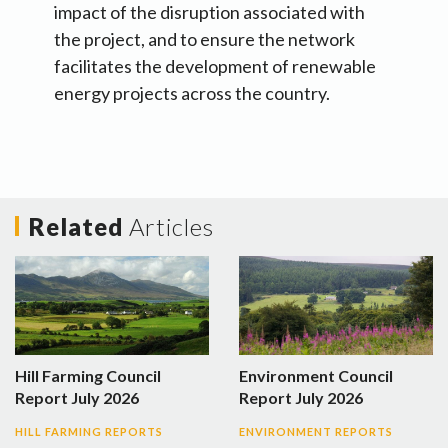
impact of the disruption associated with
the project, and to ensure the network
facilitates the development of renewable
energy projects across the country.
Related
Articles
Hill Farming Council
Environment Council
Report July 2026
Report July 2026
HILL FARMING REPORTS
ENVIRONMENT REPORTS