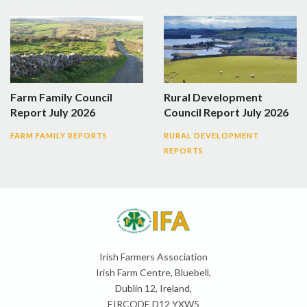
Farm Family Council
Rural Development
Report July 2026
Council Report July 2026
FARM FAMILY REPORTS
RURAL DEVELOPMENT
REPORTS
Irish Farmers Association
Irish Farm Centre, Bluebell,
Dublin 12, Ireland,
EIRCODE D12 YXW5