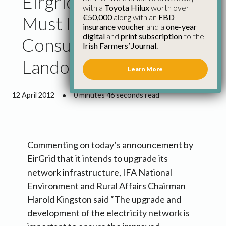
Eirgrid Upgrade Work
with a
Toyota Hilux
worth over
€50,000
along with an
FBD
Must Include Proper
insurance voucher
and a
one-year
digital
and
print subscription
to the
Consultation with
Irish Farmers’ Journal.
Landowners
Learn More
12 April 2012
●
0 minutes 46 seconds read
Commenting on today’s announcement by
EirGrid that it intends to upgrade its
network infrastructure, IFA National
Environment and Rural Affairs Chairman
Harold Kingston said “The upgrade and
development of the electricity network is