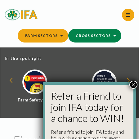
Skip
to
content
FARM SECTORS
CROSS SECTORS
In the spotlight
×
Refer a Friend to
Farm Safety Hub
Refer a Friend and
join IFA today for
Win
a chance to WIN!
Refer a friend to join IFA today and
be in with a chance to drive away