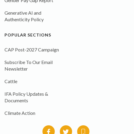
Gender Pay Gap Report
Generative AI and
Authenticity Policy
POPULAR SECTIONS
CAP Post-2027 Campaign
Subscribe To Our Email
Newsletter
Cattle
IFA Policy Updates &
Documents
Climate Action