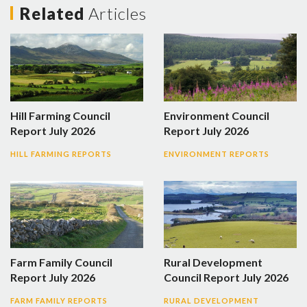
Related
Articles
Hill Farming Council
Environment Council
Report July 2026
Report July 2026
HILL FARMING REPORTS
ENVIRONMENT REPORTS
Farm Family Council
Rural Development
Report July 2026
Council Report July 2026
FARM FAMILY REPORTS
RURAL DEVELOPMENT