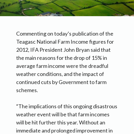
Commenting on today’s publication of the
Teagasc National Farm Income figures for
2012, IFA President John Bryan said that
the main reasons for the drop of 15% in
average farm income were the dreadful
weather conditions, and the impact of
continued cuts by Government to farm
schemes.
“The implications of this ongoing disastrous
weather event will be that farm incomes
will be hit further this year. Without an
immediate and prolonged improvement in