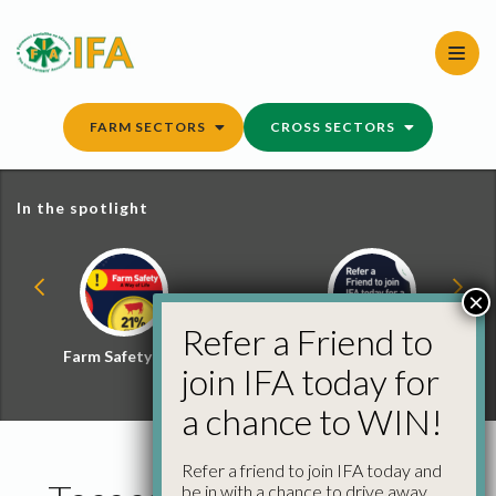
Skip
to
content
FARM SECTORS
CROSS SECTORS
In the spotlight
×
Refer a Friend to
Farm Safety Hub
Refer a Friend and
join IFA today for
Win
a chance to WIN!
Refer a friend to join IFA today and
be in with a chance to drive away