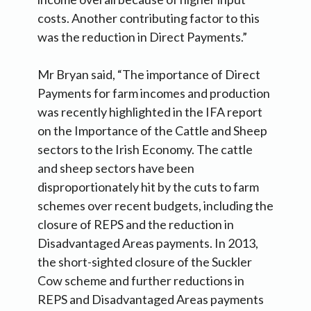
costs. Another contributing factor to this
was the reduction in Direct Payments.”
Mr Bryan said, “The importance of Direct
Payments for farm incomes and production
was recently highlighted in the IFA report
on the Importance of the Cattle and Sheep
sectors to the Irish Economy. The cattle
and sheep sectors have been
disproportionately hit by the cuts to farm
schemes over recent budgets, including the
closure of REPS and the reduction in
Disadvantaged Areas payments. In 2013,
the short-sighted closure of the Suckler
Cow scheme and further reductions in
REPS and Disadvantaged Areas payments