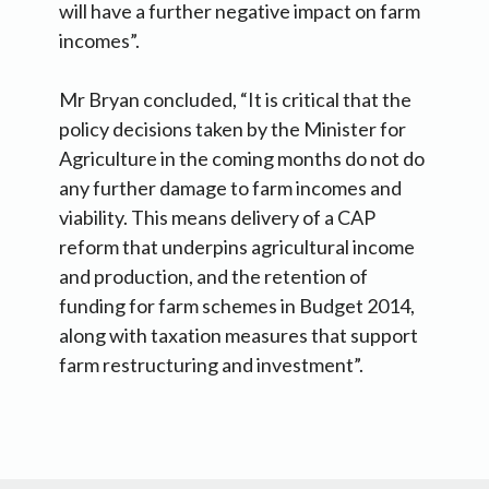
will have a further negative impact on farm
incomes”.
Mr Bryan concluded, “It is critical that the
policy decisions taken by the Minister for
Agriculture in the coming months do not do
any further damage to farm incomes and
viability. This means delivery of a CAP
reform that underpins agricultural income
and production, and the retention of
funding for farm schemes in Budget 2014,
along with taxation measures that support
farm restructuring and investment”.