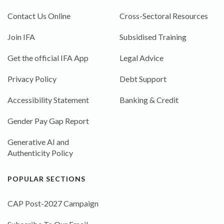
Contact Us Online
Cross-Sectoral Resources
Join IFA
Subsidised Training
Get the official IFA App
Legal Advice
Privacy Policy
Debt Support
Accessibility Statement
Banking & Credit
Gender Pay Gap Report
Generative AI and
Authenticity Policy
POPULAR SECTIONS
CAP Post-2027 Campaign