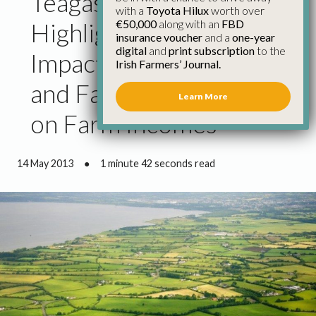
Teagasc Report
with a
Toyota Hilux
worth over
€50,000
along with an
FBD
Highlights Negative
insurance voucher
and a
one-year
digital
and
print subscription
to the
Impact of Bad Weather
Irish Farmers’ Journal.
and Farm Scheme Cuts
Learn More
on Farm Incomes
14 May 2013
●
1 minute 42 seconds read