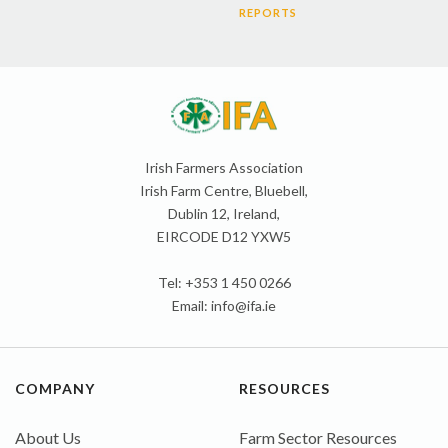
REPORTS
Irish Farmers Association
Irish Farm Centre, Bluebell,
Dublin 12, Ireland,
EIRCODE D12 YXW5
Tel: +353 1 450 0266
Email:
info@ifa.ie
COMPANY
RESOURCES
About Us
Farm Sector Resources