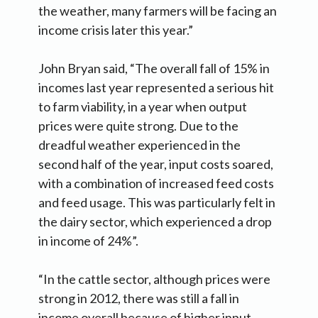
the weather, many farmers will be facing an
income crisis later this year.”
John Bryan said, “The overall fall of 15% in
incomes last year represented a serious hit
to farm viability, in a year when output
prices were quite strong. Due to the
dreadful weather experienced in the
second half of the year, input costs soared,
with a combination of increased feed costs
and feed usage. This was particularly felt in
the dairy sector, which experienced a drop
in income of 24%”.
“In the cattle sector, although prices were
strong in 2012, there was still a fall in
income overall because of higher input