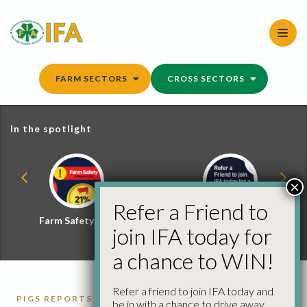
Skip
to
content
FARM SECTORS
CROSS SECTORS
In the spotlight
×
Refer a Friend to
Farm Safety Hub
Refer a Friend and
join IFA today for
Win
a chance to WIN!
Refer a friend to join IFA today and
PIGS REPORTS
be in with a chance to drive away