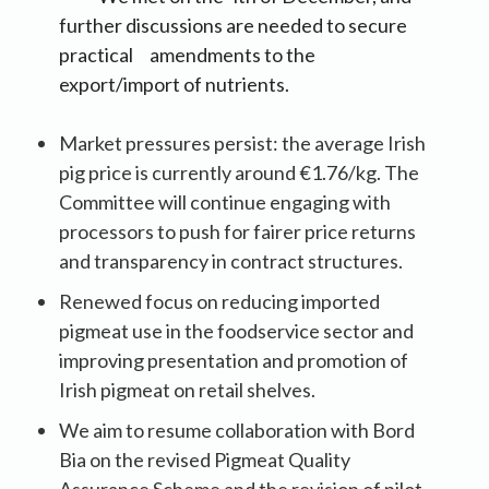
further discussions are needed to secure
practical amendments to the
export/import of nutrients.
Market pressures persist: the average Irish
pig price is currently around €1.76/kg. The
Committee will continue engaging with
processors to push for fairer price returns
and transparency in contract structures.
Renewed focus on reducing imported
pigmeat use in the foodservice sector and
improving presentation and promotion of
Irish pigmeat on retail shelves.
We aim to resume collaboration with Bord
Bia on the revised Pigmeat Quality