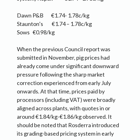
Dawn P&B €1.74- 1.78c/kg
Staunton’s €1.74 – 1.78c/kg
Sows €0.98/kg
When the previous Council report was
submitted in November, pig prices had
already come under significant downward
pressure following the sharp market
correction experienced from early July
onwards. At that time, prices paid by
processors (including VAT) were broadly
aligned across plants, with quotes in or
around €1.84/kg-€1.86/kg observed. It
should be noted that Rosderra introduced
its grading-based pricing system in early