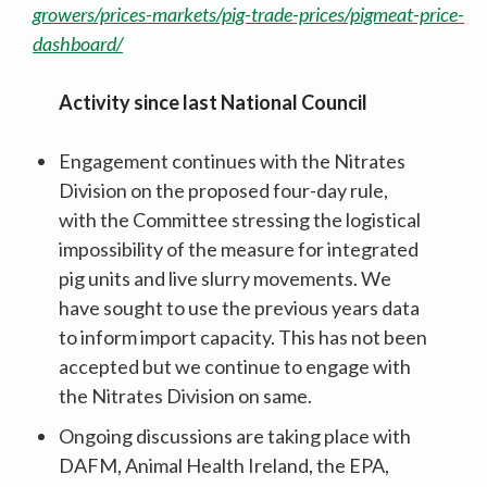
growers/prices-markets/pig-trade-prices/pigmeat-price-
dashboard/
Activity since last National Council
Engagement continues with the Nitrates
Division on the proposed four-day rule,
with the Committee stressing the logistical
impossibility of the measure for integrated
pig units and live slurry movements. We
have sought to use the previous years data
to inform import capacity. This has not been
accepted but we continue to engage with
the Nitrates Division on same.
Ongoing discussions are taking place with
DAFM, Animal Health Ireland, the EPA,