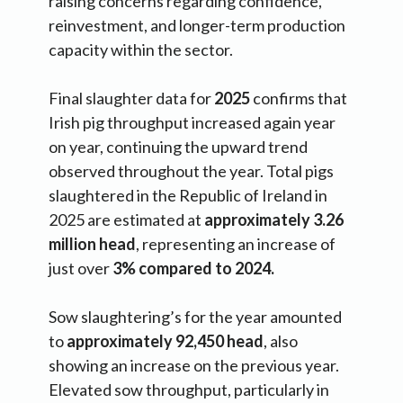
raising concerns regarding confidence,
reinvestment, and longer-term production
capacity within the sector.
Final slaughter data for
2025
confirms that
Irish pig throughput increased again year
on year, continuing the upward trend
observed throughout the year. Total pigs
slaughtered in the Republic of Ireland in
2025 are estimated at
approximately 3.26
million head
, representing an increase of
just over
3% compared to 2024.
Sow slaughtering’s for the year amounted
to
approximately 92,450 head
, also
showing an increase on the previous year.
Elevated sow throughput, particularly in