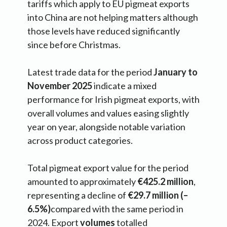
tariffs which apply to EU pigmeat exports
into China are not helping matters although
those levels have reduced significantly
since before Christmas.
Latest trade data for the period
January to
November 2025
indicate a mixed
performance for Irish pigmeat exports, with
overall volumes and values easing slightly
year on year, alongside notable variation
across product categories.
Total pigmeat export value for the period
amounted to approximately
€425.2 million
,
representing a decline of
€29.7 million (–
6.5%)
compared with the same period in
2024. Export
volumes
totalled