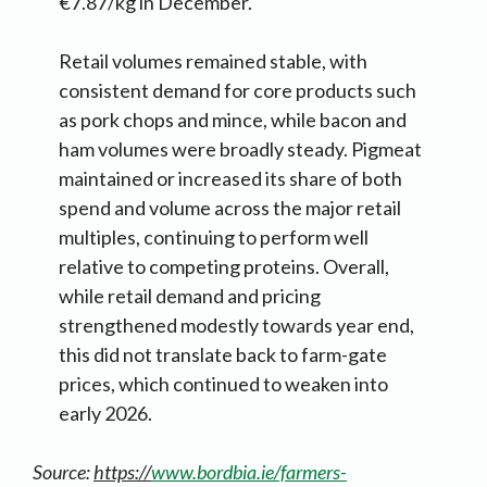
€7.87/kg in December.
Retail volumes remained stable, with
consistent demand for core products such
as pork chops and mince, while bacon and
ham volumes were broadly steady. Pigmeat
maintained or increased its share of both
spend and volume across the major retail
multiples, continuing to perform well
relative to competing proteins. Overall,
while retail demand and pricing
strengthened modestly towards year end,
this did not translate back to farm-gate
prices, which continued to weaken into
early 2026.
Source:
https://
www.bordbia.ie/farmers-