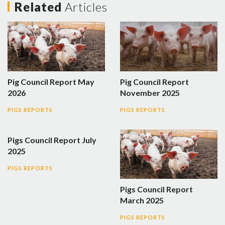
Related
Articles
Pig Council Report May
Pig Council Report
2026
November 2025
PIGS REPORTS
PIGS REPORTS
Pigs Council Report July
2025
PIGS REPORTS
Pigs Council Report
March 2025
PIGS REPORTS