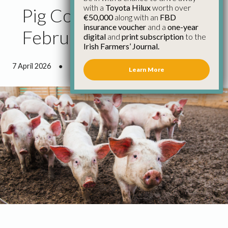
with a
Toyota Hilux
worth over
Pig Council Report
€50,000
along with an
FBD
insurance voucher
and a
one-year
February 2026
digital
and
print subscription
to the
Irish Farmers’ Journal.
7 April 2026
●
6 minutes 55 seconds read
Learn More