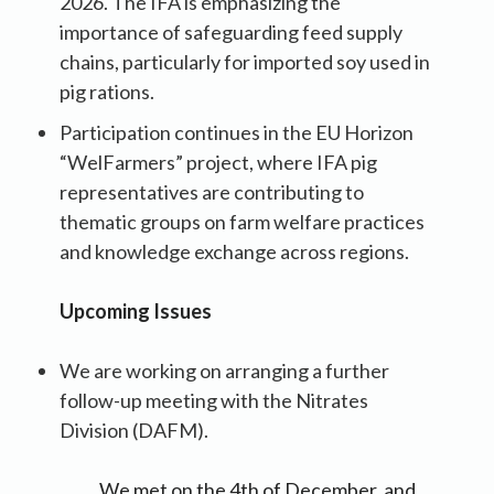
2026. The IFA is emphasizing the
importance of safeguarding feed supply
chains, particularly for imported soy used in
pig rations.
Participation continues in the EU Horizon
“WelFarmers” project, where IFA pig
representatives are contributing to
thematic groups on farm welfare practices
and knowledge exchange across regions.
Upcoming Issues
We are working on arranging a further
follow-up meeting with the Nitrates
Division (DAFM).
We met on the 4th of December, and