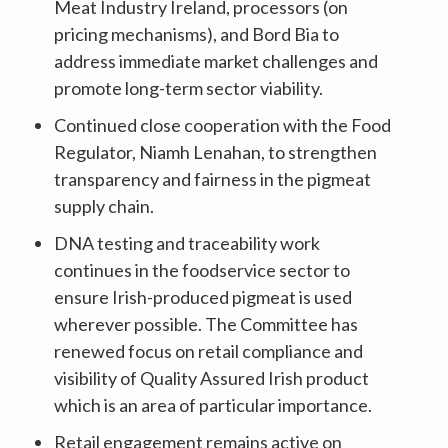
Meat Industry Ireland, processors (on
pricing mechanisms), and Bord Bia to
address immediate market challenges and
promote long-term sector viability.
Continued close cooperation with the Food
Regulator, Niamh Lenahan, to strengthen
transparency and fairness in the pigmeat
supply chain.
DNA testing and traceability work
continues in the foodservice sector to
ensure Irish-produced pigmeat is used
wherever possible. The Committee has
renewed focus on retail compliance and
visibility of Quality Assured Irish product
which is an area of particular importance.
Retail engagement remains active on