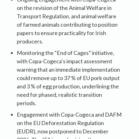
on the revision of the Animal Welfare in
Transport Regulation, and animal welfare
of farmed animals contributing to position
papers to ensure practicality for Irish
producers.
Monitoring the “End of Cages” initiative,
with Copa-Cogeca’s impact assessment
warning that an immediate implementation
could remove up to 37 % of EU pork output
and 3 % of egg production, underlining the
need for phased, realistic transition
periods.
Engagement with Copa-Cogeca and DAFM
on the EU Deforestation Regulation
(EUDR), now postponed to December