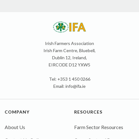
Irish Farmers Association
Irish Farm Centre, Bluebell,
Dublin 12, Ireland,
EIRCODE D12 YXW5
Tel: +353 1 450 0266
Email:
info@ifa.ie
COMPANY
RESOURCES
About Us
Farm Sector Resources