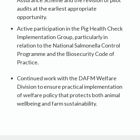
Assurance Scheme and the revision of pilot
audits at the earliest appropriate
opportunity.
Active participation in the Pig Health Check
Implementation Group, particularly in
relation to the National Salmonella Control
Programme and the Biosecurity Code of
Practice.
Continued work with the DAFM Welfare
Division to ensure practical implementation
of welfare policy that protects both animal
wellbeing and farm sustainability.