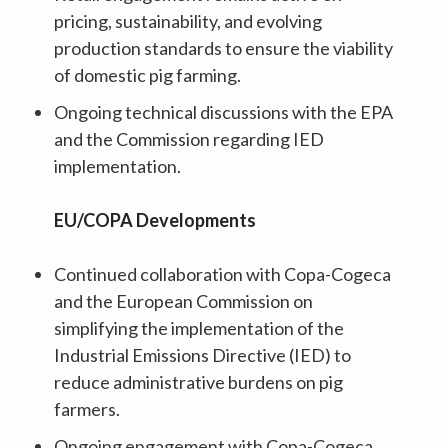
pricing, sustainability, and evolving
production standards to ensure the viability
of domestic pig farming.
Ongoing technical discussions with the EPA
and the Commission regarding IED
implementation.
EU/COPA Developments
Continued collaboration with Copa-Cogeca
and the European Commission on
simplifying the implementation of the
Industrial Emissions Directive (IED) to
reduce administrative burdens on pig
farmers.
Ongoing engagement with Copa-Cogeca