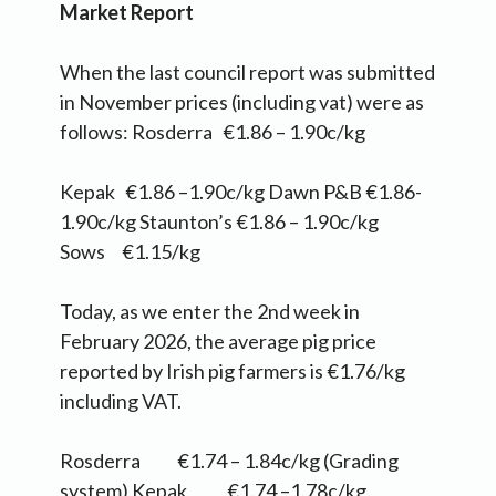
Market Report
When the last council report was submitted
in November prices (including vat) were as
follows: Rosderra €1.86 – 1.90c/kg
Kepak €1.86 –1.90c/kg Dawn P&B €1.86-
1.90c/kg Staunton’s €1.86 – 1.90c/kg
Sows €1.15/kg
Today, as we enter the 2nd week in
February 2026, the average pig price
reported by Irish pig farmers is €1.76/kg
including VAT.
Rosderra €1.74 – 1.84c/kg (Grading
system) Kepak €1.74 –1.78c/kg