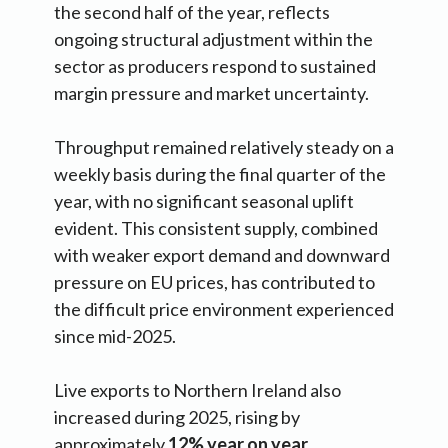
the second half of the year, reflects
ongoing structural adjustment within the
sector as producers respond to sustained
margin pressure and market uncertainty.
Throughput remained relatively steady on a
weekly basis during the final quarter of the
year, with no significant seasonal uplift
evident. This consistent supply, combined
with weaker export demand and downward
pressure on EU prices, has contributed to
the difficult price environment experienced
since mid-2025.
Live exports to Northern Ireland also
increased during 2025, rising by
approximately
12% year on year
,