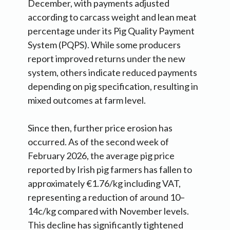
December, with payments adjusted
according to carcass weight and lean meat
percentage under its Pig Quality Payment
System (PQPS). While some producers
report improved returns under the new
system, others indicate reduced payments
depending on pig specification, resulting in
mixed outcomes at farm level.
Since then, further price erosion has
occurred. As of the second week of
February 2026, the average pig price
reported by Irish pig farmers has fallen to
approximately €1.76/kg including VAT,
representing a reduction of around 10–
14c/kg compared with November levels.
This decline has significantly tightened