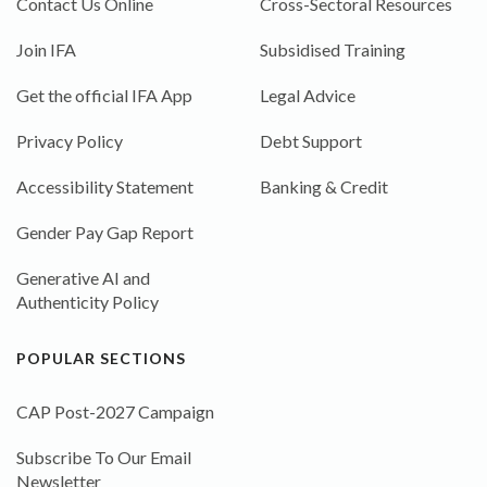
Contact Us Online
Cross-Sectoral Resources
Join IFA
Subsidised Training
Get the official IFA App
Legal Advice
Privacy Policy
Debt Support
Accessibility Statement
Banking & Credit
Gender Pay Gap Report
Generative AI and
Authenticity Policy
POPULAR SECTIONS
CAP Post-2027 Campaign
Subscribe To Our Email
Newsletter