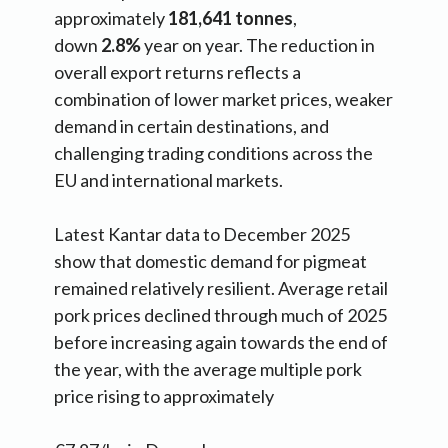
approximately
181,641 tonnes
,
down
2.8%
year on year. The reduction in
overall export returns reflects a
combination of lower market prices, weaker
demand in certain destinations, and
challenging trading conditions across the
EU and international markets.
Latest Kantar data to December 2025
show that domestic demand for pigmeat
remained relatively resilient. Average retail
pork prices declined through much of 2025
before increasing again towards the end of
the year, with the average multiple pork
price rising to approximately