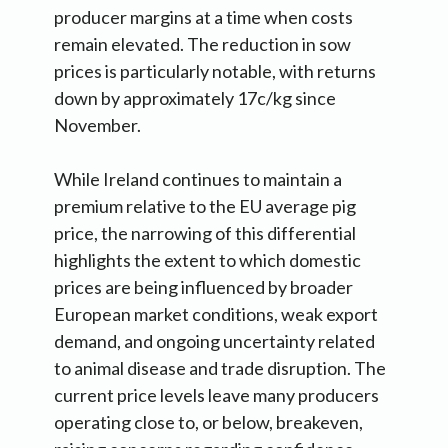
producer margins at a time when costs
remain elevated. The reduction in sow
prices is particularly notable, with returns
down by approximately 17c/kg since
November.
While Ireland continues to maintain a
premium relative to the EU average pig
price, the narrowing of this differential
highlights the extent to which domestic
prices are being influenced by broader
European market conditions, weak export
demand, and ongoing uncertainty related
to animal disease and trade disruption. The
current price levels leave many producers
operating close to, or below, breakeven,