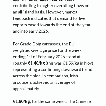
contributing to higher overall pig flows on
an all-island basis. However, market
feedback indicates that demand for live
exports eased towards the end of the year
and into early 2026.
For Grade E pig carcasses, the EU
weighted-average price for the week
ending 1st of February 2026 stood at
roughly
€1.48/kg
(this was €1.59/kg in Nov)
representing a continuing downward trend
across the bloc. In comparison, Irish
producers achieved an average of
approximately
€1.80/kg
, for the same week. The Chinese