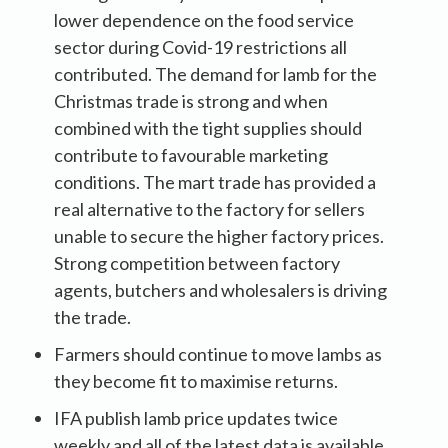
lower dependence on the food service
sector during Covid-19 restrictions all
contributed. The demand for lamb for the
Christmas trade is strong and when
combined with the tight supplies should
contribute to favourable marketing
conditions. The mart trade has provided a
real alternative to the factory for sellers
unable to secure the higher factory prices.
Strong competition between factory
agents, butchers and wholesalers is driving
the trade.
Farmers should continue to move lambs as
they become fit to maximise returns.
IFA publish lamb price updates twice
weekly and all of the latest data is available