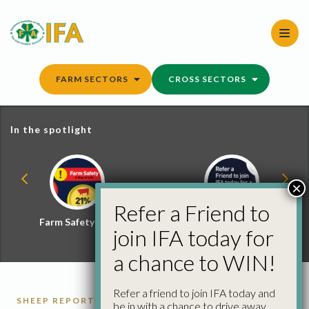
Skip
to
content
FARM SECTORS
CROSS SECTORS
In the spotlight
×
Refer a Friend to
Farm Safety Hub
Refer a Friend and
join IFA today for
Win
a chance to WIN!
Refer a friend to join IFA today and
SHEEP REPORTS
be in with a chance to drive away