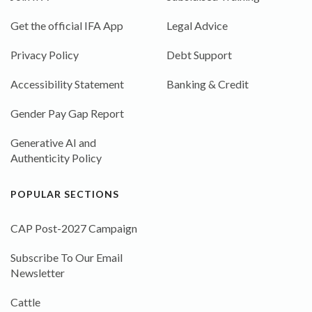
Get the official IFA App
Legal Advice
Privacy Policy
Debt Support
Accessibility Statement
Banking & Credit
Gender Pay Gap Report
Generative AI and
Authenticity Policy
POPULAR SECTIONS
CAP Post-2027 Campaign
Subscribe To Our Email
Newsletter
Cattle