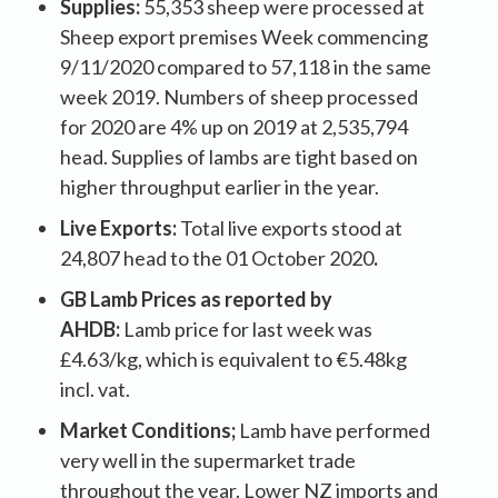
Supplies:
55,353 sheep were processed at
Sheep export premises Week commencing
9/11/2020 compared to 57,118 in the same
week 2019. Numbers of sheep processed
for 2020 are 4% up on 2019 at 2,535,794
head. Supplies of lambs are tight based on
higher throughput earlier in the year.
Live Exports:
Total live exports stood at
24,807 head to the 01 October 2020
.
GB Lamb Prices as reported by
AHDB:
Lamb price for last week was
£4.63/kg, which is equivalent to €5.48kg
incl. vat.
Market Conditions;
Lamb have performed
very well in the supermarket trade
throughout the year. Lower NZ imports and