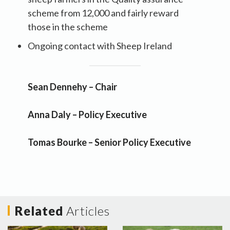
scheme from 12,000 and fairly reward
those in the scheme
Ongoing contact with Sheep Ireland
Sean Dennehy – Chair
Anna Daly – Policy Executive
Tomas Bourke – Senior Policy Executive
Related
Articles