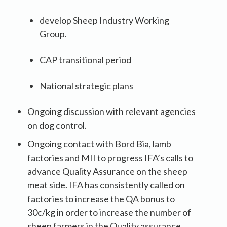
develop Sheep Industry Working
Group.
CAP transitional period
National strategic plans
Ongoing discussion with relevant agencies
on dog control.
Ongoing contact with Bord Bia, lamb
factories and MII to progress IFA’s calls to
advance Quality Assurance on the sheep
meat side. IFA has consistently called on
factories to increase the QA bonus to
30c/kg in order to increase the number of
sheep farmers in the Quality assurance