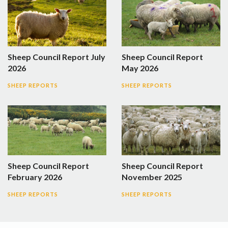
Sheep Council Report July
Sheep Council Report
2026
May 2026
SHEEP REPORTS
SHEEP REPORTS
Sheep Council Report
Sheep Council Report
February 2026
November 2025
SHEEP REPORTS
SHEEP REPORTS