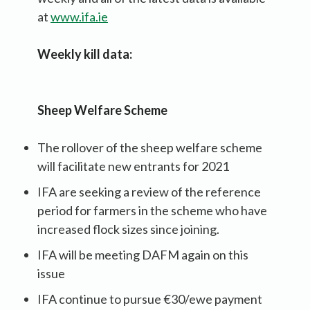
at
www.ifa.ie
Weekly kill data:
Sheep Welfare Scheme
The rollover of the sheep welfare scheme
will facilitate new entrants for 2021
IFA are seeking a review of the reference
period for farmers in the scheme who have
increased flock sizes since joining.
IFA will be meeting DAFM again on this
issue
IFA continue to pursue €30/ewe payment