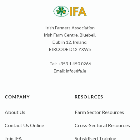
Irish Farmers Association
Irish Farm Centre, Bluebell,
Dublin 12, Ireland,
EIRCODE D12 YXW5
Tel: +353 1 450 0266
Email:
info@ifa.ie
COMPANY
RESOURCES
About Us
Farm Sector Resources
Contact Us Online
Cross-Sectoral Resources
Join IFA
Subsidised Training