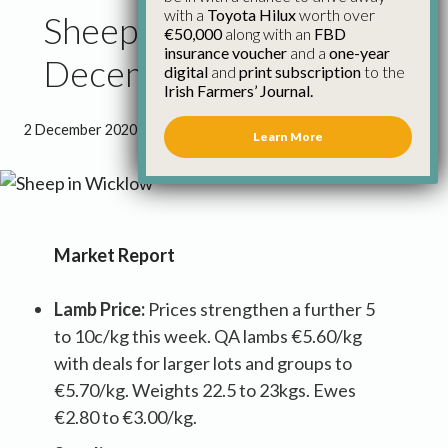
with a
Toyota Hilux
worth over
Sheep Council Report
€50,000
along with an
FBD
insurance voucher
and a
one-year
December 2020
digital
and
print subscription
to the
Irish Farmers’ Journal.
2 December 2020
●
2 minutes 16 seconds read
Learn More
Market Report
Lamb Price:
Prices strengthen a further 5
to 10c/kg this week. QA lambs €5.60/kg
with deals for larger lots and groups to
€5.70/kg. Weights 22.5 to 23kgs. Ewes
€2.80 to €3.00/kg.