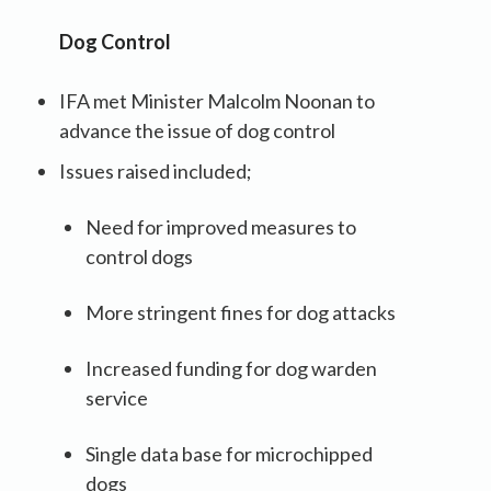
Dog Control
IFA met Minister Malcolm Noonan to
advance the issue of dog control
Issues raised included;
Need for improved measures to
control dogs
More stringent fines for dog attacks
Increased funding for dog warden
service
Single data base for microchipped
dogs