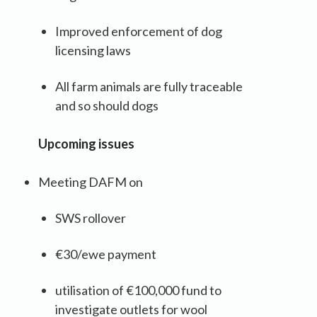
Improved enforcement of dog
licensing laws
All farm animals are fully traceable
and so should dogs
Upcoming issues
Meeting DAFM on
SWS rollover
€30/ewe payment
utilisation of €100,000 fund to
investigate outlets for wool