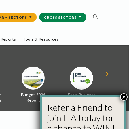
ARM SECTORS
CROSS SECTORS
 Reports
Tools & Resources
r
Budget 2026
Farm Business
Energy f
×
r
Report
Skillnet
Policy 
Refer a Friend to
join IFA today for
a chance to WIN!