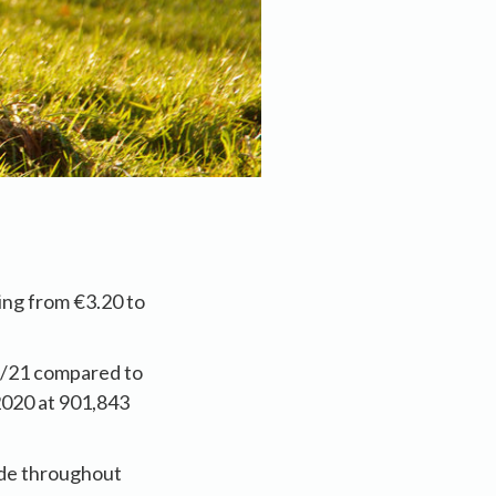
ing from €3.20 to
5/21 compared to
2020 at 901,843
ade throughout