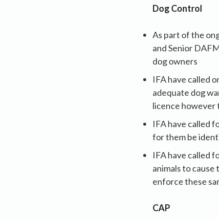
Dog Control
As part of the o
and Senior DAFM o
dog owners
IFA have called o
adequate dog ward
licence however t
IFA have called f
for them be ident
IFA have called f
animals to cause 
enforce these sa
CAP