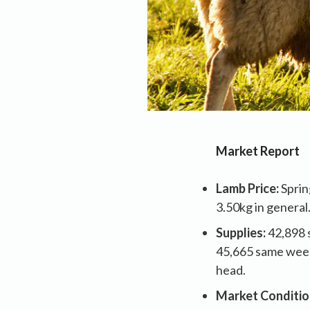
Market Report
Lamb Price:
Sprin
3.50kg in general
Supplies:
42,898 
45,665 same week
head.
Market Conditio