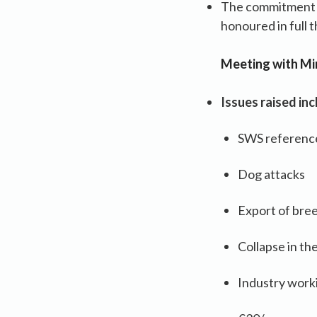
The commitment i
honoured in full 
Meeting with Min
Issues raised inc
SWS referenc
Dog attacks
Export of bre
Collapse in th
Industry work