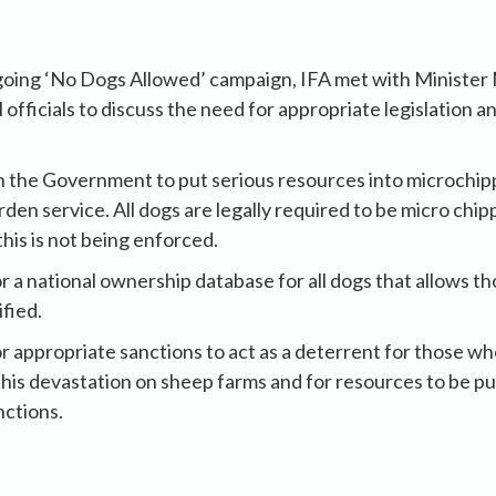
ngoing ‘No Dogs Allowed’ campaign, IFA met with Minist
fficials to discuss the need for appropriate legislation an
n the Government to put serious resources into microchip
en service. All dogs are legally required to be micro chip
his is not being enforced.
or a national ownership database for all dogs that allows t
ified.
or appropriate sanctions to act as a deterrent for those wh
this devastation on sheep farms and for resources to be put
nctions.