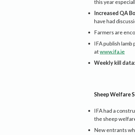
this year especia
Increased QA Bo
have had discussi
Farmers are encou
IFA publish lamb p
at
www.ifa.ie
Weekly kill data
Sheep Welfare 
IFA had a constr
the sheep welfa
New entrants who