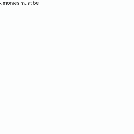
x monies must be