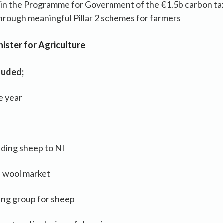
n the Programme for Government of the €1.5b carbon ta
through meaningful Pillar 2 schemes for farmers
ister for Agriculture
luded;
e year
eding sheep to NI
e wool market
ing group for sheep