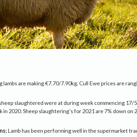
g lambs are making €7.70/7.90kg. Cull Ewe prices are rang
.
sheep slaughtered were at during week commencing 17/
 in 2020. Sheep slaughtering’s for 2021 are 7% down on 
ns;
Lamb has been performing well in the supermarket tr