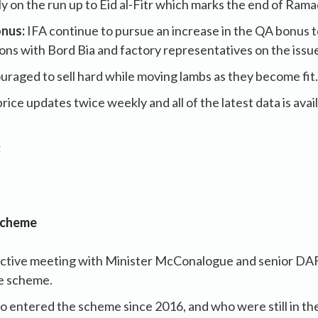
lly on the run up to Eid al-Fitr which marks the end of Ram
nus:
IFA continue to pursue an increase in the QA bonus 
ons with Bord Bia and factory representatives on the issu
raged to sell hard while moving lambs as they become fit.
rice updates twice weekly and all of the latest data is avai
:
Scheme
uctive meeting with Minister McConalogue and senior DAF
re scheme.
 entered the scheme since 2016, and who were still in th