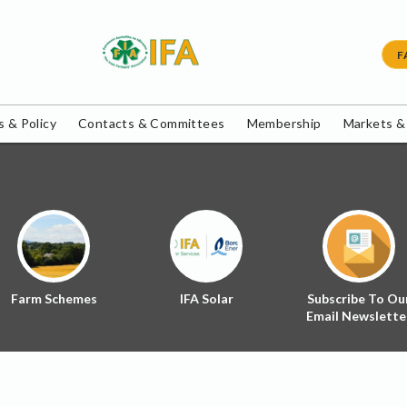
F
 & Policy
Contacts & Committees
Membership
Markets &
Farm Schemes
IFA Solar
Subscribe To Ou
Email Newslette