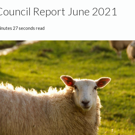
Council Report June 2021
inutes 27 seconds read