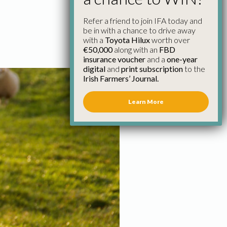
Refer a friend to join IFA today and
be in with a chance to drive away
with a
Toyota Hilux
worth over
€50,000
along with an
FBD
insurance voucher
and a
one-year
digital
and
print subscription
to the
Irish Farmers’ Journal.
Learn More