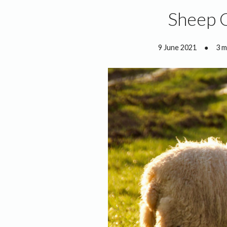
Sheep 
9 June 2021
●
3 m