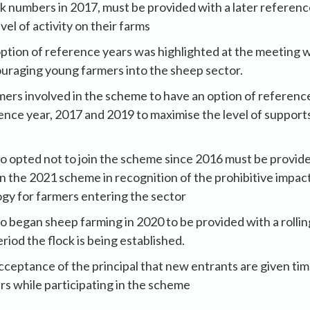
ock numbers in 2017, must be provided with a later referenc
evel of activity on their farms
ption of reference years was highlighted at the meeting wi
uraging young farmers into the sheep sector.
rmers involved in the scheme to have an option of referenc
rence year, 2017 and 2019 to maximise the level of support
 opted not to join the scheme since 2016 must be provide
in the 2021 scheme in recognition of the prohibitive impac
gy for farmers entering the sector
 began sheep farming in 2020 to be provided with a rolli
riod the flock is being established.
cceptance of the principal that new entrants are given tim
rs while participating in the scheme