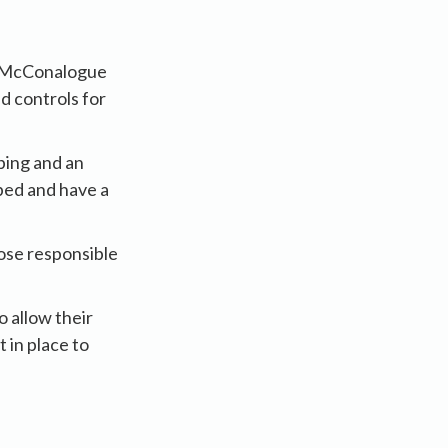
er McConalogue
d controls for
ping and an
ped and have a
hose responsible
o allow their
 in place to