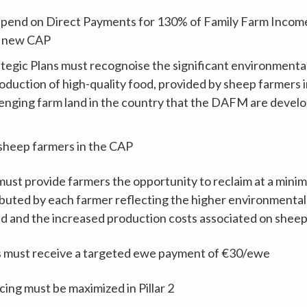
pend on Direct Payments for 130% of Family Farm Income
e new CAP
tegic Plans must recognoise the significant environmental
roduction of high-quality food, provided by sheep farmers 
llenging farm land in the country that the DAFM are devel
sheep farmers in the CAP
ust provide farmers the opportunity to reclaim at a mini
buted by each farmer reflecting the higher environmental
ed and the increased production costs associated on shee
 must receive a targeted ewe payment of €30/ewe
cing must be maximized in Pillar 2