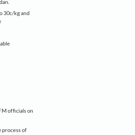
adan.
to 30c/kg and
e
lable
M officials on
e process of