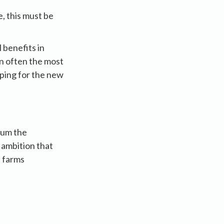
, this must be
 benefits in
in often the most
oping for the new
mum the
 ambition that
p farms