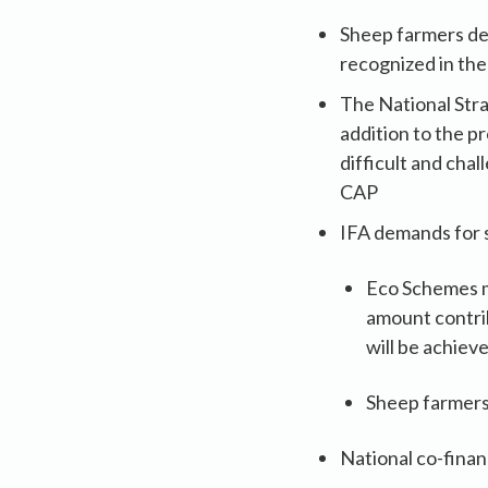
Sheep farmers de
recognized in th
The National Stra
addition to the p
difficult and cha
CAP
IFA demands for 
Eco Schemes m
amount contri
will be achiev
Sheep farmers
National co-finan