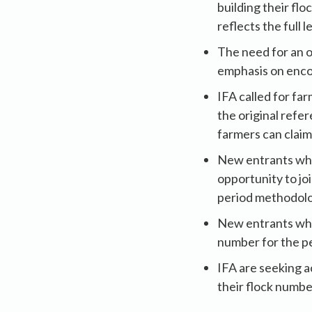
building their fl
reflects the full l
The need for an o
emphasis on enco
IFA called for fa
the original refe
farmers can claim
New entrants who
opportunity to jo
period methodolo
New entrants who
number for the pe
IFA are seeking a
their flock numbe