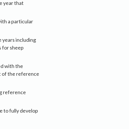
e year that
th a particular
e years including
s for sheep
d with the
t of the reference
ng reference
e to fully develop