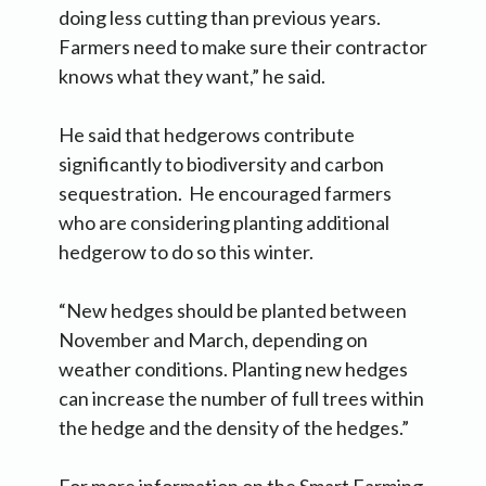
doing less cutting than previous years.
Farmers need to make sure their contractor
knows what they want,” he said.
He said that hedgerows contribute
significantly to biodiversity and carbon
sequestration. He encouraged farmers
who are considering planting additional
hedgerow to do so this winter.
“New hedges should be planted between
November and March, depending on
weather conditions. Planting new hedges
can increase the number of full trees within
the hedge and the density of the hedges.”