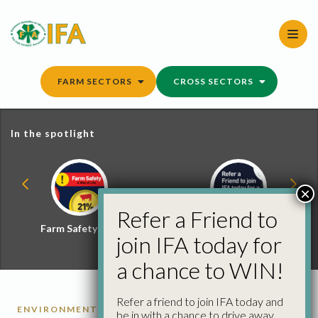
Skip
to
content
FARM SECTORS
CROSS SECTORS
In the spotlight
×
Refer a Friend to
Farm Safety Hub
Refer a Friend and
join IFA today for
Win
a chance to WIN!
Refer a friend to join IFA today and
ENVIRONMENT
be in with a chance to drive away