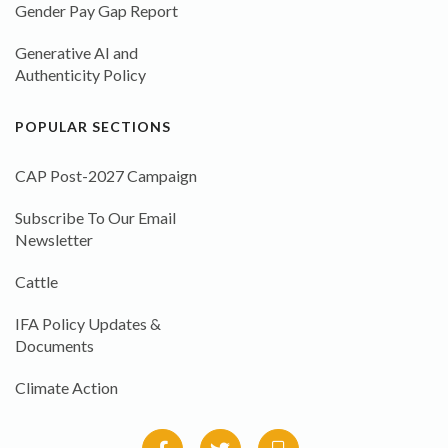
Gender Pay Gap Report
Generative AI and
Authenticity Policy
POPULAR SECTIONS
CAP Post-2027 Campaign
Subscribe To Our Email
Newsletter
Cattle
IFA Policy Updates &
Documents
Climate Action