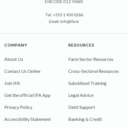
EIRCODE D12 YXW5
Tel: +353 1 450 0266
Email:
info@ifa.ie
COMPANY
RESOURCES
About Us
Farm Sector Resources
Contact Us Online
Cross-Sectoral Resources
Join IFA
Subsidised Training
Get the official IFA App
Legal Advice
Privacy Policy
Debt Support
Accessibility Statement
Banking & Credit