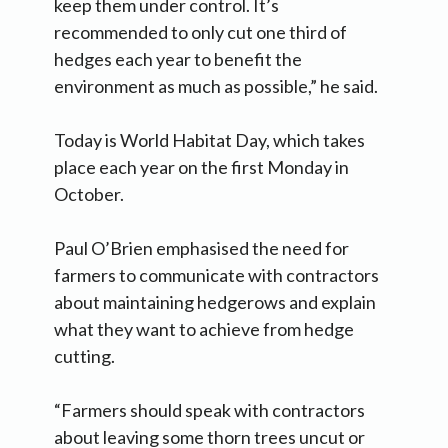
keep them under control. It’s
recommended to only cut one third of
hedges each year to benefit the
environment as much as possible,” he said.
Today is World Habitat Day, which takes
place each year on the first Monday in
October.
Paul O’Brien emphasised the need for
farmers to communicate with contractors
about maintaining hedgerows and explain
what they want to achieve from hedge
cutting.
“Farmers should speak with contractors
about leaving some thorn trees uncut or