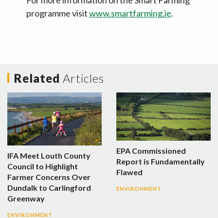
For more information on the Smart Farming
programme visit
www.smartfarming.ie
.
Related
Articles
EPA Commissioned
IFA Meet Louth County
Report is Fundamentally
Council to Highlight
Flawed
Farmer Concerns Over
Dundalk to Carlingford
ENVIRONMENT
Greenway
ENVIRONMENT