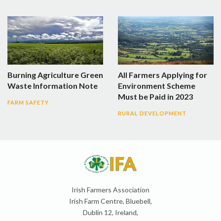
Burning Agriculture Green
All Farmers Applying for
Waste Information Note
Environment Scheme
Must be Paid in 2023
FARM SAFETY
RURAL DEVELOPMENT
Irish Farmers Association
Irish Farm Centre, Bluebell,
Dublin 12, Ireland,