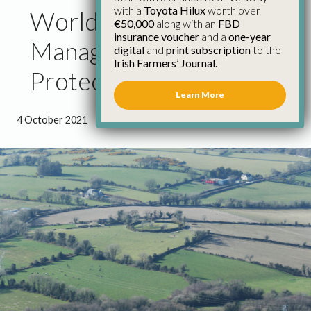
with a
Toyota Hilux
worth over
World Habitat Day –
€50,000
along with an
FBD
insurance voucher
and a
one-year
Managing Hedgerows to
digital
and
print subscription
to the
Irish Farmers’ Journal.
Protect Habitats
Learn More
4 October 2021
●
1 minute 16 seconds read