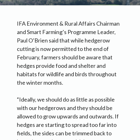
IFA Environment & Rural Affairs Chairman
and Smart Farming’s Programme Leader,
Paul O’Brien said that while hedgerow
cutting is now permitted to the end of
February, farmers should be aware that
hedges provide food and shelter and
habitats for wildlife and birds throughout
the winter months.
“Ideally, we should do as little as possible
with our hedgerows and they should be
allowed to grow upwards and outwards. If
hedges are starting to spread too far into
fields, the sides can be trimmed back to