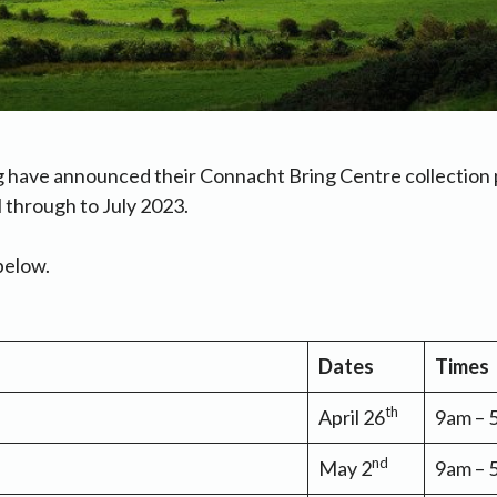
g have announced their Connacht Bring Centre collection 
l through to July 2023.
below.
Dates
Times
th
April 26
9am –
nd
May 2
9am –