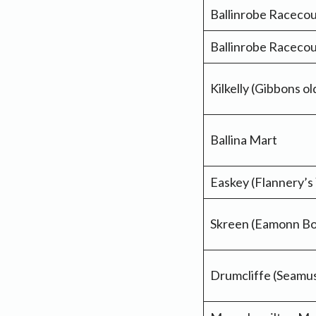
Ballinrobe Raceco
Ballinrobe Raceco
Kilkelly (Gibbons o
Ballina Mart
Easkey (Flannery’s
Skreen (Eamonn Bo
Drumcliffe (Seamu