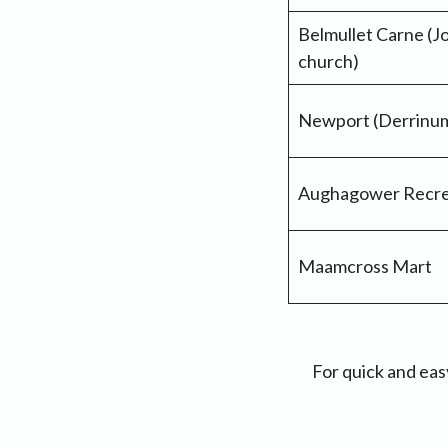
Belmullet Carne (J
church)
Newport (Derrinume
Aughagower Recre
Maamcross Mart
For quick and eas