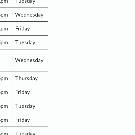
 1pm
Tuesday
5pm
Wednesday
 1pm
Friday
 5pm
Tuesday
Wednesday
 5pm
Thursday
 5pm
Friday
 5pm
Tuesday
 5pm
Friday
 5pm
Tuesday