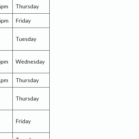
 5pm
Thursday
 5pm
Friday
Tuesday
 5pm
Wednesday
 1pm
Thursday
Thursday
Friday