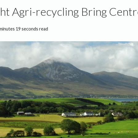
t Agri-recycling Bring Cent
minutes 19 seconds read