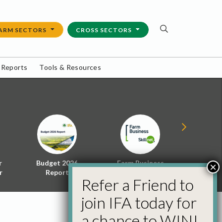
ARM SECTORS
CROSS SECTORS
 Reports
Tools & Resources
r
Budget 2026
Farm Business
Energy f
×
r
Report
Skillnet
Policy 
Refer a Friend to
join IFA today for
a chance to WIN!