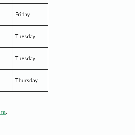
Friday
Tuesday
Tuesday
Thursday
ere
.