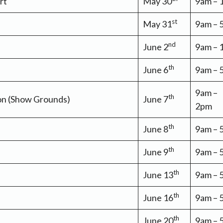
rt
May 30
9am –
st
May 31
9am – 
nd
June 2
9am –
th
June 6
9am –
9am –
th
non (Show Grounds)
June 7
2pm
th
June 8
9am –
th
June 9
9am –
th
June 13
9am –
th
June 16
9am –
th
June 20
9am –