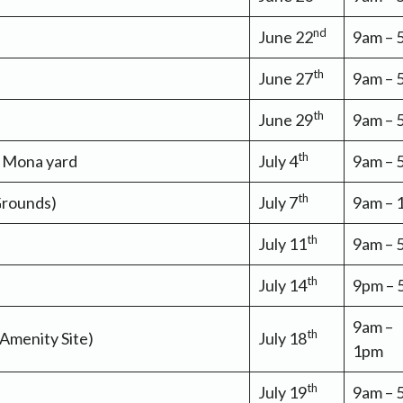
nd
June 22
9am –
th
June 27
9am – 
th
June 29
9am – 
th
a Mona yard
July 4
9am –
th
Grounds)
July 7
9am –
th
July 11
9am –
th
July 14
9pm –
9am –
th
 Amenity Site)
July 18
1pm
th
July 19
9am –