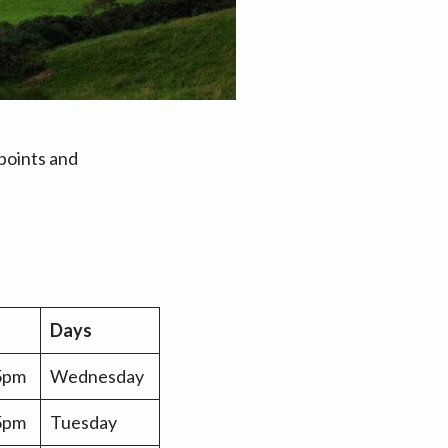
points and
Days
 5pm
Wednesday
 5pm
Tuesday