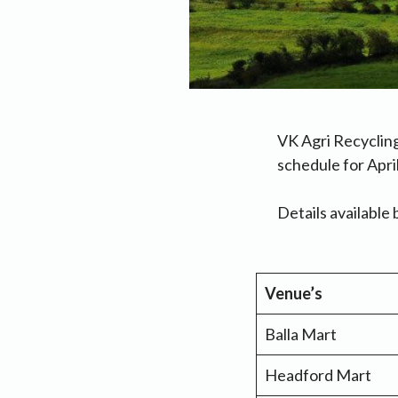
VK Agri Recyclin
schedule for Apri
Details available 
Venue’s
Balla Mart
Headford Mart