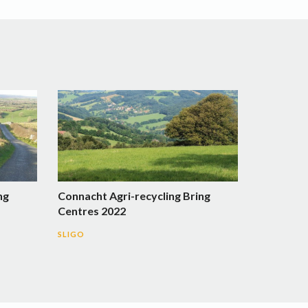
ng
Connacht Agri-recycling Bring
Centres 2022
SLIGO