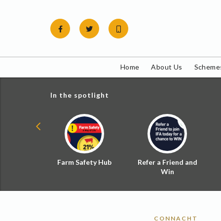
Skip
to
content
Home
About Us
Schemes
In the spotlight
ial Zoned
Farm Safety Hub
Refer a Friend and
d Tax
Win
CONNACHT