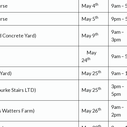
th
urse
May 4
9am –
th
urse
May 5
9pm –
9am –
th
ld Concrete Yard)
May 9
3pm
May
9am –
th
24
th
 Yard)
May 25
9am –
3pm –
th
urke Stairs LTD)
May 25
5pm
9am –
th
s Watters Farm)
May 26
2pm
th