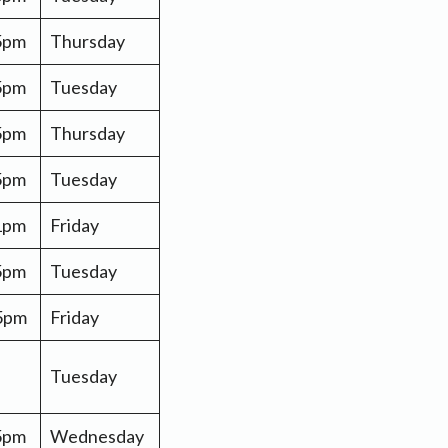
 5pm
Thursday
5pm
Tuesday
5pm
Thursday
 5pm
Tuesday
 1pm
Friday
 5pm
Tuesday
 5pm
Friday
Tuesday
 5pm
Wednesday