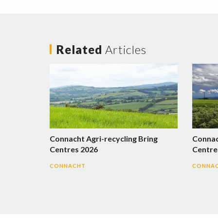
Related
Articles
Connacht Agri-recycling Bring
Connac
Centres 2026
Centre
CONNACHT
CONNA