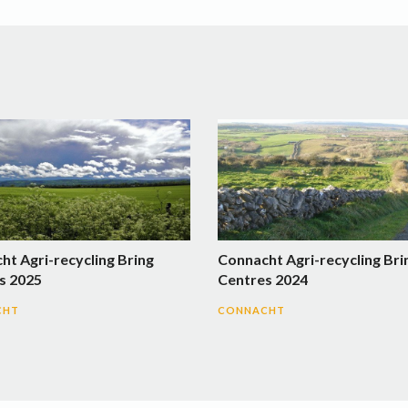
ht Agri-recycling Bring
Connacht Agri-recycling Bri
s 2025
Centres 2024
CHT
CONNACHT