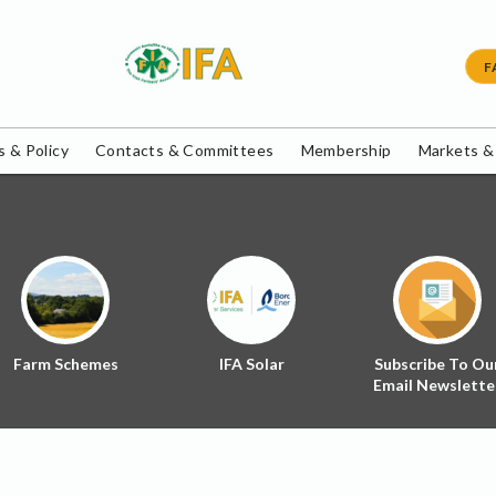
F
 & Policy
Contacts & Committees
Membership
Markets &
Farm Schemes
IFA Solar
Subscribe To Ou
Email Newslette