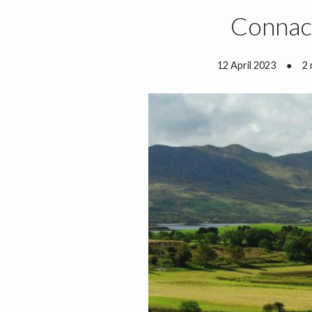
Connach
12 April 2023
●
2 