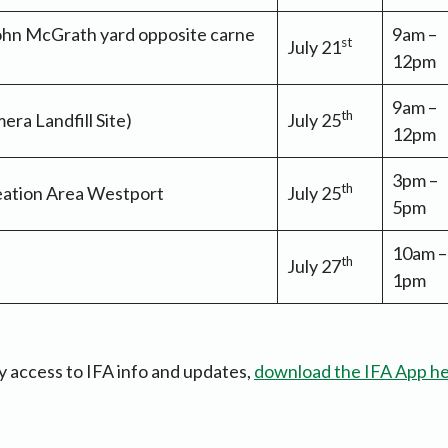
ohn McGrath yard opposite carne
9am –
st
July 21
12pm
9am –
th
ra Landfill Site)
July 25
12pm
3pm –
th
ation Area Westport
July 25
5pm
10am –
th
July 27
1pm
y access to IFA info and updates,
download the IFA App h