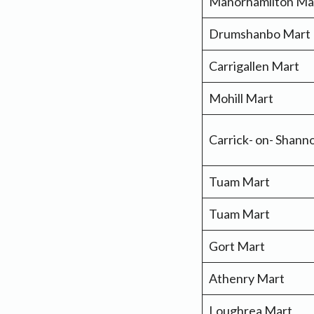
Manorhamilton Ma
Drumshanbo Mart
Carrigallen Mart
Mohill Mart
Carrick- on- Shan
Tuam Mart
Tuam Mart
Gort Mart
Athenry Mart
Loughrea Mart