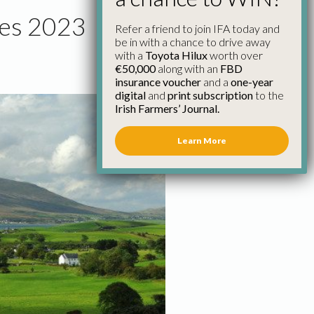
res 2023
Refer a friend to join IFA today and
be in with a chance to drive away
with a
Toyota Hilux
worth over
€50,000
along with an
FBD
insurance voucher
and a
one-year
digital
and
print subscription
to the
Irish Farmers’ Journal.
Learn More