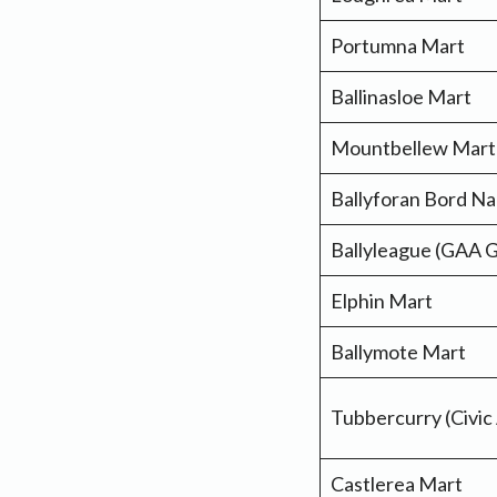
Portumna Mart
Ballinasloe Mart
Mountbellew Mart
Ballyforan Bord N
Ballyleague (GAA 
Elphin Mart
Ballymote Mart
Tubbercurry (Civic
Castlerea Mart