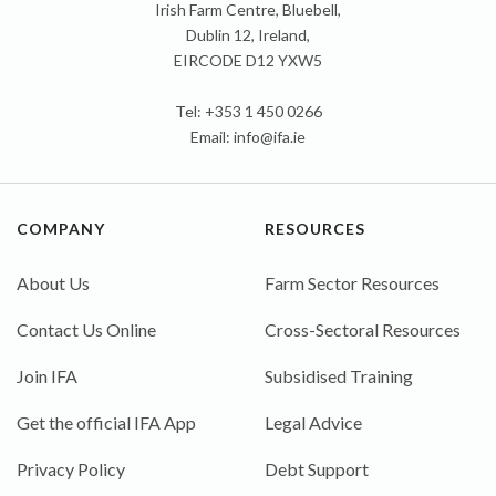
Irish Farm Centre, Bluebell,
Dublin 12, Ireland,
EIRCODE D12 YXW5
Tel: +353 1 450 0266
Email:
info@ifa.ie
COMPANY
RESOURCES
About Us
Farm Sector Resources
Contact Us Online
Cross-Sectoral Resources
Join IFA
Subsidised Training
Get the official IFA App
Legal Advice
Privacy Policy
Debt Support