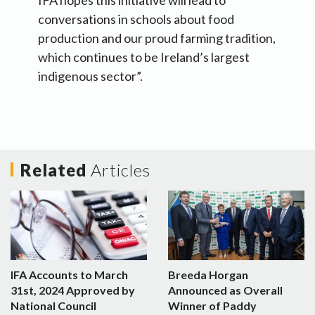
IFA hopes this initiative will lead to
conversations in schools about food
production and our proud farming tradition,
which continues to be Ireland’s largest
indigenous sector”.
Related
Articles
IFA Accounts to March
Breeda Horgan
31st, 2024 Approved by
Announced as Overall
National Council
Winner of Paddy