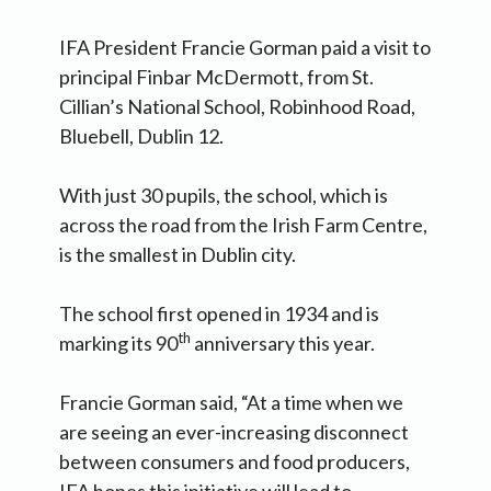
IFA President Francie Gorman paid a visit to
principal Finbar McDermott, from St.
Cillian’s National School, Robinhood Road,
Bluebell, Dublin 12.
With just 30 pupils, the school, which is
across the road from the Irish Farm Centre,
is the smallest in Dublin city.
The school first opened in 1934 and is
th
marking its 90
anniversary this year.
Francie Gorman said, “At a time when we
are seeing an ever-increasing disconnect
between consumers and food producers,