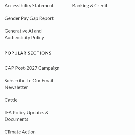
Accessibility Statement
Banking & Credit
Gender Pay Gap Report
Generative AI and
Authenticity Policy
POPULAR SECTIONS
CAP Post-2027 Campaign
Subscribe To Our Email
Newsletter
Cattle
IFA Policy Updates &
Documents
Climate Action