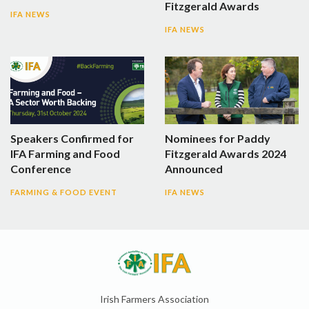
Fitzgerald Awards
IFA NEWS
IFA NEWS
Speakers Confirmed for
Nominees for Paddy
IFA Farming and Food
Fitzgerald Awards 2024
Conference
Announced
FARMING & FOOD EVENT
IFA NEWS
Irish Farmers Association