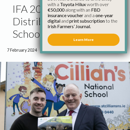
with a
Toyota Hilux
worth over
IFA 2024 Calendar
€50,000
along with an
FBD
insurance voucher
and a
one-year
Distributed to Over 750
digital
and
print subscription
to the
Irish Farmers’ Journal.
Schools
Learn More
7 February 2024
●
1 minute 16 seconds read