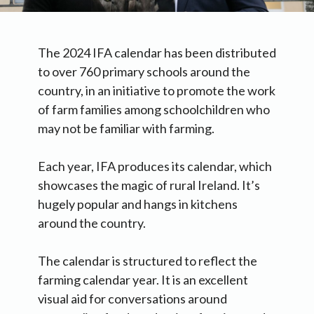
The 2024 IFA calendar has been distributed
to over 760 primary schools around the
country, in an initiative to promote the work
of farm families among schoolchildren who
may not be familiar with farming.
Each year, IFA produces its calendar, which
showcases the magic of rural Ireland. It’s
hugely popular and hangs in kitchens
around the country.
The calendar is structured to reflect the
farming calendar year. It is an excellent
visual aid for conversations around