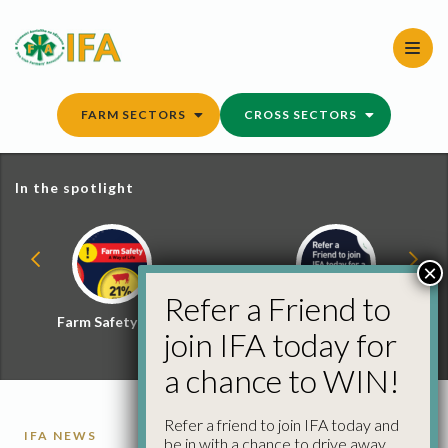
Skip
to
content
FARM SECTORS
CROSS SECTORS
In the spotlight
×
Refer a Friend to
Farm Safety Hub
Refer a Friend and
join IFA today for
Win
a chance to WIN!
Refer a friend to join IFA today and
IFA NEWS
be in with a chance to drive away