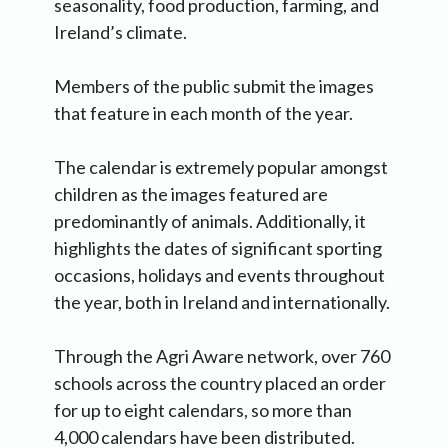
seasonality, food production, farming, and
Ireland’s climate.
Members of the public submit the images
that feature in each month of the year.
The calendar is extremely popular amongst
children as the images featured are
predominantly of animals. Additionally, it
highlights the dates of significant sporting
occasions, holidays and events throughout
the year, both in Ireland and internationally.
Through the Agri Aware network, over 760
schools across the country placed an order
for up to eight calendars, so more than
4,000 calendars have been distributed.