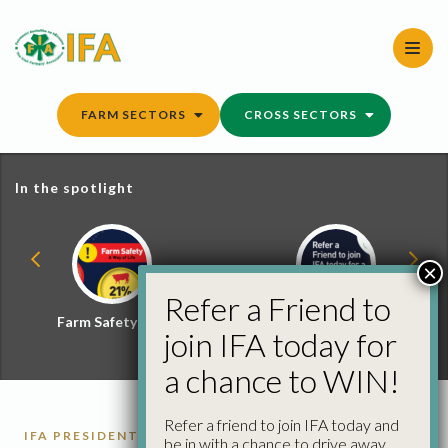
Skip
to
content
FARM SECTORS
CROSS SECTORS
In the spotlight
×
Refer a Friend to
Farm Safety Hub
Refer a Friend and
join IFA today for
Win
a chance to WIN!
Refer a friend to join IFA today and
IFA PRESIDENT
be in with a chance to drive away