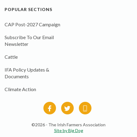
POPULAR SECTIONS
CAP Post-2027 Campaign
Subscribe To Our Email
Newsletter
Cattle
IFA Policy Updates &
Documents
Climate Action
©2026 - The Irish Farmers Association
Site by Big Dog