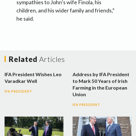
sympathies to John’s wife Finola, his
children, and his wider family and friends,”
he said.
Related
Articles
IFA President Wishes Leo
Address by IFA President
Varadkar Well
to Mark 50 Years of Irish
Farming in the European
IFA PRESIDENT
Union
IFA PRESIDENT