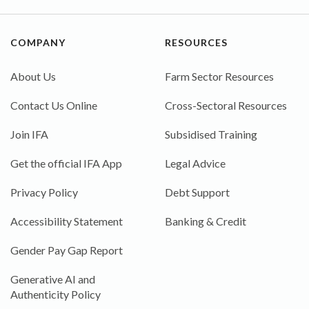
COMPANY
RESOURCES
About Us
Farm Sector Resources
Contact Us Online
Cross-Sectoral Resources
Join IFA
Subsidised Training
Get the official IFA App
Legal Advice
Privacy Policy
Debt Support
Accessibility Statement
Banking & Credit
Gender Pay Gap Report
Generative AI and
Authenticity Policy