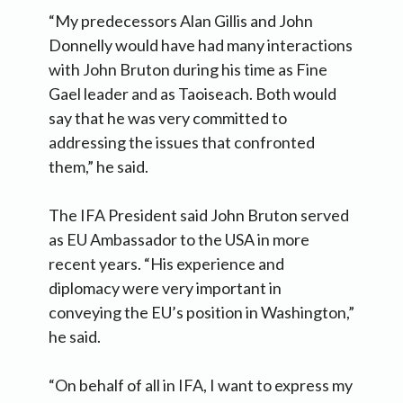
“My predecessors Alan Gillis and John
Donnelly would have had many interactions
with John Bruton during his time as Fine
Gael leader and as Taoiseach. Both would
say that he was very committed to
addressing the issues that confronted
them,” he said.
The IFA President said John Bruton served
as EU Ambassador to the USA in more
recent years. “His experience and
diplomacy were very important in
conveying the EU’s position in Washington,”
he said.
“On behalf of all in IFA, I want to express my