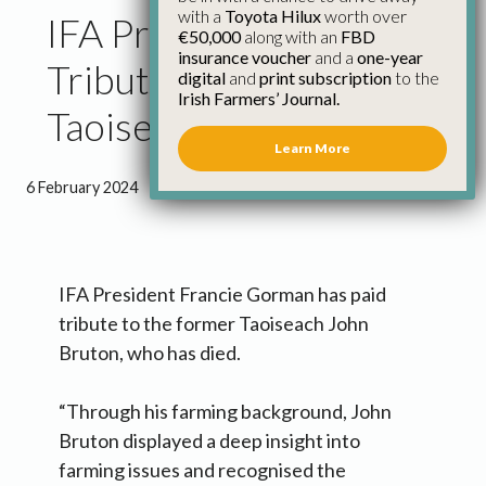
with a
Toyota Hilux
worth over
IFA President Pays
€50,000
along with an
FBD
insurance voucher
and a
one-year
Tribute to Former
digital
and
print subscription
to the
Irish Farmers’ Journal.
Taoiseach John Bruton
Learn More
6 February 2024
●
1 minute 4 seconds read
IFA President Francie Gorman has paid
tribute to the former Taoiseach John
Bruton, who has died.
“Through his farming background, John
Bruton displayed a deep insight into
farming issues and recognised the