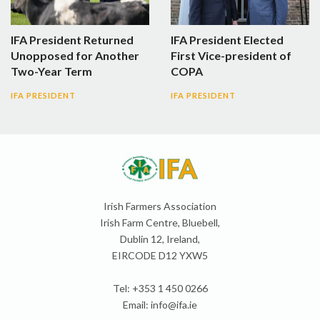
IFA President Returned
IFA President Elected
Unopposed for Another
First Vice-president of
Two-Year Term
COPA
IFA PRESIDENT
IFA PRESIDENT
Irish Farmers Association
Irish Farm Centre, Bluebell,
Dublin 12, Ireland,
EIRCODE D12 YXW5
Tel: +353 1 450 0266
Email:
info@ifa.ie