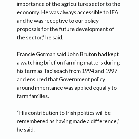
importance of the agriculture sector to the
economy. He was always accessible to IFA
and he was receptive to our policy
proposals for the future development of
the sector,” he said.
Francie Gorman said John Bruton had kept
a watching brief on farming matters during
his term as Taoiseach from 1994 and 1997
and ensured that Government policy
around inheritance was applied equally to
farm families.
“His contribution to Irish politics will be
remembered as having made a difference,”
he said.