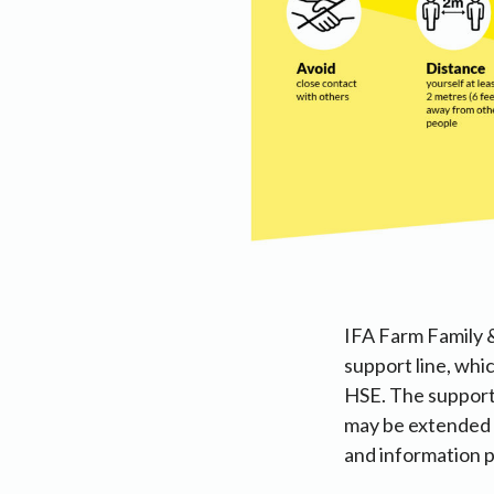
IFA Farm Family &
support line, whi
HSE. The support 
may be extended t
and information p