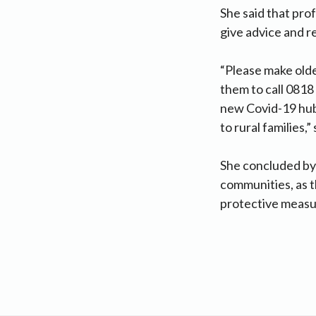
She said that pro
give advice and 
“Please make old
them to call 0818 
new Covid-19 hub 
to rural families,”
She concluded by 
communities, as t
protective measu