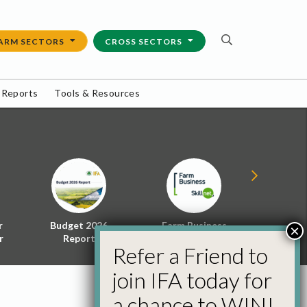
ARM SECTORS
CROSS SECTORS
 Reports
Tools & Resources
r
Budget 2026
Farm Business
Energy f
×
r
Report
Skillnet
Policy 
Refer a Friend to
join IFA today for
a chance to WIN!