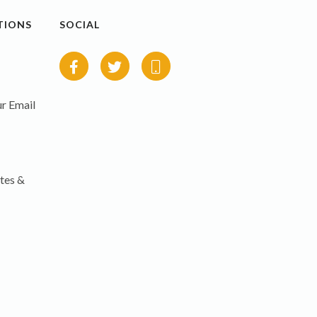
TIONS
SOCIAL
r Email
tes &