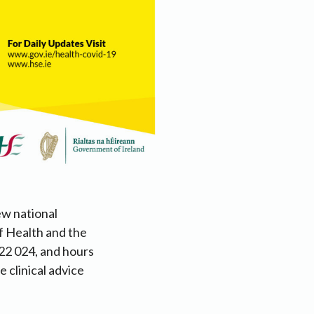
ew national
f Health and the
22 024, and hours
 clinical advice