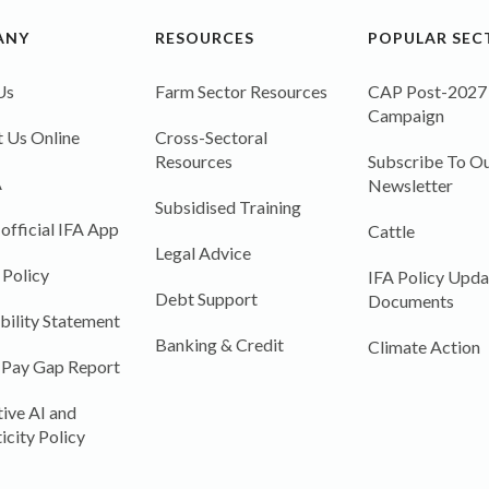
ANY
RESOURCES
POPULAR SEC
Us
Farm Sector Resources
CAP Post-2027
Campaign
 Us Online
Cross-Sectoral
Resources
Subscribe To Ou
A
Newsletter
Subsidised Training
 official IFA App
Cattle
Legal Advice
 Policy
IFA Policy Upda
Debt Support
Documents
bility Statement
Banking & Credit
Climate Action
 Pay Gap Report
ive AI and
icity Policy