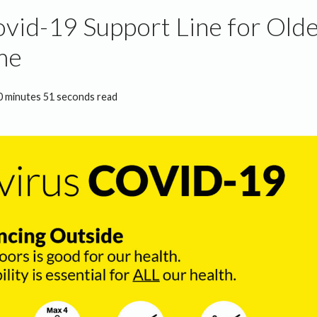
id-19 Support Line for Olde
me
0 minutes 51 seconds read