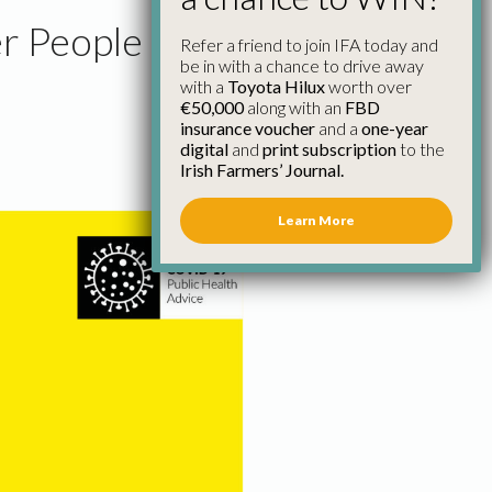
r People
Refer a friend to join IFA today and
be in with a chance to drive away
with a
Toyota Hilux
worth over
€50,000
along with an
FBD
insurance voucher
and a
one-year
digital
and
print subscription
to the
Irish Farmers’ Journal.
Learn More