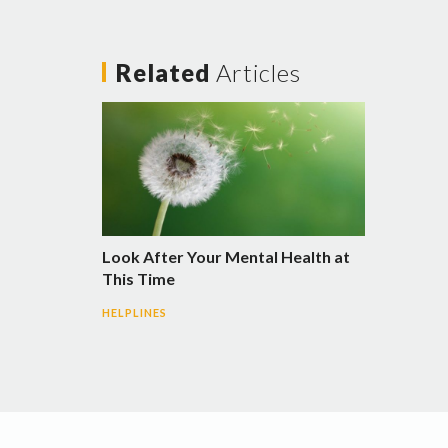
Related
Articles
Look After Your Mental Health at
This Time
HELPLINES