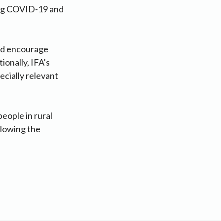
ding COVID-19 and
and encourage
ionally, IFA’s
ecially relevant
eople in rural
llowing the