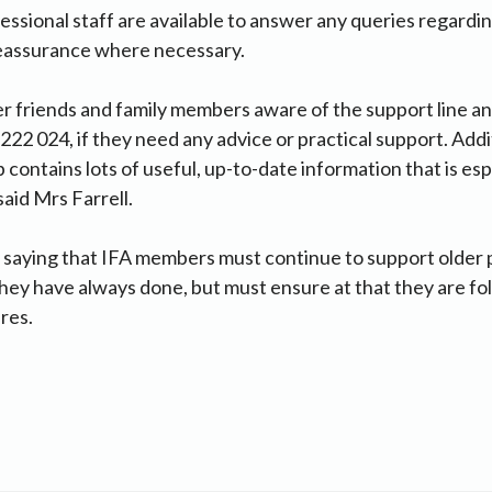
fessional staff are available to answer any queries regar
reassurance where necessary.
er friends and family members aware of the support line 
222 024, if they need any advice or practical support. Addit
contains lots of useful, up-to-date information that is esp
 said Mrs Farrell.
saying that IFA members must continue to support older p
hey have always done, but must ensure at that they are fo
res.