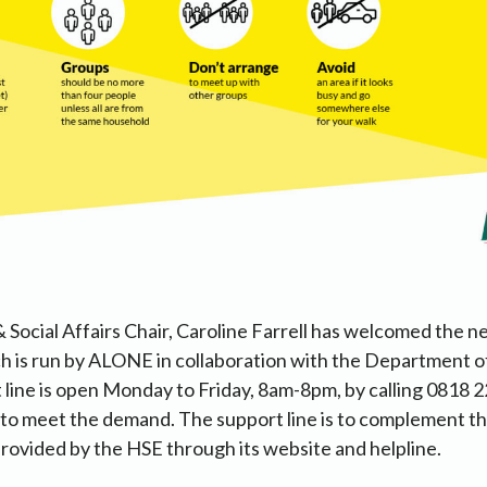
 Social Affairs Chair, Caroline Farrell has welcomed the n
ch is run by ALONE in collaboration with the Department o
line is open Monday to Friday, 8am-8pm, by calling 0818 2
o meet the demand. The support line is to complement the
rovided by the HSE through its website and helpline.