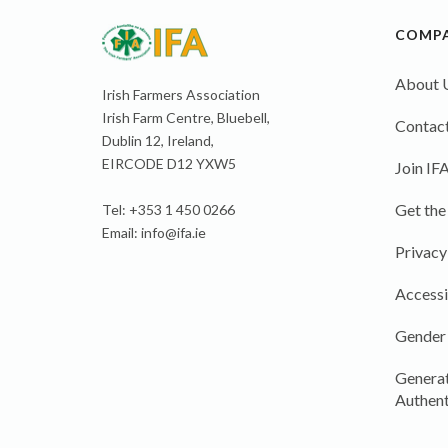
COMP
About 
Irish Farmers Association
Irish Farm Centre, Bluebell,
Contact
Dublin 12, Ireland,
EIRCODE D12 YXW5
Join IF
Get the
Tel: +353 1 450 0266
Email:
info@ifa.ie
Privacy
Accessi
Gender
Generat
Authent