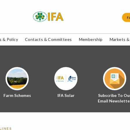
F
 & Policy
Contacts & Committees
Membership
Markets &
Farm Schemes
IFA Solar
Subscribe To Ou
Email Newslette
LINES