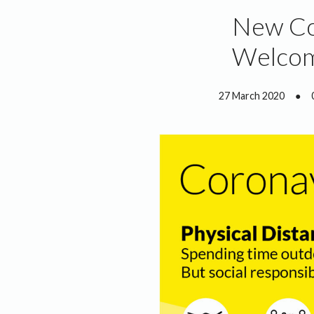
New Cov
Welco
27 March 2020
●