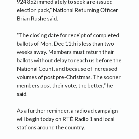
924 852 immediately to seek a re-issued
election pack,” National Returning Officer
Brian Rushe said.
“The closing date for receipt of completed
ballots of Mon, Dec 11th is less than two
weeks away. Members must return their
ballots without delay to reach us before the
National Count, and because of increased
volumes of post pre-Christmas. The sooner
members post their vote, the better,” he
said.
As a further reminder, a radio ad campaign
will begin today on RTĖ Radio 1 and local
stations around the country.