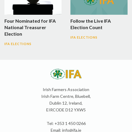
Four Nominated for IFA
Follow the Live IFA
National Treasurer
Election Count
Election
IFA ELECTIONS
IFA ELECTIONS
Irish Farmers Association
Irish Farm Centre, Bluebell,
Dublin 12, Ireland,
EIRCODE D12 YXW5
Tel: +353 1 450 0266
Email:
info@ifa.ie