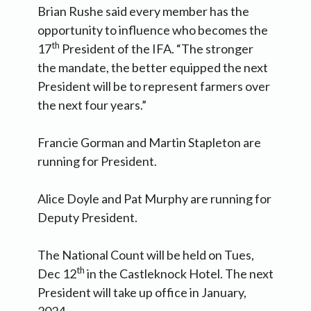
Brian Rushe said every member has the
opportunity to influence who becomes the
th
17
President of the IFA. “The stronger
the mandate, the better equipped the next
President will be to represent farmers over
the next four years.”
Francie Gorman and Martin Stapleton are
running for President.
Alice Doyle and Pat Murphy are running for
Deputy President.
The National Count will be held on Tues,
th
Dec 12
in the Castleknock Hotel. The next
President will take up office in January,