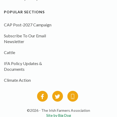
POPULAR SECTIONS
CAP Post-2027 Campaign
Subscribe To Our Email
Newsletter
Cattle
IFA Policy Updates &
Documents
Climate Action
©2026 - The Irish Farmers Association
Site by Big Dog