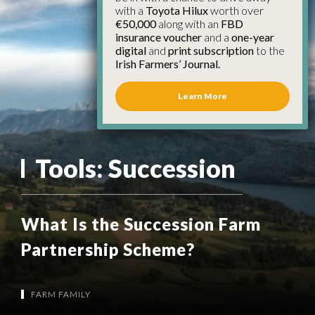
with a
Toyota Hilux
worth over
€50,000
along with an
FBD
insurance voucher
and a
one-year
digital
and
print subscription
to the
Irish Farmers’ Journal.
Learn More
Tools:
Succession
What Is the Succession Farm
Partnership Scheme?
FARM FAMILY