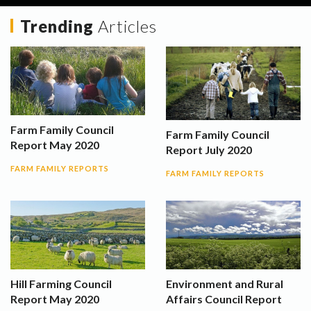
Trending
Articles
Farm Family Council
Farm Family Council
Report May 2020
Report July 2020
FARM FAMILY REPORTS
FARM FAMILY REPORTS
Hill Farming Council
Environment and Rural
Report May 2020
Affairs Council Report