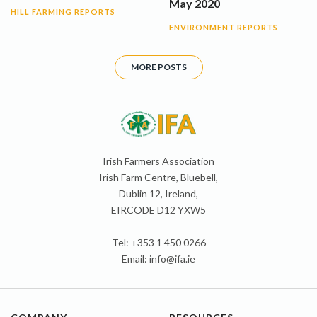
May 2020
HILL FARMING REPORTS
ENVIRONMENT REPORTS
MORE POSTS
Irish Farmers Association
Irish Farm Centre, Bluebell,
Dublin 12, Ireland,
EIRCODE D12 YXW5
Tel: +353 1 450 0266
Email:
info@ifa.ie