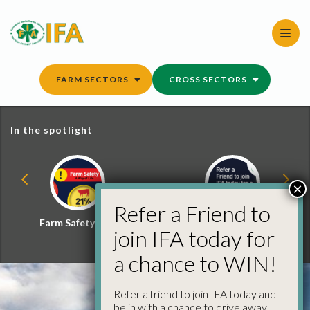
Skip
to
content
FARM SECTORS
CROSS SECTORS
In the spotlight
×
Refer a Friend to
Farm Safety Hub
Refer a Friend and
join IFA today for
Win
a chance to WIN!
Refer a friend to join IFA today and
be in with a chance to drive away