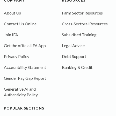
COMPANY
RESOURCES
About Us
Farm Sector Resources
Contact Us Online
Cross-Sectoral Resources
Join IFA
Subsidised Training
Get the official IFA App
Legal Advice
Privacy Policy
Debt Support
Accessibility Statement
Banking & Credit
Gender Pay Gap Report
Generative AI and
Authenticity Policy
POPULAR SECTIONS