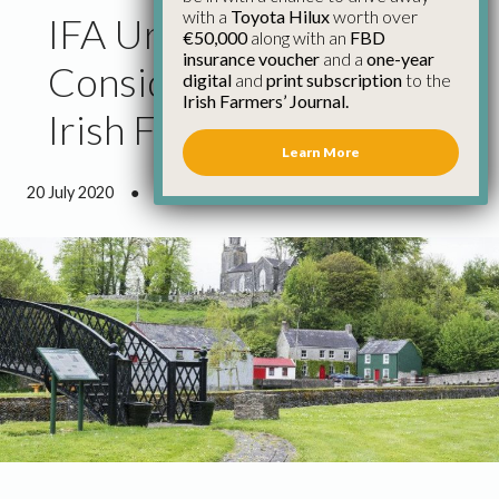
with a
Toyota Hilux
worth over
IFA Urges People to
€50,000
along with an
FBD
insurance voucher
and a
one-year
Consider a Stay on an
digital
and
print subscription
to the
Irish Farmers’ Journal.
Irish Farm This Summer
Learn More
20 July 2020
●
1 minute 3 seconds read