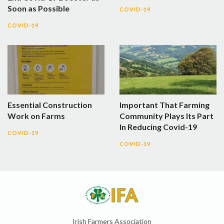
Soon as Possible
COVID-19
COVID-19
Essential Construction
Important That Farming
Work on Farms
Community Plays Its Part
In Reducing Covid-19
COVID-19
COVID-19
Irish Farmers Association