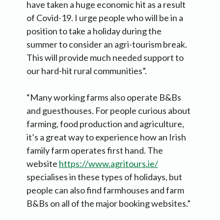
have taken a huge economic hit as a result
of Covid-19. I urge people who will be in a
position to take a holiday during the
summer to consider an agri-tourism break.
This will provide much needed support to
our hard-hit rural communities”.
“Many working farms also operate B&Bs
and guesthouses. For people curious about
farming, food production and agriculture,
it’s a great way to experience how an Irish
family farm operates first hand. The
website
https://www.agritours.ie/
specialises in these types of holidays, but
people can also find farmhouses and farm
B&Bs on all of the major booking websites.”