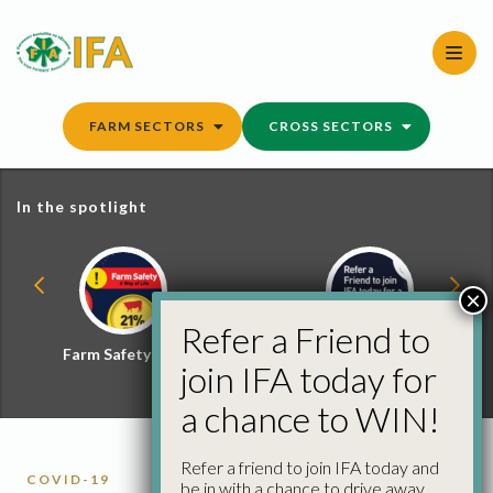
Skip
to
content
FARM SECTORS
CROSS SECTORS
In the spotlight
×
Refer a Friend to
Farm Safety Hub
Refer a Friend and
join IFA today for
Win
a chance to WIN!
Refer a friend to join IFA today and
COVID-19
be in with a chance to drive away