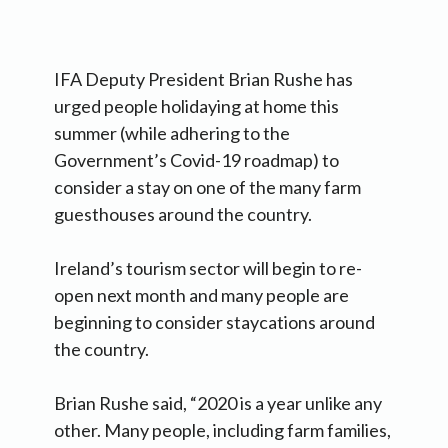
IFA Deputy President Brian Rushe has
urged people holidaying at home this
summer (while adhering to the
Government’s Covid-19 roadmap) to
consider a stay on one of the many farm
guesthouses around the country.
Ireland’s tourism sector will begin to re-
open next month and many people are
beginning to consider staycations around
the country.
Brian Rushe said, “2020 is a year unlike any
other. Many people, including farm families,