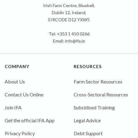
Irish Farm Centre, Bluebell,
Dublin 12, Ireland,
EIRCODE D12 YXW5
Tel: +353 1 450 0266
Email:
info@ifa.ie
COMPANY
RESOURCES
About Us
Farm Sector Resources
Contact Us Online
Cross-Sectoral Resources
Join IFA
Subsidised Training
Get the official IFA App
Legal Advice
Privacy Policy
Debt Support