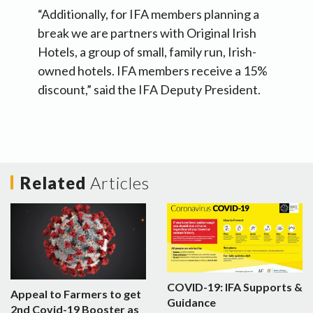
“Additionally, for IFA members planning a
break we are partners with Original Irish
Hotels, a group of small, family run, Irish-
owned hotels. IFA members receive a 15%
discount,” said the IFA Deputy President.
Related
Articles
COVID-19: IFA Supports &
Appeal to Farmers to get
Guidance
2nd Covid-19 Booster as