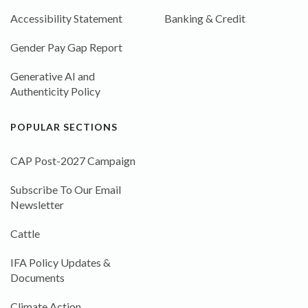
Accessibility Statement
Banking & Credit
Gender Pay Gap Report
Generative AI and
Authenticity Policy
POPULAR SECTIONS
CAP Post-2027 Campaign
Subscribe To Our Email
Newsletter
Cattle
IFA Policy Updates &
Documents
Climate Action