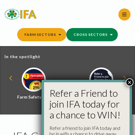
Skip
to
content
FARM SECTORS
CROSS SECTORS
In the spotlight
×
Refer a Friend to
Farm Safety Hub
Refer a Friend and
join IFA today for
Win
a chance to WIN!
Refer a friend to join IFA today and
be in with a chance to drive away