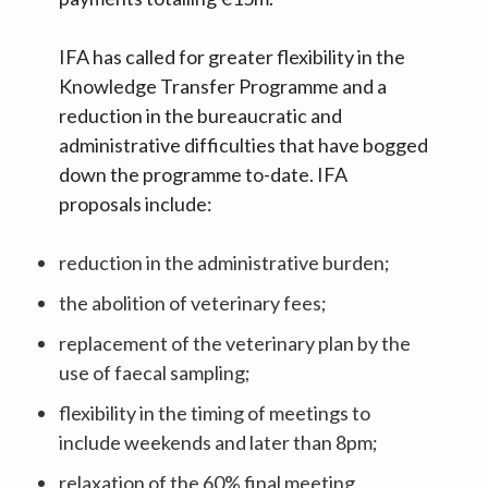
IFA has called for greater flexibility in the
Knowledge Transfer Programme and a
reduction in the bureaucratic and
administrative difficulties that have bogged
down the programme to-date. IFA
proposals include:
reduction in the administrative burden;
the abolition of veterinary fees;
replacement of the veterinary plan by the
use of faecal sampling;
flexibility in the timing of meetings to
include weekends and later than 8pm;
relaxation of the 60% final meeting