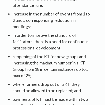
attendance rule;
increase in the number of events from 1 to
2 and a corresponding reduction in
meetings;
in order to improve the standard of
facilitators, there is a need for continuous
professional development;
reopening of the KT for new groups and
increasing the maximum number in a KT
Group from 18 in certain instances up to a
max of 25;
where farmers drop out of a KT, they
should be allowed to be replaced; and,
payments of KT must be made within two