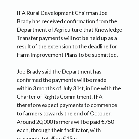
IFA Rural Development Chairman Joe
Brady has received confirmation from the
Department of Agriculture that Knowledge
Transfer payments will not be held up as a
result of the extension to the deadline for
Farm Improvement Plans to be submitted.
Joe Brady said the Department has
confirmed the payments will be made
within 3 months of July 31st, in line with the
Charter of Rights Commitment. IFA
therefore expect payments to commence
to farmers towards the end of October.
Around 20,000 farmers will be paid €750
each, through their facilitator, with
payments totalling €15m.