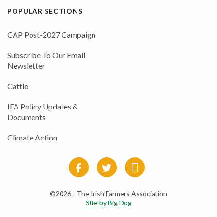
POPULAR SECTIONS
CAP Post-2027 Campaign
Subscribe To Our Email
Newsletter
Cattle
IFA Policy Updates &
Documents
Climate Action
©2026 - The Irish Farmers Association
Site by Big Dog