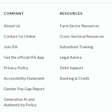
COMPANY
RESOURCES
About Us
Farm Sector Resources
Contact Us Online
Cross-Sectoral Resources
Join IFA
Subsidised Training
Get the official IFA App
Legal Advice
Privacy Policy
Debt Support
Accessibility Statement
Banking & Credit
Gender Pay Gap Report
Generative AI and
Authenticity Policy