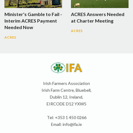
Minister's Gamble to Fail -
ACRES Answers Needed
Interim ACRES Payment
at Charter Meeting
Needed Now
ACRES
ACRES
Irish Farmers Association
Irish Farm Centre, Bluebell,
Dublin 12, Ireland,
EIRCODE D12 YXW5
Tel: +353 1 450 0266
Email:
info@ifa.ie