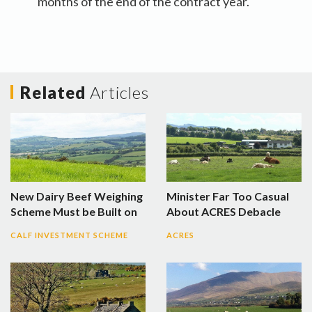
months of the end of the contract year.
Related
Articles
New Dairy Beef Weighing
Minister Far Too Casual
Scheme Must be Built on
About ACRES Debacle
CALF INVESTMENT SCHEME
ACRES