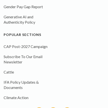
Gender Pay Gap Report
Generative AI and
Authenticity Policy
POPULAR SECTIONS
CAP Post-2027 Campaign
Subscribe To Our Email
Newsletter
Cattle
IFA Policy Updates &
Documents
Climate Action