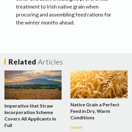
treatment to Irish native grain when
procuring and assembling feed rations for
the winter months ahead.
Related
Articles
Native Grain a Perfect
Imperative that Straw
Feed in Dry, Warm
Incorporation Scheme
Conditions
Covers All Applicants in
Full
GRAIN