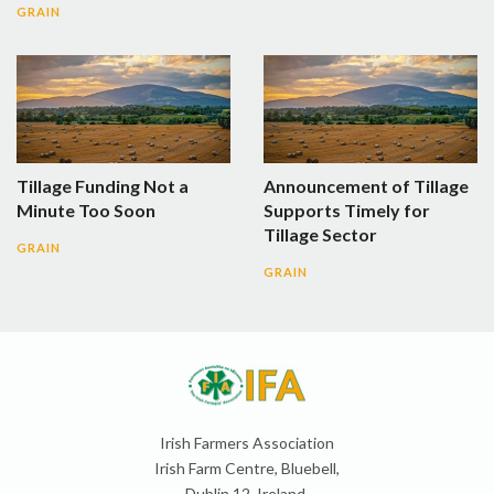
GRAIN
Tillage Funding Not a
Announcement of Tillage
Minute Too Soon
Supports Timely for
Tillage Sector
GRAIN
GRAIN
Irish Farmers Association
Irish Farm Centre, Bluebell,
Dublin 12, Ireland,