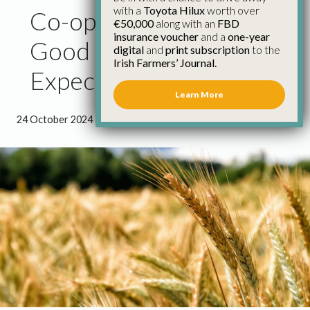
with a
Toyota Hilux
worth over
Co-op Grain Prices as
€50,000
along with an
FBD
insurance voucher
and a
one-year
Good as Could be
digital
and
print subscription
to the
Irish Farmers’ Journal.
Expected
Learn More
24 October 2024
●
0 minutes 59 seconds read