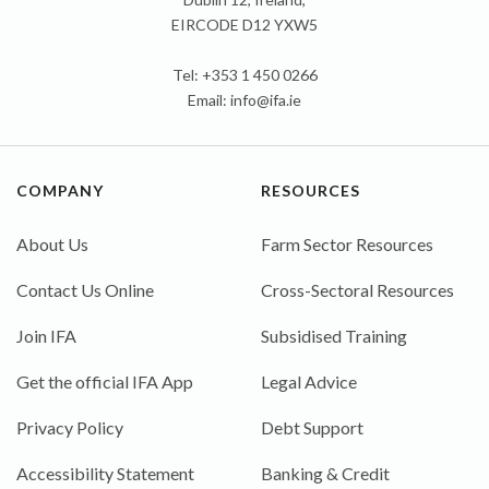
EIRCODE D12 YXW5
Tel: +353 1 450 0266
Email:
info@ifa.ie
COMPANY
RESOURCES
About Us
Farm Sector Resources
Contact Us Online
Cross-Sectoral Resources
Join IFA
Subsidised Training
Get the official IFA App
Legal Advice
Privacy Policy
Debt Support
Accessibility Statement
Banking & Credit