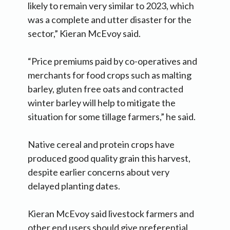
likely to remain very similar to 2023, which
was a complete and utter disaster for the
sector,” Kieran McEvoy said.
“Price premiums paid by co-operatives and
merchants for food crops such as malting
barley, gluten free oats and contracted
winter barley will help to mitigate the
situation for some tillage farmers,” he said.
Native cereal and protein crops have
produced good quality grain this harvest,
despite earlier concerns about very
delayed planting dates.
Kieran McEvoy said livestock farmers and
other end users should give preferential