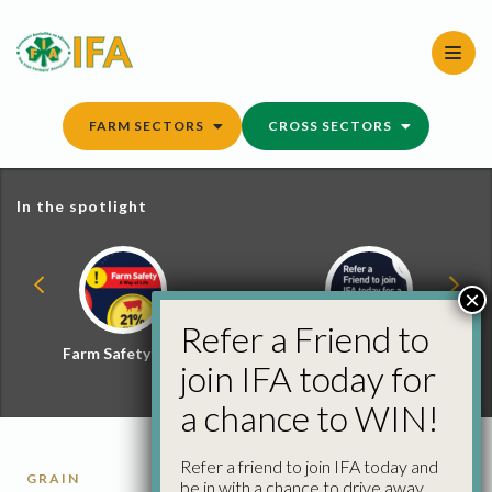
Skip
to
content
FARM SECTORS
CROSS SECTORS
In the spotlight
×
Refer a Friend to
Farm Safety Hub
Refer a Friend and
join IFA today for
Win
a chance to WIN!
Refer a friend to join IFA today and
GRAIN
be in with a chance to drive away