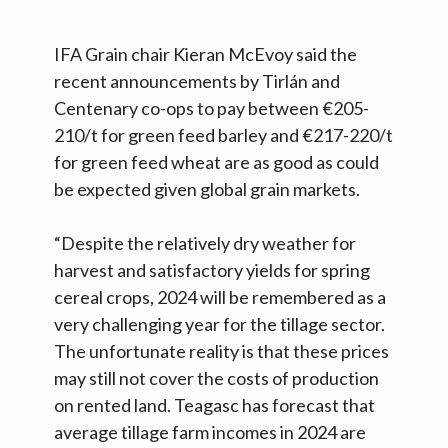
IFA Grain chair Kieran McEvoy said the
recent announcements by Tirlán and
Centenary co-ops to pay between €205-
210/t for green feed barley and €217-220/t
for green feed wheat are as good as could
be expected given global grain markets.
“Despite the relatively dry weather for
harvest and satisfactory yields for spring
cereal crops, 2024 will be remembered as a
very challenging year for the tillage sector.
The unfortunate reality is that these prices
may still not cover the costs of production
on rented land. Teagasc has forecast that
average tillage farm incomes in 2024 are