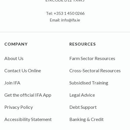
Tel: +353 1 450 0266
Email:
info@ifa.ie
COMPANY
RESOURCES
About Us
Farm Sector Resources
Contact Us Online
Cross-Sectoral Resources
Join IFA
Subsidised Training
Get the official IFA App
Legal Advice
Privacy Policy
Debt Support
Accessibility Statement
Banking & Credit