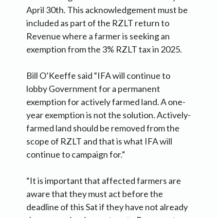
April 30th. This acknowledgement must be
included as part of the RZLT return to
Revenue where a farmer is seeking an
exemption from the 3% RZLT tax in 2025.
Bill O’Keeffe said “IFA will continue to
lobby Government for a permanent
exemption for actively farmed land. A one-
year exemption is not the solution. Actively-
farmed land should be removed from the
scope of RZLT and that is what IFA will
continue to campaign for.”
“It is important that affected farmers are
aware that they must act before the
deadline of this Sat if they have not already