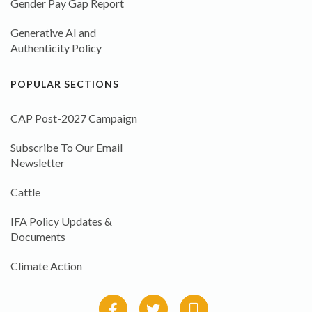
Gender Pay Gap Report
Generative AI and
Authenticity Policy
POPULAR SECTIONS
CAP Post-2027 Campaign
Subscribe To Our Email
Newsletter
Cattle
IFA Policy Updates &
Documents
Climate Action