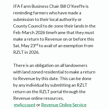
IFA Farm Business Chair Bill O’Keeffe is
reminding farmers who have made a
submission to their local authority or
County Council to de-zone their lands in the
Feb-March 2026 timeframe that they must
make a return to Revenue on or before this
rd
Sat, May 23
to avail of an exemption from
RZLT in 2026.
There is an obligation on all landowners
with land zoned residential to make a return
to Revenue by this date. This can be done
by any individual by submitting an RZLT
return on the RZLT portal through the
Revenue online resources,
myAccount
or
Revenue Online Service