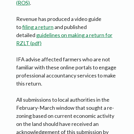
(ROS)
.
Revenue has produced a video guide
to
filing a return
and published
detailed
guidelines on making a return for
RZLT (pdf)
IFA advise affected farmers who are not
familiar with these online portals to engage
professional accountancy services to make
this return.
All submissions to local authorities in the
February-March window that sought a re-
zoning based on current economic activity
on the land should have received an
acknowledgement of this submission by