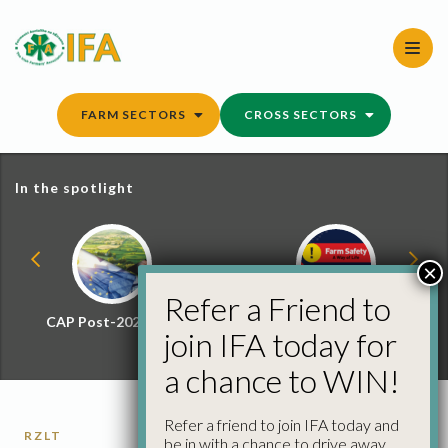
Skip
to
content
FARM SECTORS
CROSS SECTORS
In the spotlight
×
Refer a Friend to
CAP Post-2027 Hub
Farm Safety Hub
join IFA today for
a chance to WIN!
Refer a friend to join IFA today and
RZLT
be in with a chance to drive away