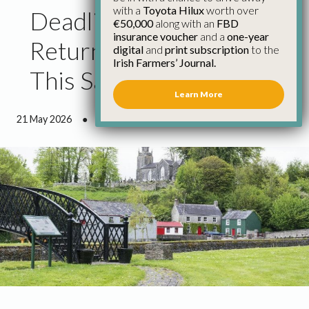
with a
Toyota Hilux
worth over
Deadline for RZLT
€50,000
along with an
FBD
insurance voucher
and a
one-year
Return to Revenue is
digital
and
print subscription
to the
Irish Farmers’ Journal.
This Sat, May 23rd
Learn More
21 May 2026
●
1 minute 25 seconds read