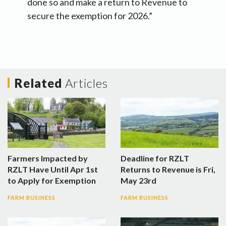
done so and make a return to Revenue to
secure the exemption for 2026.”
Related
Articles
Farmers Impacted by
Deadline for RZLT
RZLT Have Until Apr 1st
Returns to Revenue is Fri,
to Apply for Exemption
May 23rd
FARM BUSINESS
FARM BUSINESS