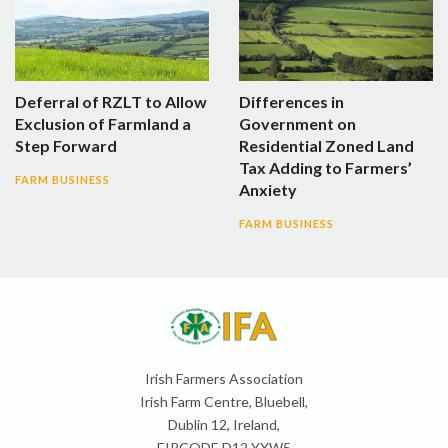
Deferral of RZLT to Allow
Differences in
Exclusion of Farmland a
Government on
Step Forward
Residential Zoned Land
Tax Adding to Farmers’
FARM BUSINESS
Anxiety
FARM BUSINESS
Irish Farmers Association
Irish Farm Centre, Bluebell,
Dublin 12, Ireland,
EIRCODE D12 YXW5