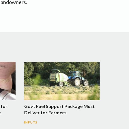
r landowners.
 for
Govt Fuel Support Package Must
e
Deliver for Farmers
INPUTS