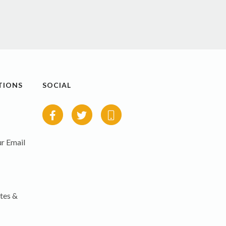
TIONS
SOCIAL
r Email
tes &