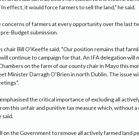
 In effect, it would force farmers to sell the land,” he said.
 concerns of farmers at every opportunity over the last two
ur pre-Budget submission.
 chair Bill O’Keeffe said, “Our position remains that farm
will continue to campaign for that. An IFA delegation will
Chambers on the farm of our county chair in Mayo this mo
eet Minister Darragh O’Brien in north Dublin. The issue wil
etings”.
mphasised the critical importance of excluding all active
from this unfair and punitive tax measure which, without a 
 said.
all on the Government to remove all actively farmed land 