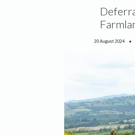
Deferra
Farmla
20 August 2024
●