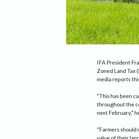
IFA President Fra
Zoned Land Tax (R
media reports thi
“This has been c
throughout the c
next February,” he
“Farmers should n
value of their lan