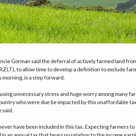
ncie Gorman said the deferral of actively farmed land fro
ZLT), to allow time to develop a definition to exclude far
s morning, is a step forward.
ausing unnecessary stress and huge worry among many far
ountry who were due be impacted by this unaffordable ta
 said.
ever have been included in this tax. Expecting farmers to
d in an annual tax that bears no relation to the income ear