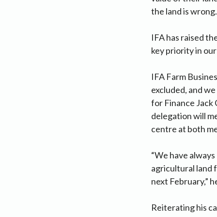
the land is wrong.
IFA has raised the
key priority in o
IFA Farm Business
excluded, and we 
for Finance Jack 
delegation will m
centre at both me
“We have always e
agricultural land 
next February,” he
Reiterating his c