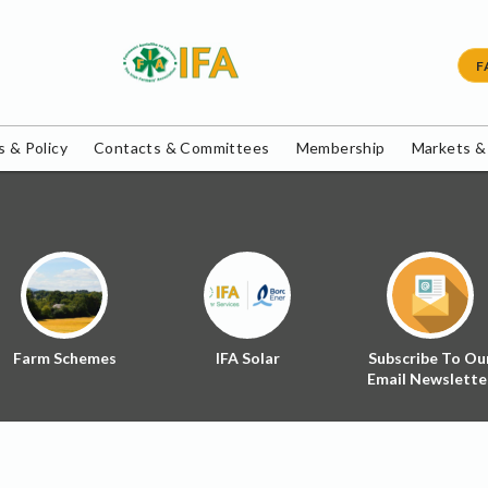
F
 & Policy
Contacts & Committees
Membership
Markets &
Farm Schemes
IFA Solar
Subscribe To Ou
Email Newslette