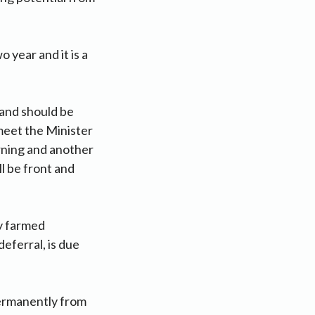
 year and it is a
land should be
 meet the Minister
rning and another
l be front and
ly farmed
deferral, is due
permanently from