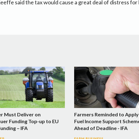
Keeffe said the tax would cause a great deal of distress fo
er Must Deliver on
Farmers Reminded to Apply
uer Funding Top-up to EU
Fuel Income Support Schem
Funding – IFA
Ahead of Deadline - IFA
SER
FARM BUSINESS