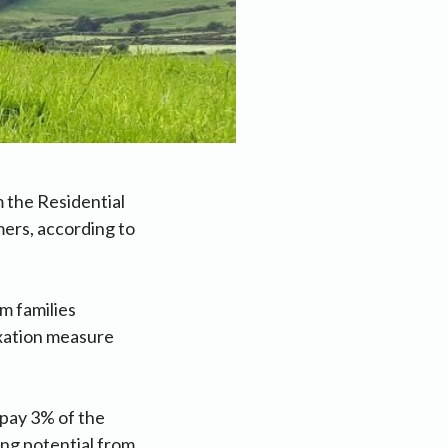
m the Residential
mers, according to
m families
xation measure
 pay 3% of the
ning potential from