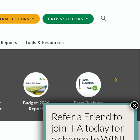
ARM SECTORS
CROSS SECTORS
 Reports
Tools & Resources
r
Budget 2026
Farm Business
Energy f
×
r
Report
Skillnet
Policy 
Refer a Friend to
join IFA today for
a chance to WIN!