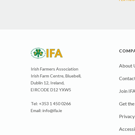
COMP
About 
Irish Farmers Association
Irish Farm Centre, Bluebell,
Contact
Dublin 12, Ireland,
EIRCODE D12 YXW5
Join IF
Get the
Tel: +353 1 450 0266
Email:
info@ifa.ie
Privacy
Accessi