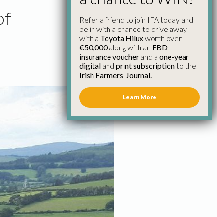
of
Refer a friend to join IFA today and
be in with a chance to drive away
with a
Toyota Hilux
worth over
€50,000
along with an
FBD
insurance voucher
and a
one-year
digital
and
print subscription
to the
Irish Farmers’ Journal.
Learn More