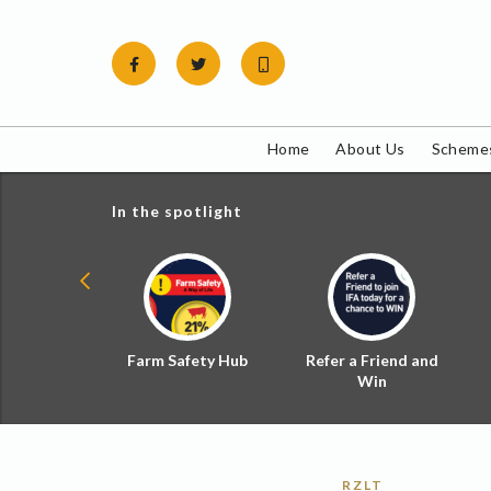
Skip
to
content
Home
About Us
Schemes
In the spotlight
ial Zoned
Farm Safety Hub
Refer a Friend and
d Tax
Win
RZLT