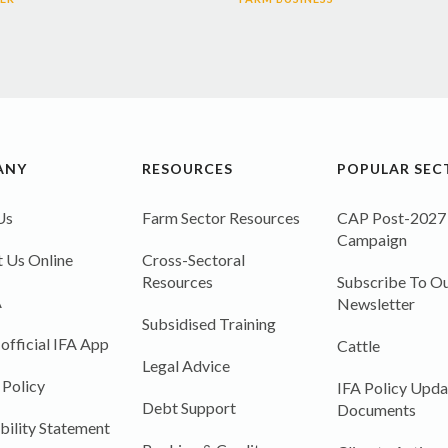
ANY
RESOURCES
POPULAR SEC
Us
Farm Sector Resources
CAP Post-2027
Campaign
 Us Online
Cross-Sectoral
Resources
Subscribe To Ou
A
Newsletter
Subsidised Training
 official IFA App
Cattle
Legal Advice
 Policy
IFA Policy Upda
Debt Support
Documents
bility Statement