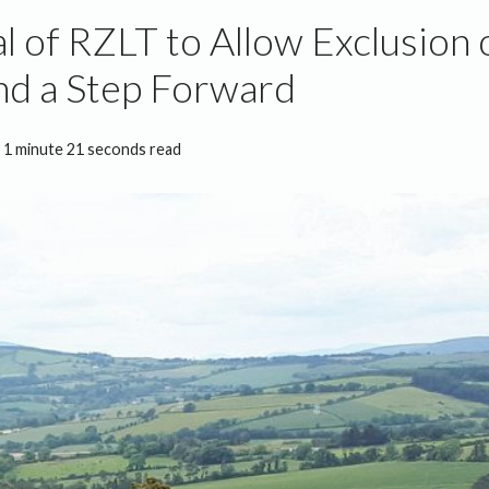
l of RZLT to Allow Exclusion 
nd a Step Forward
1 minute 21 seconds read