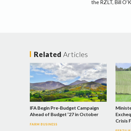
the RZLT, Bill O’
Related
Articles
IFA Begin Pre-Budget Campaign
Minist
Ahead of Budget ’27 in October
Excheq
Crisis 
FARM BUSINESS
FERTILI