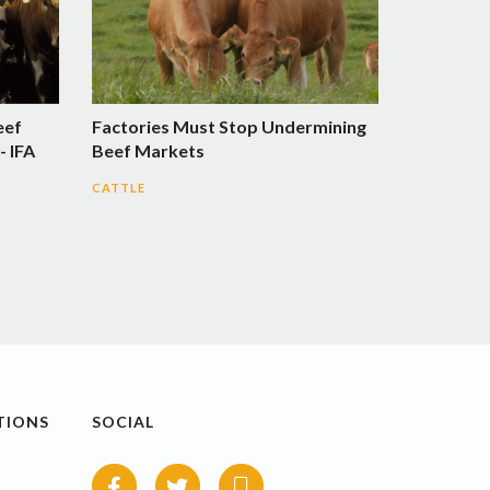
eef
Factories Must Stop Undermining
- IFA
Beef Markets
CATTLE
TIONS
SOCIAL