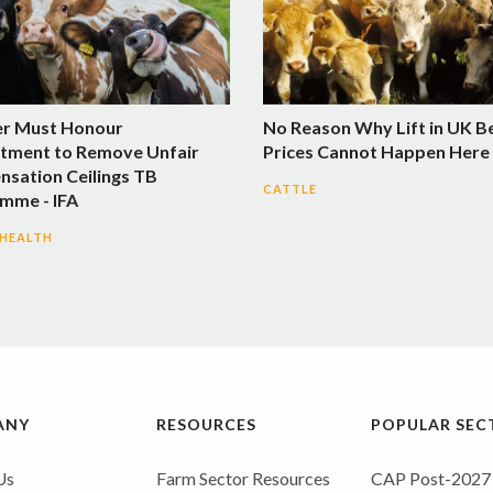
er Must Honour
No Reason Why Lift in UK B
ment to Remove Unfair
Prices Cannot Happen Here 
sation Ceilings TB
CATTLE
mme - IFA
 HEALTH
ANY
RESOURCES
POPULAR SEC
Us
Farm Sector Resources
CAP Post-2027