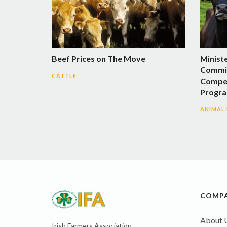
Beef Prices on The Move
Minist
Commit
CATTLE
Compen
Progra
ANIMAL
COMP
About 
Irish Farmers Association