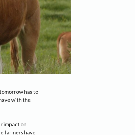
 tomorrow has to
have with the
ir impact on
re farmers have