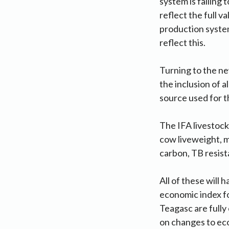
system is failing
reflect the full 
production system
reflect this.
Turning to the ne
the inclusion of a
source used for 
The IFA livestock
cow liveweight, m
carbon, TB resista
All of these will 
economic index fo
Teagasc are fully
on changes to eco