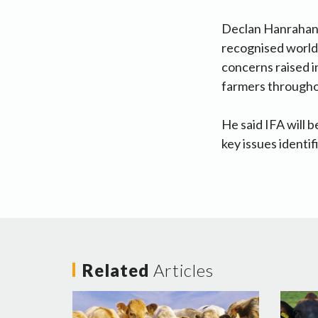
Declan Hanrahan sa
recognised world l
concerns raised i
farmers througho
He said IFA will 
key issues identi
Related
Articles