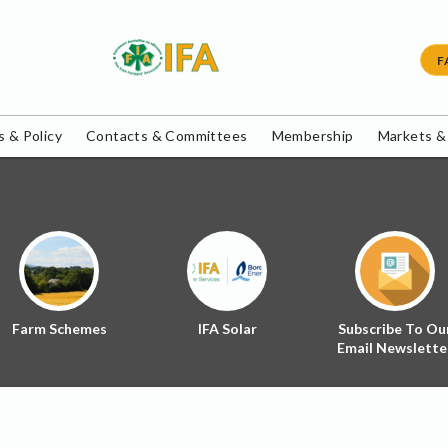
F
 & Policy
Contacts & Committees
Membership
Markets &
Farm Schemes
IFA Solar
Subscribe To Ou
Email Newslette