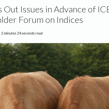
s Out Issues in Advance of I
lder Forum on Indices
2 minutes 24 seconds read