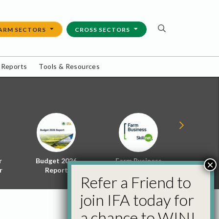
ARM SECTORS
CROSS SECTORS
 Reports
Tools & Resources
r
Budget 2026
Farm Business
Energy f
×
r
Report
Skillnet
Policy 
Refer a Friend to
join IFA today for
a chance to WIN!