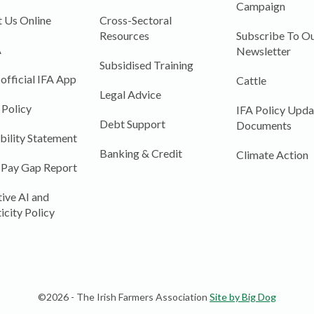
Campaign
 Us Online
Cross-Sectoral
Resources
Subscribe To Ou
A
Newsletter
Subsidised Training
 official IFA App
Cattle
Legal Advice
 Policy
IFA Policy Upda
Debt Support
Documents
bility Statement
Banking & Credit
Climate Action
 Pay Gap Report
ive AI and
icity Policy
©2026 - The Irish Farmers Association
Site by Big Dog