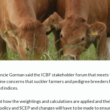
ancie Gorman said the ICBF stakeholder forum that meets
ine concerns that suckler farmers and pedigree breeders 
d indices.
t how the weightings and calculations are applied and the
policy and SCEP and changes will have to be made to ensu