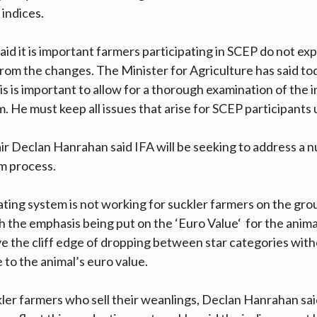
 indices.
id it is important farmers participating in SCEP do not ex
rom the changes. The Minister for Agriculture has said tod
this is important to allow for a thorough examination of the i
. He must keep all issues that arise for SCEP participants
ir Declan Hanrahan said IFA will be seeking to address a 
um process.
rating system is not working for suckler farmers on the gr
h the emphasis being put on the ‘Euro Value‘ for the animal
 the cliff edge of dropping between star categories with
 to the animal’s euro value.
ckler farmers who sell their weanlings, Declan Hanrahan sa