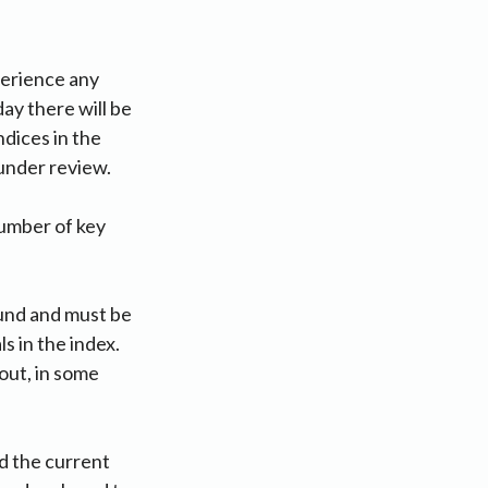
perience any
ay there will be
ndices in the
 under review.
number of key
ound and must be
s in the index.
out, in some
id the current