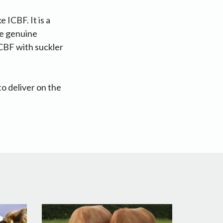
 ICBF. It is a
the genuine
ICBF with suckler
to deliver on the