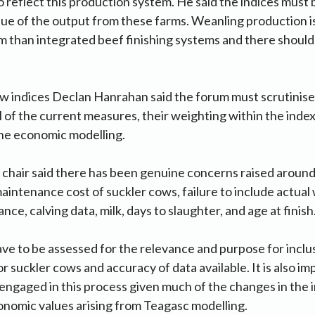
 to reflect this production system. He said the indices must
value of the output from these farms. Weanling production is
 than integrated beef finishing systems and there should 
w indices Declan Hanrahan said the forum must scrutinise
ll of the current measures, their weighting within the inde
the economic modelling.
 chair said there has been genuine concerns raised around
aintenance cost of suckler cows, failure to include actual 
nce, calving data, milk, days to slaughter, and age at finis
have to be assessed for the relevance and purpose for inclus
r suckler cows and accuracy of data available. It is also im
 engaged in this process given much of the changes in the 
nomic values arising from Teagasc modelling.