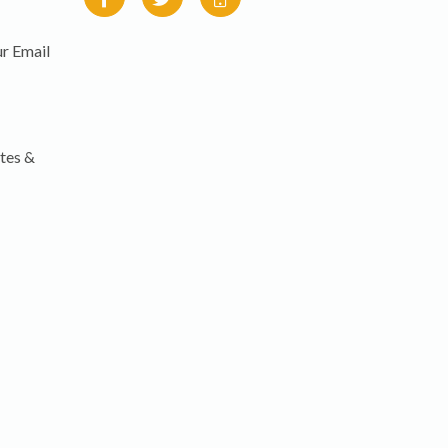
r Email
tes &