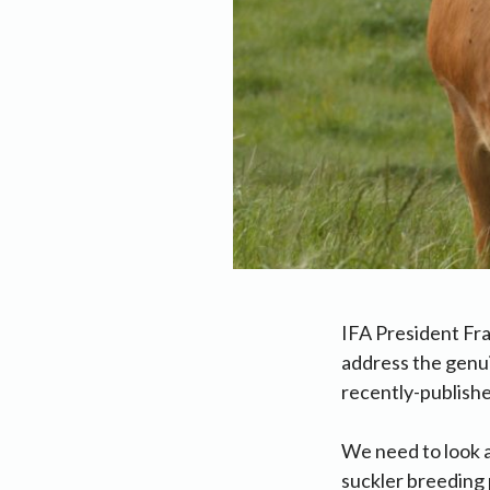
IFA President Fr
address the genu
recently-publishe
We need to look a
suckler breeding 