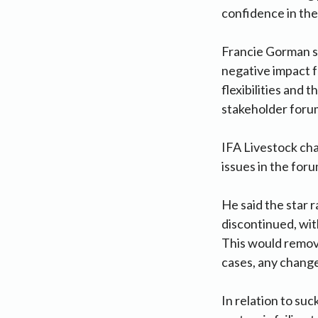
confidence in the
Francie Gorman sa
negative impact f
flexibilities and 
stakeholder forum
IFA Livestock cha
issues in the for
He said the star 
discontinued, wit
This would remove
cases, any change
In relation to su