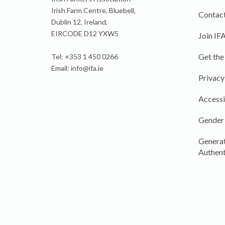
Irish Farm Centre, Bluebell,
Contact
Dublin 12, Ireland,
EIRCODE D12 YXW5
Join IF
Get the
Tel: +353 1 450 0266
Email:
info@ifa.ie
Privacy
Accessi
Gender
Generat
Authent