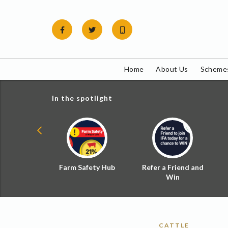
Skip
to
content
Home
About Us
Schemes
In the spotlight
ial Zoned
Farm Safety Hub
Refer a Friend and
d Tax
Win
CATTLE