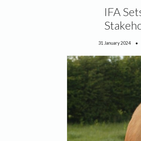
IFA Set
Stakeho
31 January 2024
●