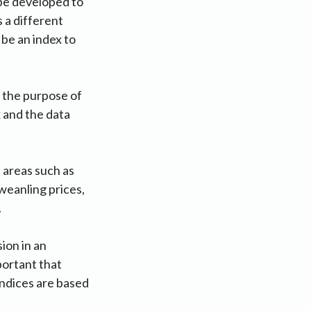
 be developed to
 a different
be an index to
 the purpose of
x and the data
 areas such as
weanling prices,
h.
ion in an
portant that
indices are based