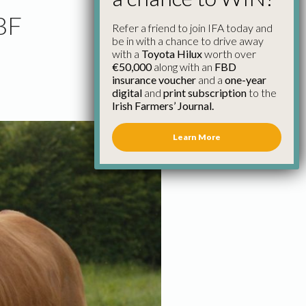
CBF
Refer a friend to join IFA today and
be in with a chance to drive away
with a
Toyota Hilux
worth over
€50,000
along with an
FBD
insurance voucher
and a
one-year
digital
and
print subscription
to the
Irish Farmers’ Journal.
Learn More