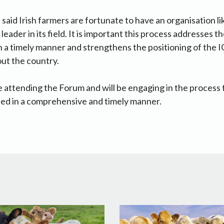
id Irish farmers are fortunate to have an organisation like
eader in its field. It is important this process addresses 
n a timely manner and strengthens the positioning of the 
ut the country.
be attending the Forum and will be engaging in the process 
fied in a comprehensive and timely manner.