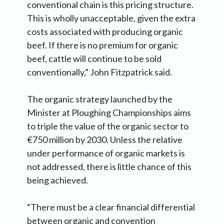
conventional chain is this pricing structure.
This is wholly unacceptable, given the extra
costs associated with producing organic
beef. If there is no premium for organic
beef, cattle will continue to be sold
conventionally,” John Fitzpatrick said.
The organic strategy launched by the
Minister at Ploughing Championships aims
to triple the value of the organic sector to
€750 million by 2030. Unless the relative
under performance of organic markets is
not addressed, there is little chance of this
being achieved.
“There must be a clear financial differential
between organic and convention