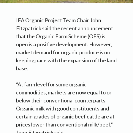
IFA Organic Project Team Chair John
Fitzpatrick said the recent announcement
that the Organic Farm Scheme (OFS) is
open is a positive development. However,
market demand for organic produce is not
keeping pace with the expansion of the land
base.
“At farm level for some organic
commodities, markets are now equal to or
below their conventional counterparts.
Organic milk with good constituents and
certain grades of organic beef cattle are at
prices lower than conventional milk/beef,”
John Fitzpatrick said.