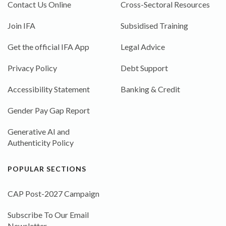
Contact Us Online
Cross-Sectoral Resources
Join IFA
Subsidised Training
Get the official IFA App
Legal Advice
Privacy Policy
Debt Support
Accessibility Statement
Banking & Credit
Gender Pay Gap Report
Generative AI and
Authenticity Policy
POPULAR SECTIONS
CAP Post-2027 Campaign
Subscribe To Our Email
Newsletter