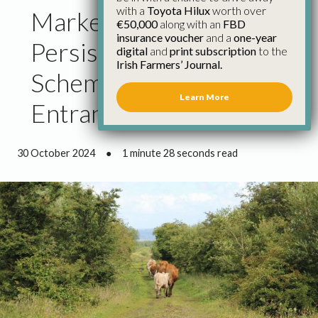
with a
Toyota Hilux
worth over
Market Challenges
€50,000
along with an
FBD
insurance voucher
and a
one-year
Persist as Organic Farm
digital
and
print subscription
to the
Irish Farmers’ Journal.
Scheme Opens for New
Learn More
Entrants – IFA
30 October 2024
●
1 minute 28 seconds read