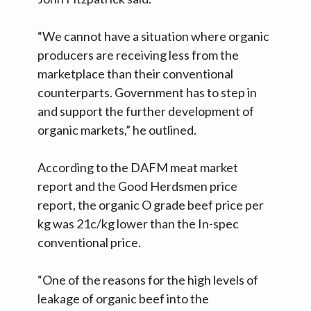
“We cannot have a situation where organic
producers are receiving less from the
marketplace than their conventional
counterparts. Government has to step in
and support the further development of
organic markets,” he outlined.
According to the DAFM meat market
report and the Good Herdsmen price
report, the organic O grade beef price per
kg was 21c/kg lower than the In-spec
conventional price.
“One of the reasons for the high levels of
leakage of organic beef into the