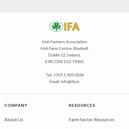
Irish Farmers Association
Irish Farm Centre, Bluebell,
Dublin 12, Ireland,
EIRCODE D12 YXW5
Tel: +353 1 450 0266
Email:
info@ifa.ie
COMPANY
RESOURCES
About Us
Farm Sector Resources