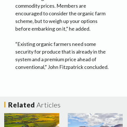
commodity prices. Members are
encouraged to consider the organic farm
scheme, but to weigh up your options
before embarking on it,” he added.
“Existing organic farmers need some
security for produce that is already in the
system and a premium price ahead of
conventional,” John Fitzpatrick concluded.
Related
Articles