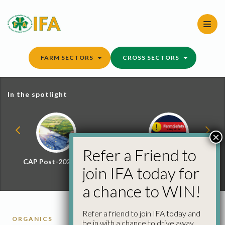
Skip
to
content
FARM SECTORS
CROSS SECTORS
In the spotlight
×
Refer a Friend to
CAP Post-2027 Hub
Farm Safety Hub
join IFA today for
a chance to WIN!
Refer a friend to join IFA today and
ORGANICS
be in with a chance to drive away