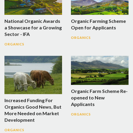
National Organic Awards
Organic Farming Scheme
a Showcase for a Growing
Open for Applicants
Sector - IFA
ORGANICS
ORGANICS
Organic Farm Scheme Re-
opened to New
Increased Funding For
Applicants
Organics Good News, But
More Needed on Market
ORGANICS
Development
ORGANICS