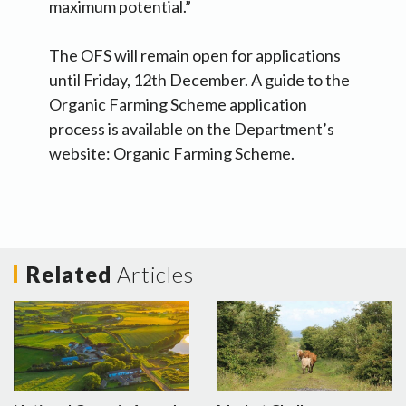
maximum potential.”
The OFS will remain open for applications
until Friday, 12th December. A guide to the
Organic Farming Scheme application
process is available on the Department’s
website: Organic Farming Scheme.
Related
Articles