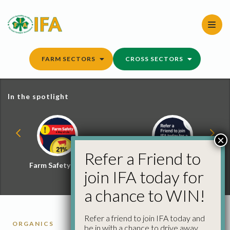
Skip
to
content
FARM SECTORS
CROSS SECTORS
In the spotlight
×
Refer a Friend to
Farm Safety Hub
Refer a Friend and
join IFA today for
Win
a chance to WIN!
Refer a friend to join IFA today and
ORGANICS
be in with a chance to drive away