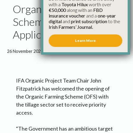
with a
Toyota Hilux
worth over
Organic Farming
€50,000
along with an
FBD
insurance voucher
and a
one-year
Scheme Open for
digital
and
print subscription
to the
Irish Farmers’ Journal.
Applicants
Learn More
26 November 2025
●
1 minute 14 seconds read
IFA Organic Project Team Chair John
Fitzpatrick has welcomed the opening of
the Organic Farming Scheme (OFS) with
the tillage sector set to receive priority
access.
“The Government has an ambitious target