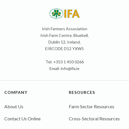
Irish Farmers Association
Irish Farm Centre, Bluebell,
Dublin 12, Ireland,
EIRCODE D12 YXW5
Tel: +353 1 450 0266
Email:
info@ifa.ie
COMPANY
RESOURCES
About Us
Farm Sector Resources
Contact Us Online
Cross-Sectoral Resources