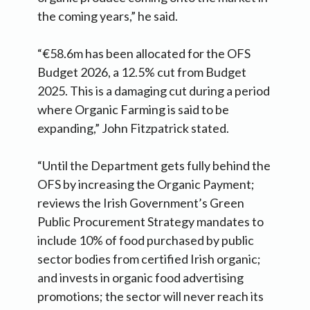
the coming years,” he said.
“€58.6m has been allocated for the OFS
Budget 2026, a 12.5% cut from Budget
2025. This is a damaging cut during a period
where Organic Farming is said to be
expanding,” John Fitzpatrick stated.
“Until the Department gets fully behind the
OFS by increasing the Organic Payment;
reviews the Irish Government’s Green
Public Procurement Strategy mandates to
include 10% of food purchased by public
sector bodies from certified Irish organic;
and invests in organic food advertising
promotions; the sector will never reach its