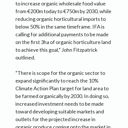
to increase organic wholesale food value
from €200m today to €750m by 2030, while
reducing organic horticultural imports to
below 50% in the same timeframe. IFA is
calling for additional payments to be made
on the first 3ha of organic horticulture land
to achieve this goal,” John Fitzpatrick
outlined.
“There is scope for the organic sector to
expand significantly to reach the 10%
Climate Action Plan target for land area to
be farmed organically by 2030. In doing so,
increased investment needs to be made
toward developing suitable markets and
outlets for the projected increase in
organic produce coming onto the market in