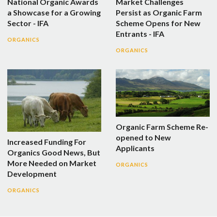
National Organic Awards
Market Challenges
a Showcase for a Growing
Persist as Organic Farm
Sector - IFA
Scheme Opens for New
Entrants - IFA
ORGANICS
ORGANICS
Organic Farm Scheme Re-
opened to New
Increased Funding For
Applicants
Organics Good News, But
More Needed on Market
ORGANICS
Development
ORGANICS