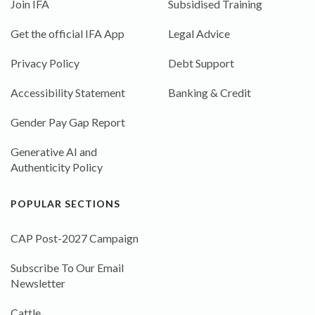
Join IFA
Subsidised Training
Get the official IFA App
Legal Advice
Privacy Policy
Debt Support
Accessibility Statement
Banking & Credit
Gender Pay Gap Report
Generative AI and
Authenticity Policy
POPULAR SECTIONS
CAP Post-2027 Campaign
Subscribe To Our Email
Newsletter
Cattle