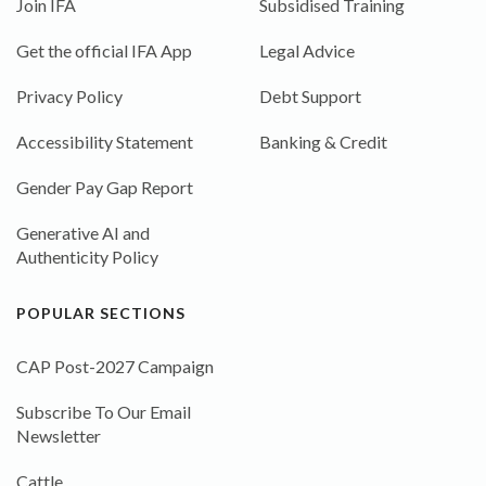
Join IFA
Subsidised Training
Get the official IFA App
Legal Advice
Privacy Policy
Debt Support
Accessibility Statement
Banking & Credit
Gender Pay Gap Report
Generative AI and
Authenticity Policy
POPULAR SECTIONS
CAP Post-2027 Campaign
Subscribe To Our Email
Newsletter
Cattle