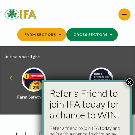
Skip
to
content
FARM SECTORS
CROSS SECTORS
In the spotlight
×
Refer a Friend to
Farm Safety Hub
Refer a Friend and
join IFA today for
Win
a chance to WIN!
Refer a friend to join IFA today and
be in with a chance to drive away