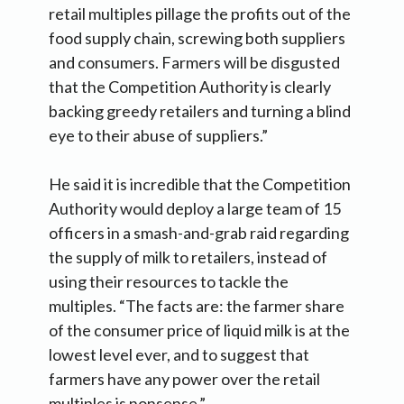
retail multiples pillage the profits out of the
food supply chain, screwing both suppliers
and consumers. Farmers will be disgusted
that the Competition Authority is clearly
backing greedy retailers and turning a blind
eye to their abuse of suppliers.”
He said it is incredible that the Competition
Authority would deploy a large team of 15
officers in a smash-and-grab raid regarding
the supply of milk to retailers, instead of
using their resources to tackle the
multiples. “The facts are: the farmer share
of the consumer price of liquid milk is at the
lowest level ever, and to suggest that
farmers have any power over the retail
multiples is nonsense.”