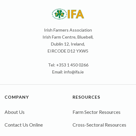
Irish Farmers Association
Irish Farm Centre, Bluebell,
Dublin 12, Ireland,
EIRCODE D12 YXW5
Tel: +353 1 450 0266
Email:
info@ifa.ie
COMPANY
RESOURCES
About Us
Farm Sector Resources
Contact Us Online
Cross-Sectoral Resources