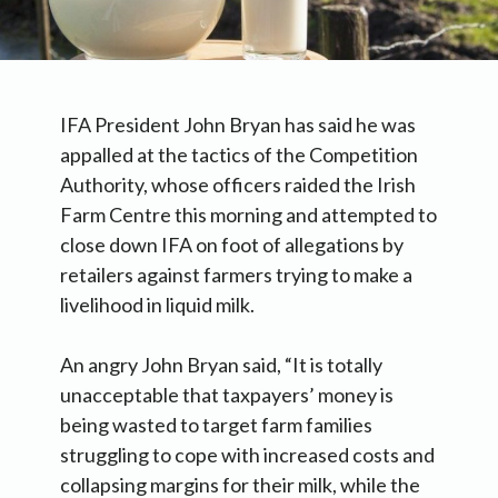
IFA President John Bryan has said he was
appalled at the tactics of the Competition
Authority, whose officers raided the Irish
Farm Centre this morning and attempted to
close down IFA on foot of allegations by
retailers against farmers trying to make a
livelihood in liquid milk.
An angry John Bryan said, “It is totally
unacceptable that taxpayers’ money is
being wasted to target farm families
struggling to cope with increased costs and
collapsing margins for their milk, while the