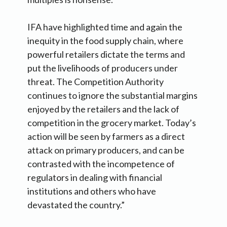
IFA have highlighted time and again the
inequity in the food supply chain, where
powerful retailers dictate the terms and
put the livelihoods of producers under
threat. The Competition Authority
continues to ignore the substantial margins
enjoyed by the retailers and the lack of
competition in the grocery market. Today’s
action will be seen by farmers as a direct
attack on primary producers, and can be
contrasted with the incompetence of
regulators in dealing with financial
institutions and others who have
devastated the country.”