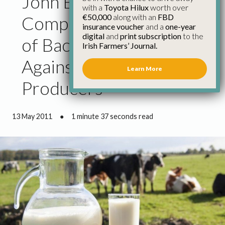
John Bryan Accuses
with a
Toyota Hilux
worth over
€50,000
along with an
FBD
Competition Authority
insurance voucher
and a
one-year
digital
and
print subscription
to the
of Backing Retailers
Irish Farmers’ Journal.
Against Primary
Learn More
Producers
13 May 2011
●
1 minute 37 seconds read