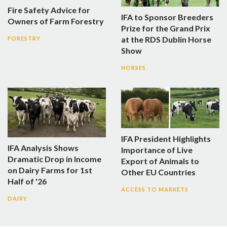
Fire Safety Advice for
IFA to Sponsor Breeders
Owners of Farm Forestry
Prize for the Grand Prix
at the RDS Dublin Horse
FORESTRY
Show
HORSES
IFA President Highlights
IFA Analysis Shows
Importance of Live
Dramatic Drop in Income
Export of Animals to
on Dairy Farms for 1st
Other EU Countries
Half of '26
ACCESS TO MARKETS
DAIRY