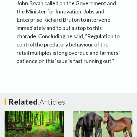
John Bryan called on the Government and
the Minister for Innovation, Jobs and
Enterprise Richard Bruton to intervene
immediately and to put a stop to this
charade. Concluding he said, “Regulation to
control the predatory behaviour of the
retail multiples is long overdue and farmers’
patience on this issue is fast running out.”
Related
Articles