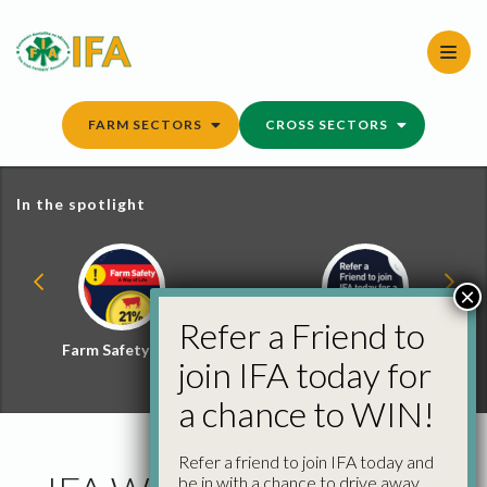
Skip
to
content
FARM SECTORS
CROSS SECTORS
In the spotlight
×
Refer a Friend to
Farm Safety Hub
Refer a Friend and
join IFA today for
Win
a chance to WIN!
Refer a friend to join IFA today and
be in with a chance to drive away