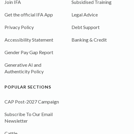
Join IFA
Subsidised Training
Get the official IFA App
Legal Advice
Privacy Policy
Debt Support
Accessibility Statement
Banking & Credit
Gender Pay Gap Report
Generative AI and
Authenticity Policy
POPULAR SECTIONS
CAP Post-2027 Campaign
Subscribe To Our Email
Newsletter
Cattle