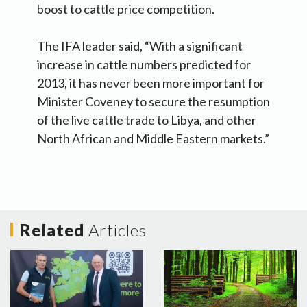
boost to cattle price competition.
The IFA leader said, “With a significant
increase in cattle numbers predicted for
2013, it has never been more important for
Minister Coveney to secure the resumption
of the live cattle trade to Libya, and other
North African and Middle Eastern markets.”
Related
Articles