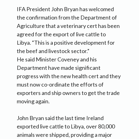
IFA President John Bryan has welcomed
the confirmation from the Department of
Agriculture that a veterinary cert has been
agreed for the export of live cattle to
Libya. “This is a positive development for
the beef and livestock sector.”
He said Minister Coveney and his
Department have made significant
progress with the new health cert and they
must now co-ordinate the efforts of
exporters and ship owners to get the trade
moving again.
John Bryan said the last time Ireland
exported live cattle to Libya, over 80,000
animals were shipped, providing a major