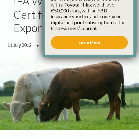
IFA Welcome Veterinary
with a
Toyota Hilux
worth over
€50,000
along with an
FBD
Cert for Live Cattle
insurance voucher
and a
one-year
digital
and
print subscription
to the
Exports to Libya
Irish Farmers’ Journal.
Learn More
11 July 2012
●
0 minutes 41 seconds read