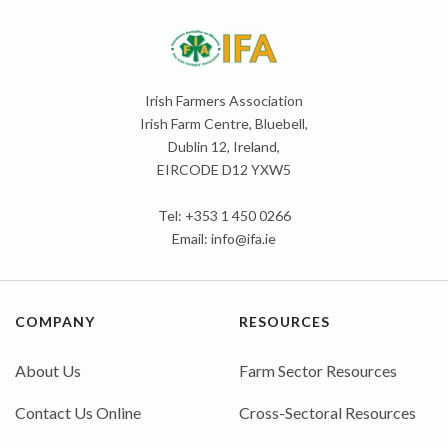
Irish Farmers Association
Irish Farm Centre, Bluebell,
Dublin 12, Ireland,
EIRCODE D12 YXW5
Tel: +353 1 450 0266
Email:
info@ifa.ie
COMPANY
RESOURCES
About Us
Farm Sector Resources
Contact Us Online
Cross-Sectoral Resources