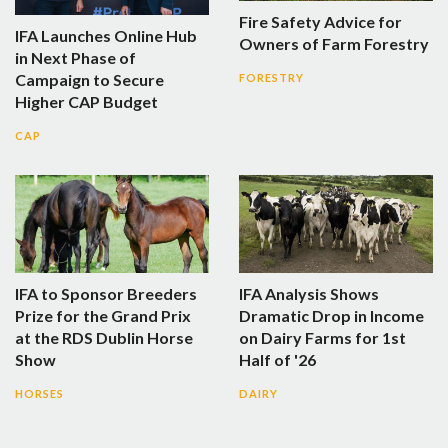
Fire Safety Advice for
IFA Launches Online Hub
Owners of Farm Forestry
in Next Phase of
Campaign to Secure
FORESTRY
Higher CAP Budget
CAP
IFA to Sponsor Breeders
IFA Analysis Shows
Prize for the Grand Prix
Dramatic Drop in Income
at the RDS Dublin Horse
on Dairy Farms for 1st
Show
Half of '26
HORSES
DAIRY