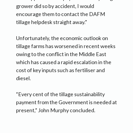
grower did so by accident, I would
encourage them to contact the DAFM
tillage helpdesk straight away.”
Unfortunately, the economic outlook on
tillage farms has worsened in recent weeks
owing to the conflict in the Middle East
which has caused a rapid escalation in the
cost of key inputs such as fertiliser and
diesel.
“Every cent of the tillage sustainability
payment from the Government is needed at
present,” John Murphy concluded.