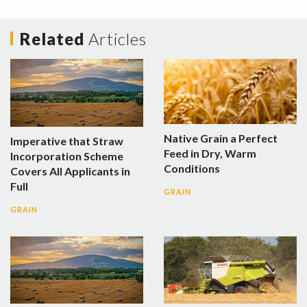
Related
Articles
Native Grain a Perfect
Imperative that Straw
Feed in Dry, Warm
Incorporation Scheme
Conditions
Covers All Applicants in
Full
GRAIN
GRAIN