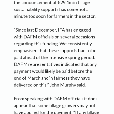
the announcement of €29.1m in tillage
sustainability supports has come not a
minute too soon for farmers in the sector.
“Since last December, IFA has engaged
with DAFM officials on several occasions
regarding this funding. We consistently
emphasised that these supports had to be
paid ahead of the intensive spring period.
DAFM representatives indicated that any
payment would likely be paid before the
end of March and in fairness they have
delivered on this,” John Murphy said.
From speaking with DAFM officials it does
appear that some tillage growers may not
have applied for the payment. “If any tillage