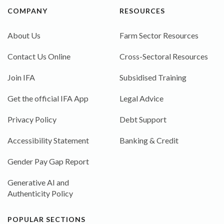
COMPANY
RESOURCES
About Us
Farm Sector Resources
Contact Us Online
Cross-Sectoral Resources
Join IFA
Subsidised Training
Get the official IFA App
Legal Advice
Privacy Policy
Debt Support
Accessibility Statement
Banking & Credit
Gender Pay Gap Report
Generative AI and
Authenticity Policy
POPULAR SECTIONS