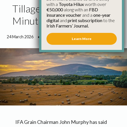
with a
Toyota Hilux
worth over
Tillage Funding Not a
€50,000
along with an
FBD
insurance voucher
and a
one-year
Minute Too Soon
digital
and
print subscription
to the
Irish Farmers’ Journal.
24 March 2026
●
0 minutes 53 seconds read
Learn More
IFA Grain Chairman John Murphy has said