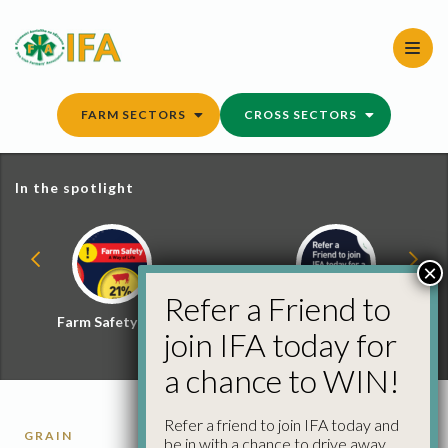
Skip
to
content
FARM SECTORS
CROSS SECTORS
In the spotlight
×
Refer a Friend to
Farm Safety Hub
Refer a Friend and
join IFA today for
Win
a chance to WIN!
Refer a friend to join IFA today and
GRAIN
be in with a chance to drive away