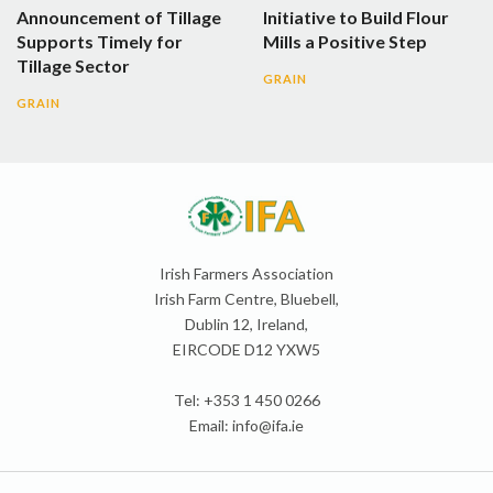
Announcement of Tillage
Initiative to Build Flour
Supports Timely for
Mills a Positive Step
Tillage Sector
GRAIN
GRAIN
Irish Farmers Association
Irish Farm Centre, Bluebell,
Dublin 12, Ireland,
EIRCODE D12 YXW5
Tel: +353 1 450 0266
Email:
info@ifa.ie