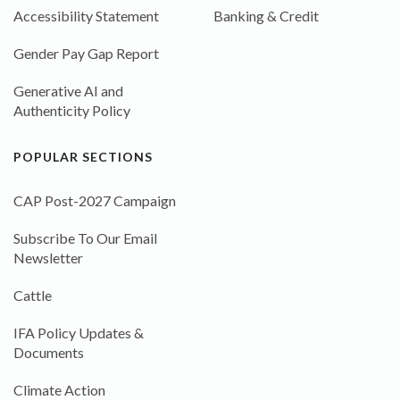
Accessibility Statement
Banking & Credit
Gender Pay Gap Report
Generative AI and
Authenticity Policy
POPULAR SECTIONS
CAP Post-2027 Campaign
Subscribe To Our Email
Newsletter
Cattle
IFA Policy Updates &
Documents
Climate Action