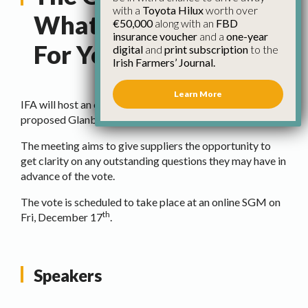
with a
Toyota Hilux
worth over
What Does It Mean
€50,000
along with an
FBD
insurance voucher
and a
one-year
For You
digital
and
print subscription
to the
Irish Farmers’ Journal.
Learn More
IFA will host an online meeting for farmers on the
proposed Glanbia deal next
Monday, Dec 13th at 8pm
.
The meeting aims to give suppliers the opportunity to
get clarity on any outstanding questions they may have in
advance of the vote.
The vote is scheduled to take place at an online SGM on
th
Fri, December 17
.
Speakers