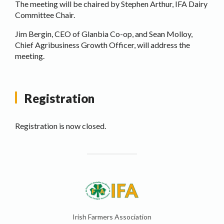
The meeting will be chaired by Stephen Arthur, IFA Dairy
Committee Chair.
Jim Bergin, CEO of Glanbia Co-op, and Sean Molloy,
Chief Agribusiness Growth Officer, will address the
meeting.
Registration
Registration is now closed.
Irish Farmers Association