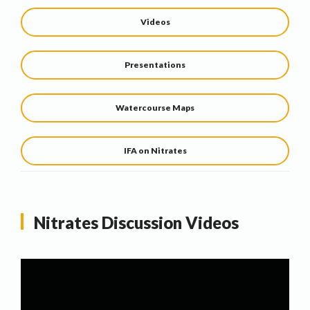
Videos
Presentations
Watercourse Maps
IFA on Nitrates
Nitrates Discussion Videos