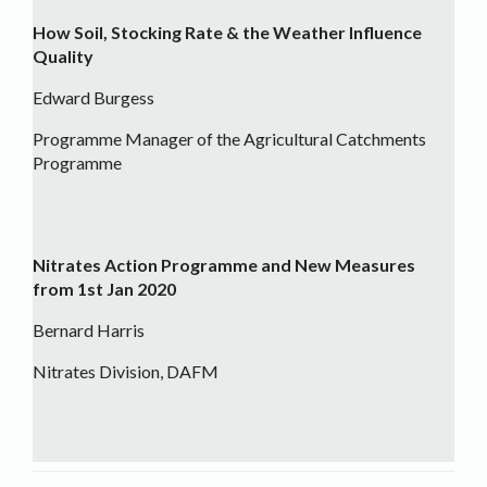
How Soil, Stocking Rate & the Weather Influence
Quality
Edward Burgess
Programme Manager of the Agricultural Catchments
Programme
Nitrates Action Programme and New Measures
from 1st Jan 2020
Bernard Harris
Nitrates Division, DAFM