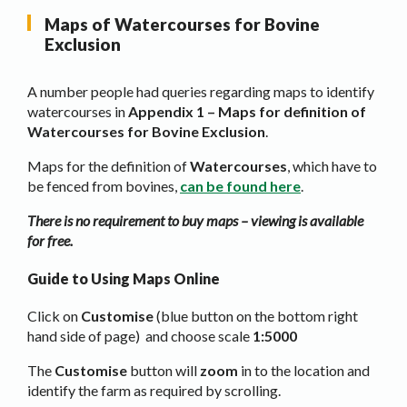
Maps of Watercourses for Bovine
Exclusion
A number people had queries regarding maps to identify
watercourses in
Appendix 1 – Maps for definition of
Watercourses for Bovine Exclusion
.
Maps for the definition of
Watercourses
, which have to
be fenced from bovines,
can be found here
.
There is no requirement to buy maps – viewing is available
for free.
Guide to Using Maps Online
Click on
Customise
(blue button on the bottom right
hand side of page) and choose scale
1:5000
The
Customise
button will
zoom
in to the location and
identify the farm as required by scrolling.