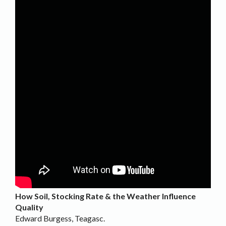
How Soil, Stocking Rate & the Weather Influence
Quality
Edward Burgess, Teagasc.