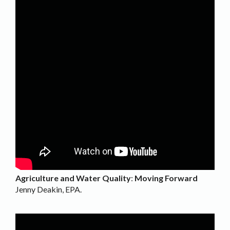
Agriculture and Water Quality
:
Moving Forward
Jenny Deakin, EPA.