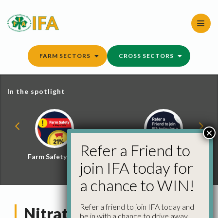
Skip
to
content
FARM SECTORS
CROSS SECTORS
In the spotlight
×
Refer a Friend to
Farm Safety Hub
Refer a Friend and
join IFA today for
Win
a chance to WIN!
Refer a friend to join IFA today and
Nitrates – A Farmer
be in with a chance to drive away