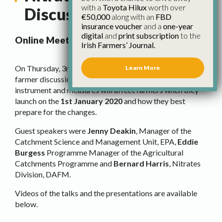
with a
Toyota Hilux
worth over
Discussion
€50,000
along with an
FBD
insurance voucher
and a
one-year
digital
and
print subscription
to the
Online Meeting and Q & A
Irish Farmers’ Journal.
On Thursday, 3rd December 2020, IFA held an online
Learn More
farmer discussion on
nitrates
and how the new statutory
instrument and measures will affect farmers when they
launch on the
1st January 2020
and how they best
prepare for the changes.
Guest speakers were
Jenny Deakin
, Manager of the
Catchment Science and Management Unit, EPA,
Eddie
Burgess
Programme Manager of the Agricultural
Catchments Programme and
Bernard Harris
, Nitrates
Division, DAFM.
Videos of the talks and the presentations are available
below.