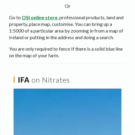
Or
Go to
OSI online store
, professional products, land and
property, place map, customise. You can bring up a
1:5000 of a particular area by zooming in from a map of
Ireland or putting in the address and doing a search.
You are only required to fence If there is a solid blue line
on the map of your farm.
IFA
on Nitrates