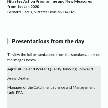
Nitrates Action Programme and New Measures
from 1st Jan 2020
Bernard Harris, Nitrates Division, DAFM
Presentations from the day
To view the full presentations from the speakers, click on
the images below.
Agriculture and Water Quality
:
Moving Forward
Jenny Deakin
Manager of the Catchment Science and Management
Unit, EPA