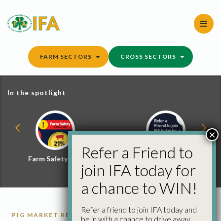
Skip
to
content
FARM SECTORS
CROSS SECTORS
In the spotlight
×
Refer a Friend to
Farm Safety Hub
Refer a Friend and
join IFA today for
Win
a chance to WIN!
Refer a friend to join IFA today and
PIG MARKET REPORTS
PIGS
be in with a chance to drive away