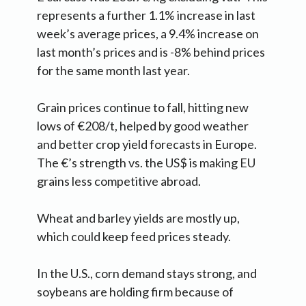
represents a further 1.1% increase in last
week’s average prices, a 9.4% increase on
last month’s prices and is -8% behind prices
for the same month last year.
Grain prices continue to fall, hitting new
lows of €208/t, helped by good weather
and better crop yield forecasts in Europe.
The €’s strength vs. the US$ is making EU
grains less competitive abroad.
Wheat and barley yields are mostly up,
which could keep feed prices steady.
In the U.S., corn demand stays strong, and
soybeans are holding firm because of