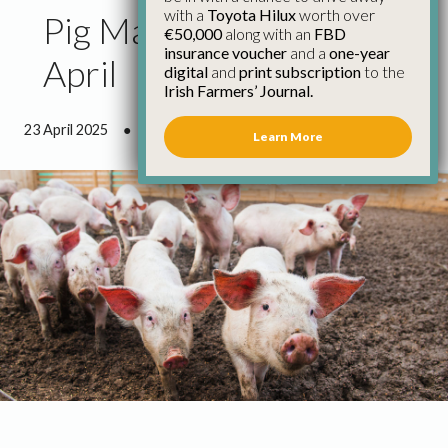
with a
Toyota Hilux
worth over
Pig Market Report 23rd
€50,000
along with an
FBD
insurance voucher
and a
one-year
April
digital
and
print subscription
to the
Irish Farmers’ Journal.
23 April 2025
●
0 minutes 57 seconds read
Learn More