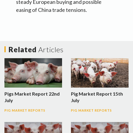
steady European buying and possible
easing of China trade tensions.
Related
Articles
Pigs Market Report 22nd
Pig Market Report 15th
July
July
PIG MARKET REPORTS
PIG MARKET REPORTS