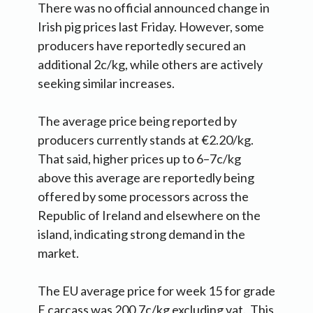
There was no official announced change in
Irish pig prices last Friday. However, some
producers have reportedly secured an
additional 2c/kg, while others are actively
seeking similar increases.
The average price being reported by
producers currently stands at €2.20/kg.
That said, higher prices up to 6–7c/kg
above this average are reportedly being
offered by some processors across the
Republic of Ireland and elsewhere on the
island, indicating strong demand in the
market.
The EU average price for week 15 for grade
E carcass was 200.7c/kg excluding vat. This