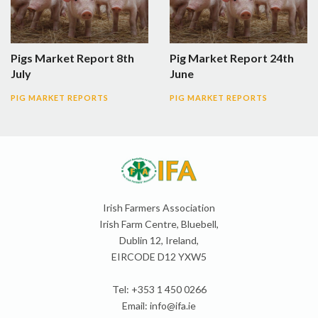
Pigs Market Report 8th
Pig Market Report 24th
July
June
PIG MARKET REPORTS
PIG MARKET REPORTS
Irish Farmers Association
Irish Farm Centre, Bluebell,
Dublin 12, Ireland,
EIRCODE D12 YXW5
Tel: +353 1 450 0266
Email:
info@ifa.ie