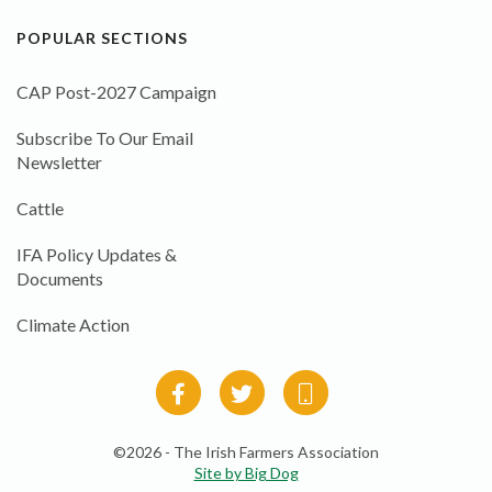
POPULAR SECTIONS
CAP Post-2027 Campaign
Subscribe To Our Email
Newsletter
Cattle
IFA Policy Updates &
Documents
Climate Action
©2026 - The Irish Farmers Association
Site by Big Dog