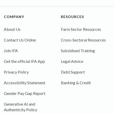
COMPANY
RESOURCES
About Us
Farm Sector Resources
Contact Us Online
Cross-Sectoral Resources
Join IFA
Subsidised Training
Get the official IFA App
Legal Advice
Privacy Policy
Debt Support
Accessibility Statement
Banking & Credit
Gender Pay Gap Report
Generative AI and
Authenticity Policy