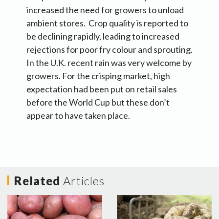
increased the need for growers to unload
ambient stores. Crop quality is reported to
be declining rapidly, leading to increased
rejections for poor fry colour and sprouting.
In the U.K. recent rain was very welcome by
growers. For the crisping market, high
expectation had been put on retail sales
before the World Cup but these don’t
appear to have taken place.
Related
Articles