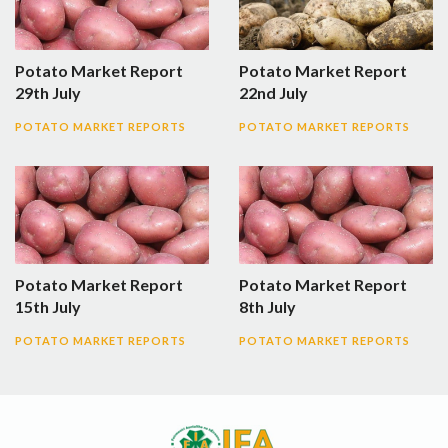
Potato Market Report
Potato Market Report
29th July
22nd July
POTATO MARKET REPORTS
POTATO MARKET REPORTS
Potato Market Report
Potato Market Report
15th July
8th July
POTATO MARKET REPORTS
POTATO MARKET REPORTS