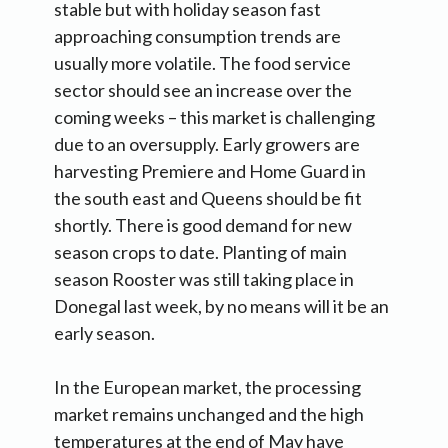
stable but with holiday season fast
approaching consumption trends are
usually more volatile. The food service
sector should see an increase over the
coming weeks – this market is challenging
due to an oversupply. Early growers are
harvesting Premiere and Home Guard in
the south east and Queens should be fit
shortly. There is good demand for new
season crops to date. Planting of main
season Rooster was still taking place in
Donegal last week, by no means will it be an
early season.
In the European market, the processing
market remains unchanged and the high
temperatures at the end of May have