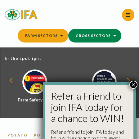
Skip
to
content
FARM SECTORS
CROSS SECTORS
In the spotlight
×
Refer a Friend to
Farm Safety Hub
Refer a Friend and
join IFA today for
Win
a chance to WIN!
Refer a friend to join IFA today and
POTATO
POTATO MARKET REPORTS
be in with a chance to drive away