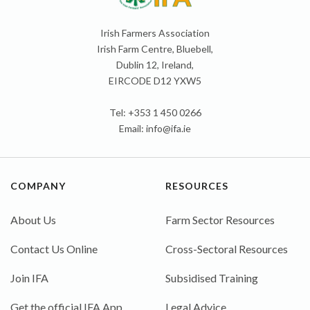
Irish Farmers Association
Irish Farm Centre, Bluebell,
Dublin 12, Ireland,
EIRCODE D12 YXW5
Tel: +353 1 450 0266
Email:
info@ifa.ie
COMPANY
RESOURCES
About Us
Farm Sector Resources
Contact Us Online
Cross-Sectoral Resources
Join IFA
Subsidised Training
Get the official IFA App
Legal Advice