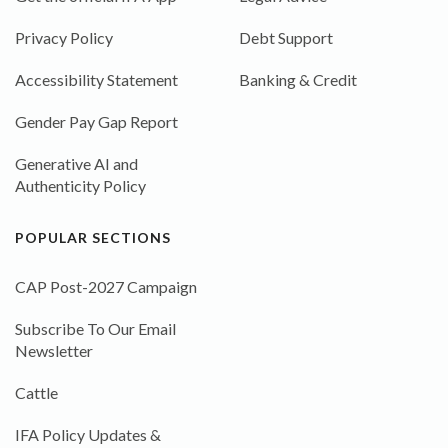
Privacy Policy
Debt Support
Accessibility Statement
Banking & Credit
Gender Pay Gap Report
Generative AI and
Authenticity Policy
POPULAR SECTIONS
CAP Post-2027 Campaign
Subscribe To Our Email
Newsletter
Cattle
IFA Policy Updates &