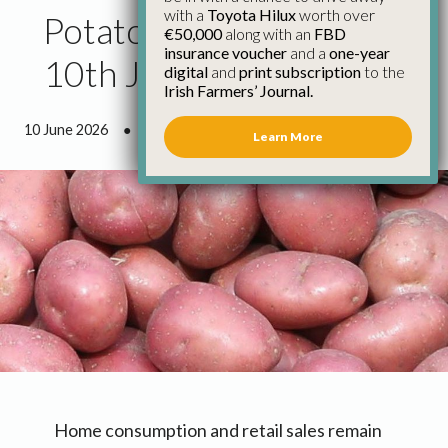
with a
Toyota Hilux
worth over
Potato Market Report
€50,000
along with an
FBD
insurance voucher
and a
one-year
10th June
digital
and
print subscription
to the
Irish Farmers’ Journal.
10 June 2026
●
0 minutes 51 seconds read
Learn More
Home consumption and retail sales remain