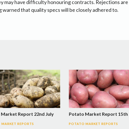
ey may have difficulty honouring contracts. Rejections are 
 warned that quality specs will be closely adhered to.
 Market Report 22nd July
Potato Market Report 15th 
 MARKET REPORTS
POTATO MARKET REPORTS