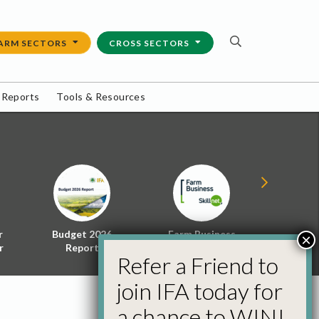
ARM SECTORS
CROSS SECTORS
 Reports
Tools & Resources
r
Budget 2026
Farm Business
Energy f
×
r
Report
Skillnet
Policy 
Refer a Friend to
join IFA today for
a chance to WIN!