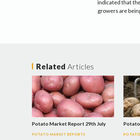
indicated that th
growers are being
Related
Articles
Potato Market Report 29th July
Potato
POTATO MARKET REPORTS
POTATO