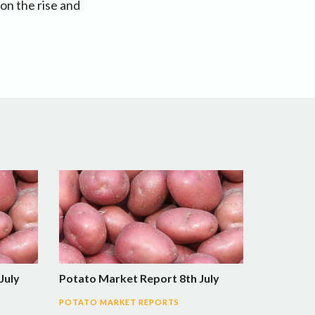
on the rise and
July
Potato Market Report 8th July
POTATO MARKET REPORTS