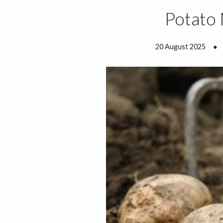
Potato
20 August 2025
●