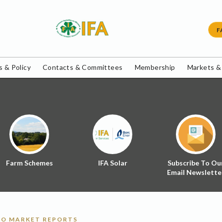
F
 & Policy
Contacts & Committees
Membership
Markets &
Farm Schemes
IFA Solar
Subscribe To Ou
Email Newslette
O MARKET REPORTS