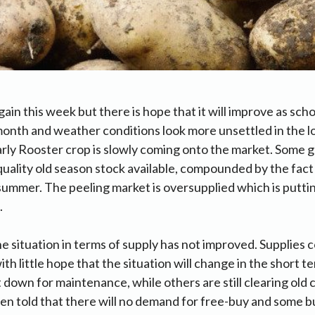
in this week but there is hope that it will improve as schoo
 month and weather conditions look more unsettled in the 
rly Rooster crop is slowly coming onto the market. Some g
quality old season stock available, compounded by the fact
 summer. The peeling market is oversupplied which is put
.
e situation in terms of supply has not improved. Supplies 
h little hope that the situation will change in the short t
 down for maintenance, while others are still clearing old 
en told that there will no demand for free-buy and some 