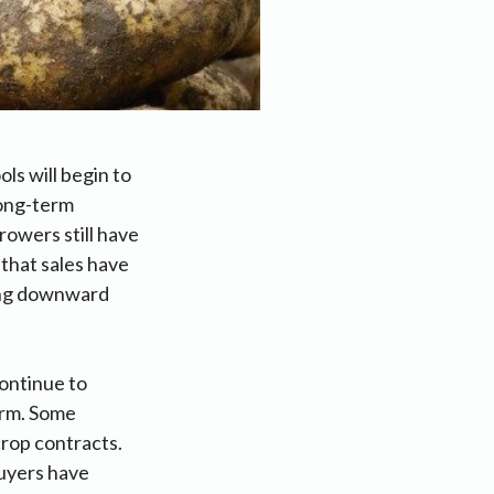
ls will begin to
long-term
rowers still have
 that sales have
ting downward
continue to
erm. Some
crop contracts.
buyers have