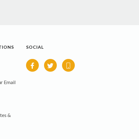
TIONS
SOCIAL
r Email
tes &