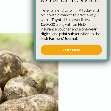
Refer a friend to join IFA today and
be in with a chance to drive away
with a
Toyota Hilux
worth over
€50,000
along with an
FBD
insurance voucher
and a
one-year
digital
and
print subscription
to the
Irish Farmers’ Journal.
Learn More