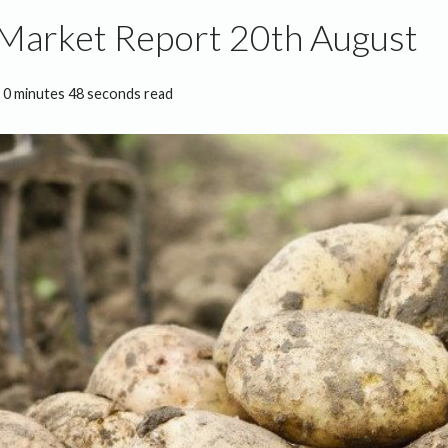
 Market Report 20th August
0 minutes 48 seconds read