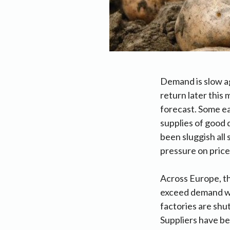
Demand is slow aga
return later this
forecast. Some ea
supplies of good 
been sluggish all
pressure on price
Across Europe, th
exceed demand wit
factories are shut
Suppliers have be