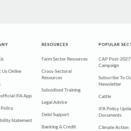
ANY
RESOURCES
POPULAR SEC
Us
Farm Sector Resources
CAP Post-2027
Campaign
 Us Online
Cross-Sectoral
Resources
Subscribe To Ou
A
Newsletter
Subsidised Training
 official IFA App
Cattle
Legal Advice
 Policy
IFA Policy Upda
Debt Support
Documents
bility Statement
Banking & Credit
Climate Action