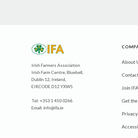
COMP
About 
Irish Farmers Association
Irish Farm Centre, Bluebell,
Contact
Dublin 12, Ireland,
EIRCODE D12 YXW5
Join IF
Get the
Tel: +353 1 450 0266
Email:
info@ifa.ie
Privacy
Accessi