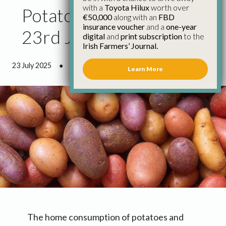
with a
Toyota Hilux
worth over
Potato Market Report
€50,000
along with an
FBD
insurance voucher
and a
one-year
23rd July
digital
and
print subscription
to the
Irish Farmers’ Journal.
23 July 2025
●
0 minutes 52 seconds read
Learn More
The home consumption of potatoes and