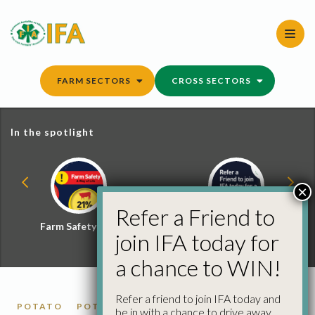
Skip
to
content
FARM SECTORS
CROSS SECTORS
In the spotlight
×
Refer a Friend to
Farm Safety Hub
Refer a Friend and
join IFA today for
Win
a chance to WIN!
Refer a friend to join IFA today and
POTATO
POTATO MARKET REPORTS
be in with a chance to drive away