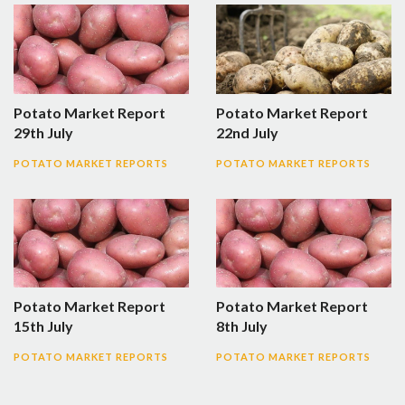
Potato Market Report
Potato Market Report
29th July
22nd July
POTATO MARKET REPORTS
POTATO MARKET REPORTS
Potato Market Report
Potato Market Report
15th July
8th July
POTATO MARKET REPORTS
POTATO MARKET REPORTS