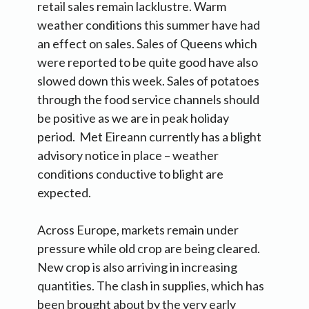
retail sales remain lacklustre. Warm
weather conditions this summer have had
an effect on sales. Sales of Queens which
were reported to be quite good have also
slowed down this week. Sales of potatoes
through the food service channels should
be positive as we are in peak holiday
period. Met Eireann currently has a blight
advisory notice in place – weather
conditions conductive to blight are
expected.
Across Europe, markets remain under
pressure while old crop are being cleared.
New crop is also arriving in increasing
quantities. The clash in supplies, which has
been brought about by the very early