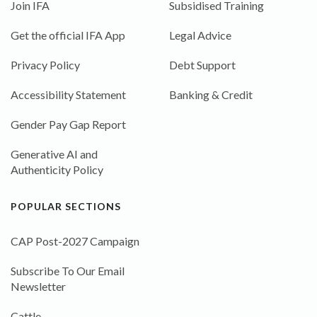
Join IFA
Subsidised Training
Get the official IFA App
Legal Advice
Privacy Policy
Debt Support
Accessibility Statement
Banking & Credit
Gender Pay Gap Report
Generative AI and
Authenticity Policy
POPULAR SECTIONS
CAP Post-2027 Campaign
Subscribe To Our Email
Newsletter
Cattle