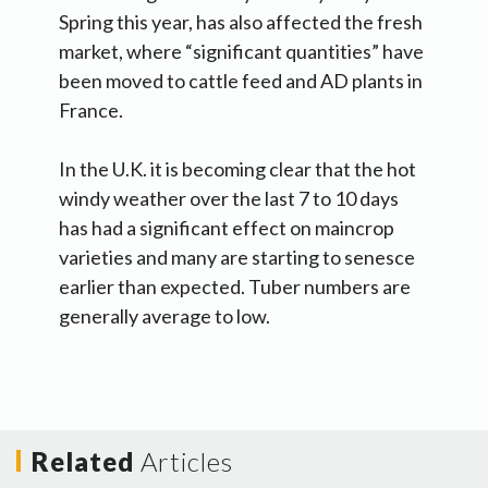
Spring this year, has also affected the fresh
market, where “significant quantities” have
been moved to cattle feed and AD plants in
France.
In the U.K. it is becoming clear that the hot
windy weather over the last 7 to 10 days
has had a significant effect on maincrop
varieties and many are starting to senesce
earlier than expected. Tuber numbers are
generally average to low.
Related
Articles