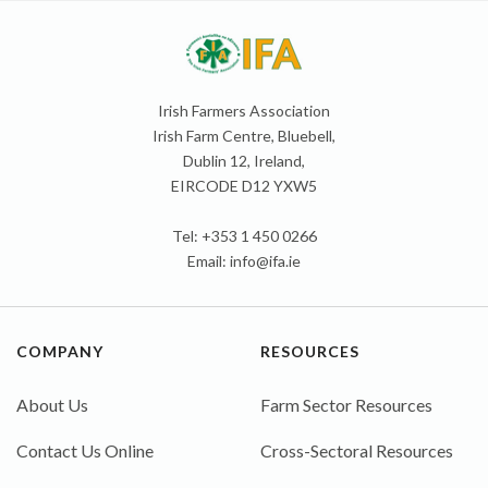
Irish Farmers Association
Irish Farm Centre, Bluebell,
Dublin 12, Ireland,
EIRCODE D12 YXW5
Tel: +353 1 450 0266
Email:
info@ifa.ie
COMPANY
RESOURCES
About Us
Farm Sector Resources
Contact Us Online
Cross-Sectoral Resources