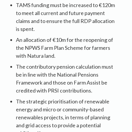
TAMS funding must be increased to €120m
to meet all current and future payment
claims and to ensure the full RDP allocation
is spent.
An allocation of €10m for the reopening of
the NPWS Farm Plan Scheme for farmers
with Natura land.
The contributory pension calculation must
be in line with the National Pensions
Framework and those on Farm Assist be
credited with PRSI contributions.
The strategic prioritisation of renewable
energy and micro or community-based
renewables projects, in terms of planning
and grid access to provide a potential