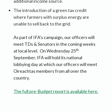
additional income source.
The introduction of a green tax credit
where farmers with surplus energy are
unable to sell back to the grid.
As part of IFA’s campaign, our officers will
meet TDs & Senators in the coming weeks
th
at local level. On Wednesday 25
September, IFA will hold its national
lobbying day at which our officers will meet
Oireachtas members from all over the
country.
The full pre-Budget report is available here.