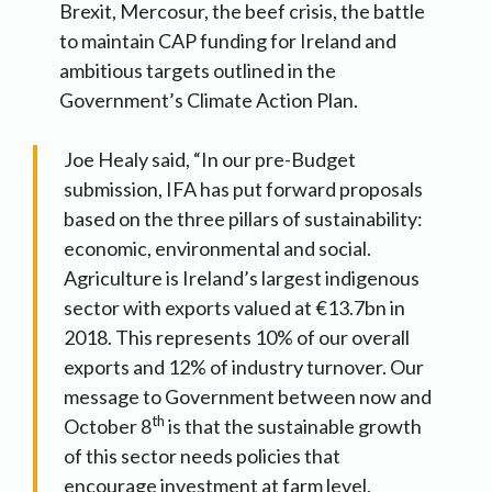
Brexit, Mercosur, the beef crisis, the battle
to maintain CAP funding for Ireland and
ambitious targets outlined in the
Government’s Climate Action Plan.
Joe Healy said, “In our pre-Budget
submission, IFA has put forward proposals
based on the three pillars of sustainability:
economic, environmental and social.
Agriculture is Ireland’s largest indigenous
sector with exports valued at €13.7bn in
2018. This represents 10% of our overall
exports and 12% of industry turnover. Our
message to Government between now and
th
October 8
is that the sustainable growth
of this sector needs policies that
encourage investment at farm level,