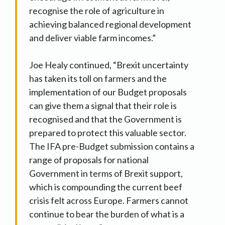
recognise the role of agriculture in
achieving balanced regional development
and deliver viable farm incomes.”
Joe Healy continued, “Brexit uncertainty
has taken its toll on farmers and the
implementation of our Budget proposals
can give them a signal that their role is
recognised and that the Government is
prepared to protect this valuable sector.
The IFA pre-Budget submission contains a
range of proposals for national
Government in terms of Brexit support,
which is compounding the current beef
crisis felt across Europe. Farmers cannot
continue to bear the burden of what is a