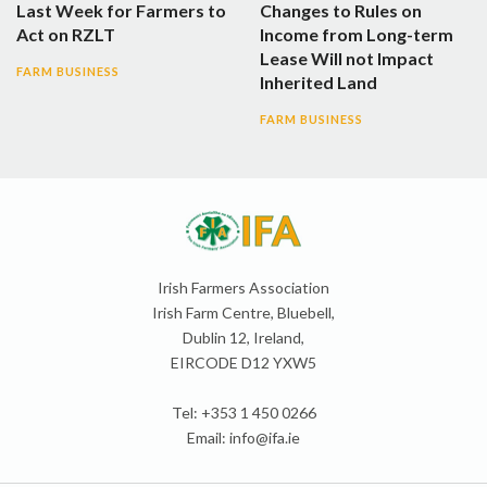
Last Week for Farmers to
Changes to Rules on
Act on RZLT
Income from Long-term
Lease Will not Impact
FARM BUSINESS
Inherited Land
FARM BUSINESS
Irish Farmers Association
Irish Farm Centre, Bluebell,
Dublin 12, Ireland,
EIRCODE D12 YXW5
Tel: +353 1 450 0266
Email:
info@ifa.ie