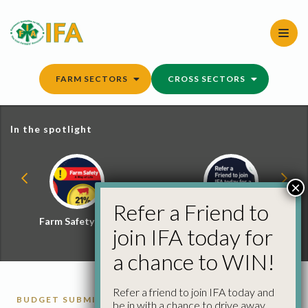
Skip
to
content
FARM SECTORS
CROSS SECTORS
In the spotlight
×
Refer a Friend to
Farm Safety Hub
Refer a Friend and
join IFA today for
Win
a chance to WIN!
Refer a friend to join IFA today and
BUDGET SUBMISSIONS
ECONOMICS
FARM
be in with a chance to drive away