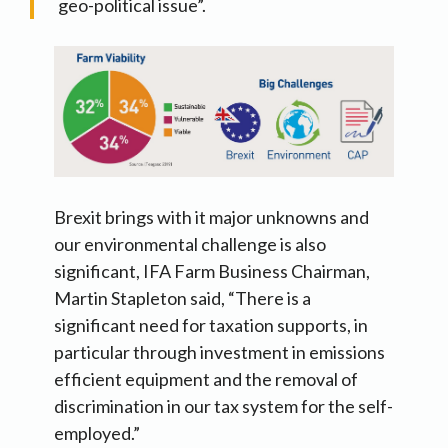
geo-political issue”.
Brexit brings with it major unknowns and
our environmental challenge is also
significant, IFA Farm Business Chairman,
Martin Stapleton said, “There is a
significant need for taxation supports, in
particular through investment in emissions
efficient equipment and the removal of
discrimination in our tax system for the self-
employed.”