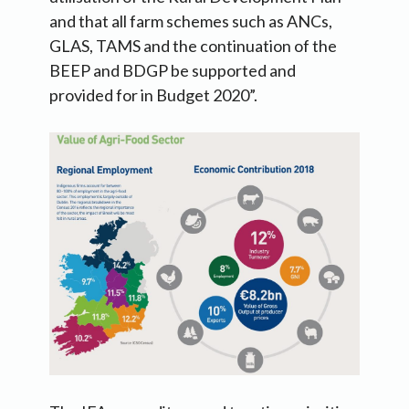
and that all farm schemes such as ANCs,
GLAS, TAMS and the continuation of the
BEEP and BDGP be supported and
provided for in Budget 2020”.