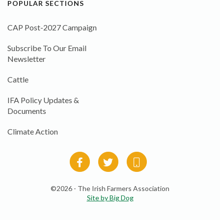
POPULAR SECTIONS
CAP Post-2027 Campaign
Subscribe To Our Email
Newsletter
Cattle
IFA Policy Updates &
Documents
Climate Action
©2026 - The Irish Farmers Association
Site by Big Dog