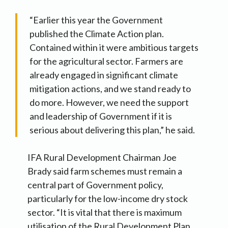
“Earlier this year the Government
published the Climate Action plan.
Contained within it were ambitious targets
for the agricultural sector. Farmers are
already engaged in significant climate
mitigation actions, and we stand ready to
do more. However, we need the support
and leadership of Government if it is
serious about delivering this plan,” he said.
IFA Rural Development Chairman Joe
Brady said farm schemes must remain a
central part of Government policy,
particularly for the low-income dry stock
sector. “It is vital that there is maximum
utilisation of the Rural Development Plan