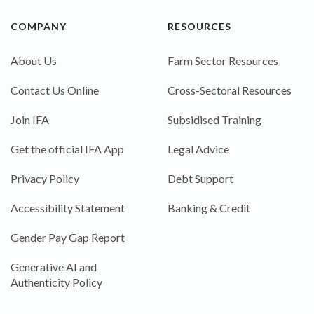
COMPANY
RESOURCES
About Us
Farm Sector Resources
Contact Us Online
Cross-Sectoral Resources
Join IFA
Subsidised Training
Get the official IFA App
Legal Advice
Privacy Policy
Debt Support
Accessibility Statement
Banking & Credit
Gender Pay Gap Report
Generative AI and
Authenticity Policy