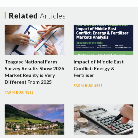
Related
Articles
Teagasc National Farm
Impact of Middle East
Survey Results Show 2026
Conflict: Energy &
Market Reality is Very
Fertiliser
Different From 2025
FARM BUSINESS
FARM BUSINESS