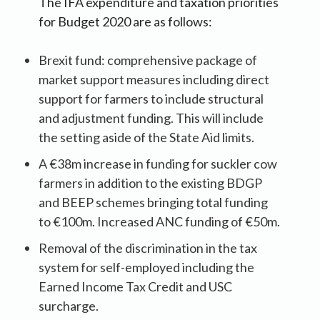
The IFA expenditure and taxation priorities
for Budget 2020 are as follows:
Brexit fund: comprehensive package of
market support measures including direct
support for farmers to include structural
and adjustment funding. This will include
the setting aside of the State Aid limits.
A €38m increase in funding for suckler cow
farmers in addition to the existing BDGP
and BEEP schemes bringing total funding
to €100m. Increased ANC funding of €50m.
Removal of the discrimination in the tax
system for self-employed including the
Earned Income Tax Credit and USC
surcharge.