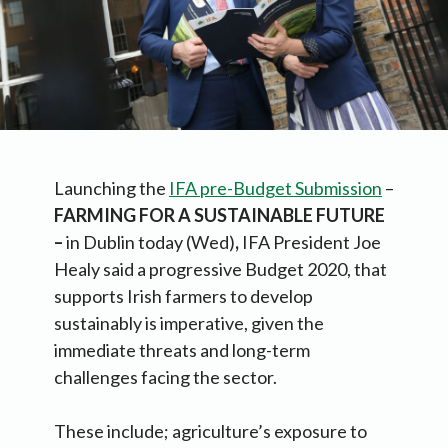
Launching the
IFA pre-Budget Submission
–
FARMING FOR A SUSTAINABLE FUTURE
–
in Dublin today (Wed)
,
IFA President Joe
Healy said a progressive Budget 2020, that
supports Irish farmers to develop
sustainably is imperative, given the
immediate threats and long-term
challenges facing the sector.
These include; agriculture’s exposure to