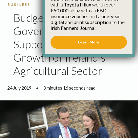
with a
Toyota Hilux
worth over
BUSINESS
€50,000
along with an
FBD
Budget 2020:
insurance voucher
and a
one-year
digital
and
print subscription
to the
Government Must
Irish Farmers’ Journal.
Support the Sustainable
Learn More
Growth of Ireland’s
Agricultural Sector
24 July 2019
●
3 minutes 16 seconds read