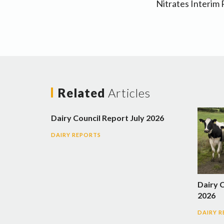
Nitrates Interim
Related
Articles
Dairy Council Report July 2026
DAIRY REPORTS
Dairy 
2026
DAIRY 