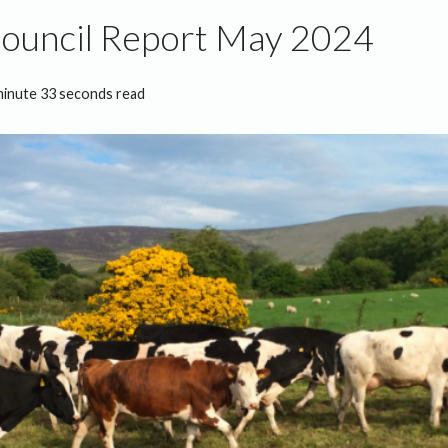
Council Report May 2024
minute 33 seconds read