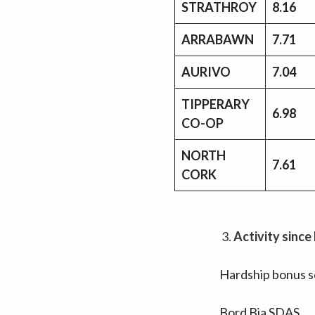
STRATHROY
8.16
ARRABAWN
7.71
AURIVO
7.04
TIPPERARY
6.98
CO-OP
NORTH
7.61
CORK
Activity since
Hardship bonus se
Bord Bia SDAS