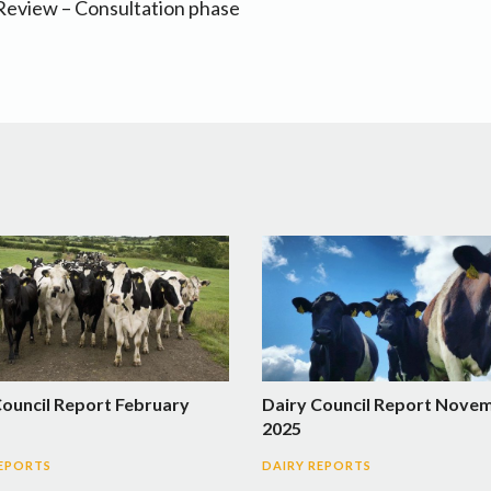
 Review – Consultation phase
Council Report February
Dairy Council Report Nove
2025
REPORTS
DAIRY REPORTS