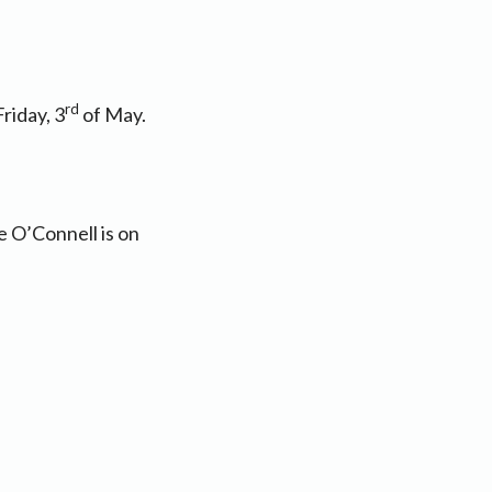
rd
riday, 3
of May.
e O’Connell is on