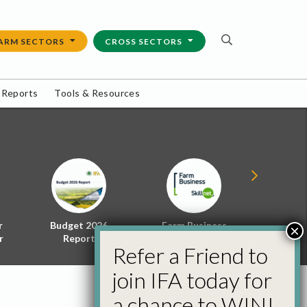
ARM SECTORS
CROSS SECTORS
 Reports
Tools & Resources
r
Budget 2026
Farm Business
Energy f
×
r
Report
Skillnet
Policy 
Refer a Friend to
join IFA today for
a chance to WIN!