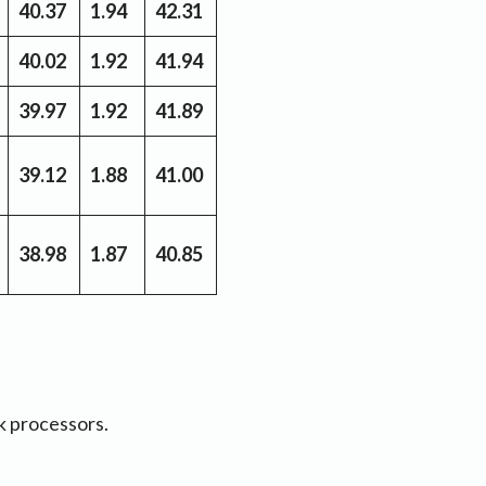
40.37
1.94
42.31
40.02
1.92
41.94
39.97
1.92
41.89
39.12
1.88
41.00
38.98
1.87
40.85
k processors.