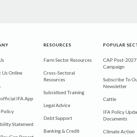
ANY
RESOURCES
POPULAR SEC
Us
Farm Sector Resources
CAP Post-2027
Campaign
 Us Online
Cross-Sectoral
Resources
Subscribe To Ou
A
Newsletter
Subsidised Training
 official IFA App
Cattle
Legal Advice
 Policy
IFA Policy Upda
Debt Support
Documents
bility Statement
Banking & Credit
Climate Action
 Pay Gap Report