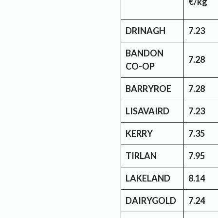
€/kg
DRINAGH
7.23
BANDON
7.28
CO-OP
BARRYROE
7.28
LISAVAIRD
7.23
KERRY
7.35
TIRLAN
7.95
LAKELAND
8.14
DAIRYGOLD
7.24