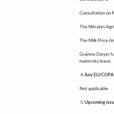
Consultation on
The Nitrates Agri
The Milk Price An
Grainne Dwyer has
maternity leave.
Any EU/COPA
Not applicable
Upcoming iss