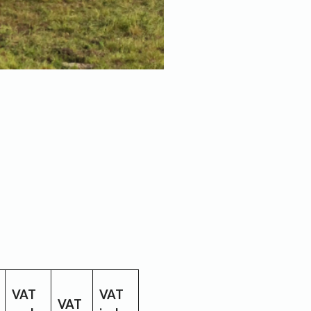
VAT
VAT
VAT