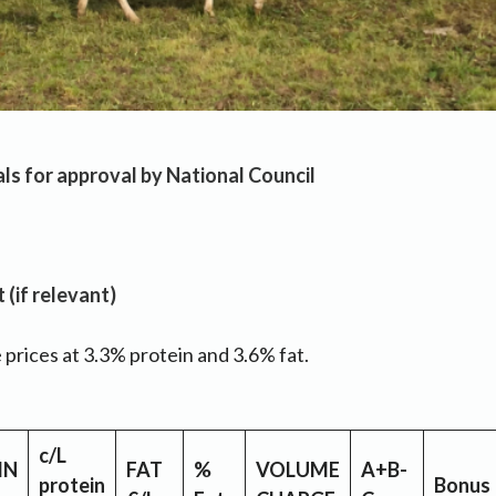
ls for approval by National Council
(if relevant)
prices at 3.3% protein and 3.6% fat.
c/L
IN
FAT
%
VOLUME
A+B-
protein
Bonus