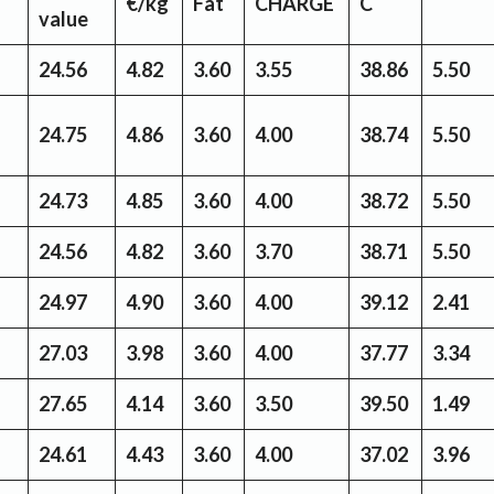
€/kg
Fat
CHARGE
C
value
24.56
4.82
3.60
3.55
38.86
5.50
24.75
4.86
3.60
4.00
38.74
5.50
24.73
4.85
3.60
4.00
38.72
5.50
24.56
4.82
3.60
3.70
38.71
5.50
24.97
4.90
3.60
4.00
39.12
2.41
27.03
3.98
3.60
4.00
37.77
3.34
27.65
4.14
3.60
3.50
39.50
1.49
24.61
4.43
3.60
4.00
37.02
3.96