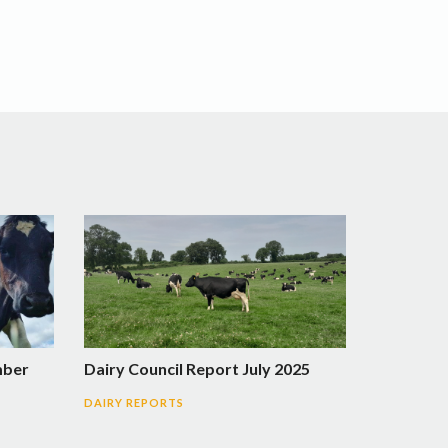
mber
Dairy Council Report July 2025
DAIRY REPORTS