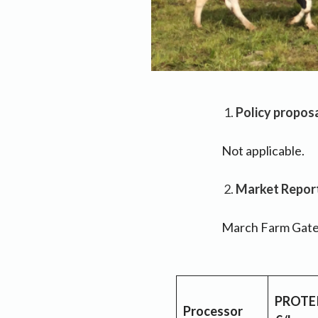
Policy proposa
Not applicable.
Market Report 
March Farm Gate 
PROTE
Processor