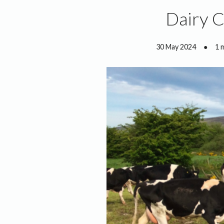
Dairy 
30 May 2024
●
1 