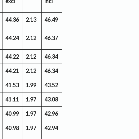
excl
incl
44.36
2.13
46.49
44.24
2.12
46.37
44.22
2.12
46.34
44.21
2.12
46.34
41.53
1.99
43.52
41.11
1.97
43.08
40.99
1.97
42.96
40.98
1.97
42.94