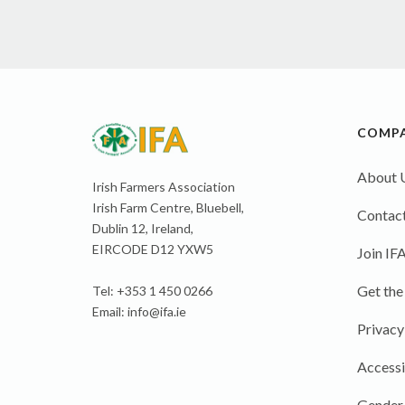
COMP
About 
Irish Farmers Association
Irish Farm Centre, Bluebell,
Contact
Dublin 12, Ireland,
EIRCODE D12 YXW5
Join IF
Get the
Tel: +353 1 450 0266
Email:
info@ifa.ie
Privacy
Accessi
Gender