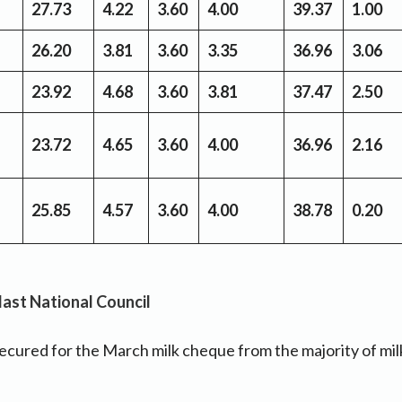
27.73
4.22
3.60
4.00
39.37
1.00
26.20
3.81
3.60
3.35
36.96
3.06
23.92
4.68
3.60
3.81
37.47
2.50
23.72
4.65
3.60
4.00
36.96
2.16
25.85
4.57
3.60
4.00
38.78
0.20
 last National Council
cured for the March milk cheque from the majority of mil