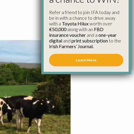
Refer a friend to join IFA today and
be in with a chance to drive away
with a
Toyota Hilux
worth over
€50,000
along with an
FBD
insurance voucher
and a
one-year
digital
and
print subscription
to the
Irish Farmers’ Journal.
Learn More