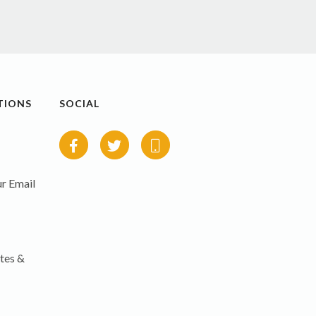
TIONS
SOCIAL
r Email
tes &