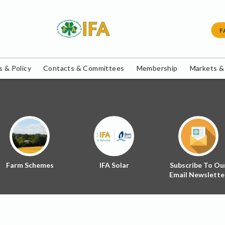
F
 & Policy
Contacts & Committees
Membership
Markets &
Farm Schemes
IFA Solar
Subscribe To Ou
Email Newslette