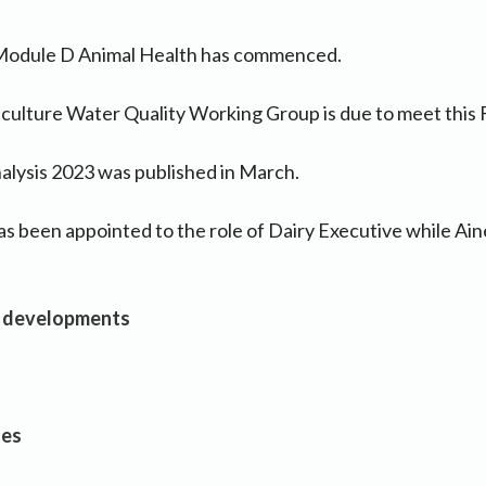
 Module D Animal Health has commenced.
culture Water Quality Working Group is due to meet this F
alysis 2023 was published in March.
 been appointed to the role of Dairy Executive while Ain
 developments
ues