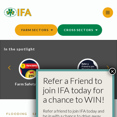
Skip
to
content
FARM SECTORS
CROSS SECTORS
In the spotlight
×
Refer a Friend to
Farm Safety Hub
Refer a Friend and
join IFA today for
Win
a chance to WIN!
Refer a friend to join IFA today and
FLOODING
SACS
be in with a chance to drive away