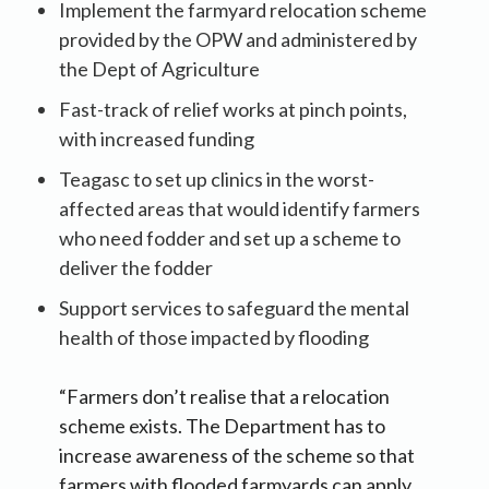
Implement the farmyard relocation scheme
provided by the OPW and administered by
the Dept of Agriculture
Fast-track of relief works at pinch points,
with increased funding
Teagasc to set up clinics in the worst-
affected areas that would identify farmers
who need fodder and set up a scheme to
deliver the fodder
Support services to safeguard the mental
health of those impacted by flooding
“Farmers don’t realise that a relocation
scheme exists. The Department has to
increase awareness of the scheme so that
farmers with flooded farmyards can apply.