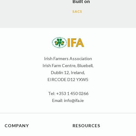
Built on
SACS
Irish Farmers Association
Irish Farm Centre, Bluebell,
Dublin 12, Ireland,
EIRCODE D12 YXW5
Tel: +353 1 450 0266
Email:
info@ifa.ie
COMPANY
RESOURCES