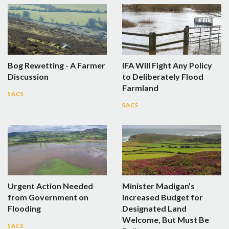
Bog Rewetting - A Farmer
IFA Will Fight Any Policy
Discussion
to Deliberately Flood
Farmland
SACS
SACS
Urgent Action Needed
Minister Madigan’s
from Government on
Increased Budget for
Flooding
Designated Land
Welcome, But Must Be
SACS