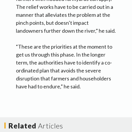
The relief works have to be carried out in a
manner that alleviates the problem at the
pinch points, but doesn’t impact
landowners further down the river,” he said.
“These are the priorities at the moment to
get us through this phase. In the longer
term, the authorities have to identify a co-
ordinated plan that avoids the severe
disruption that farmers and householders
have had to endure,” he said.
Related
Articles