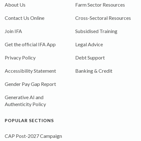
About Us
Farm Sector Resources
Contact Us Online
Cross-Sectoral Resources
Join IFA
Subsidised Training
Get the official IFA App
Legal Advice
Privacy Policy
Debt Support
Accessibility Statement
Banking & Credit
Gender Pay Gap Report
Generative AI and
Authenticity Policy
POPULAR SECTIONS
CAP Post-2027 Campaign