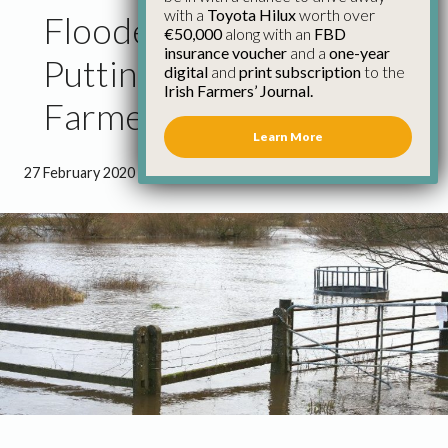
with a
Toyota Hilux
worth over
Flooded Farmland
€50,000
along with an
FBD
insurance voucher
and a
one-year
Putting Strain on
digital
and
print subscription
to the
Irish Farmers’ Journal.
Farmers
Learn More
27 February 2020
●
1 minute 9 seconds read