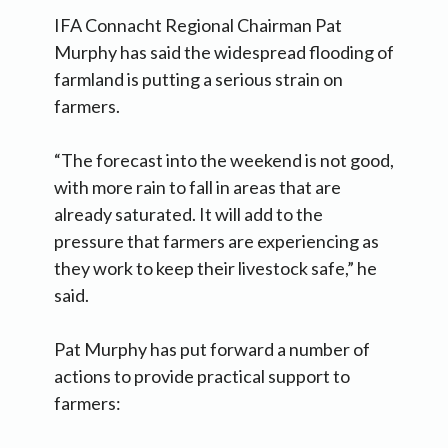
IFA Connacht Regional Chairman Pat
Murphy has said the widespread flooding of
farmland is putting a serious strain on
farmers.
“The forecast into the weekend is not good,
with more rain to fall in areas that are
already saturated. It will add to the
pressure that farmers are experiencing as
they work to keep their livestock safe,” he
said.
Pat Murphy has put forward a number of
actions to provide practical support to
farmers: