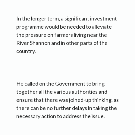
In the longer term, a significant investment
programme would be needed to alleviate
the pressure on farmers living near the
River Shannon and in other parts of the
country.
He called on the Government to bring
together all the various authorities and
ensure that there was joined-up thinking, as
there can be no further delays in taking the
necessary action to address the issue.