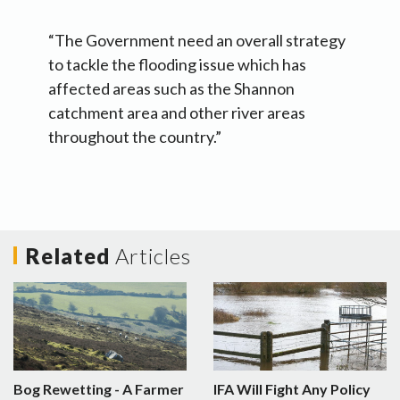
“The Government need an overall strategy
to tackle the flooding issue which has
affected areas such as the Shannon
catchment area and other river areas
throughout the country.”
Related
Articles
Bog Rewetting - A Farmer
IFA Will Fight Any Policy