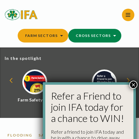
Skip
to
content
FARM SECTORS
CROSS SECTORS
In the spotlight
×
Refer a Friend to
Farm Safety Hub
Refer a Friend and
join IFA today for
Win
a chance to WIN!
Refer a friend to join IFA today and
FLOODING
SACS
be in with a chance to drive away