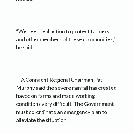
“We need real action to protect farmers
and other members of these communities,”
he said.
IFA Connacht Regional Chairman Pat
Murphy said the severe rainfall has created
havoc on farms and made working
conditions very difficult. The Government
must co-ordinate an emergency plan to
alleviate the situation.