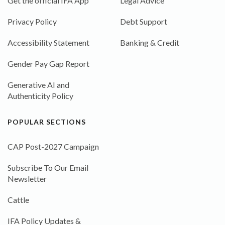
Get the official IFA App
Legal Advice
Privacy Policy
Debt Support
Accessibility Statement
Banking & Credit
Gender Pay Gap Report
Generative AI and
Authenticity Policy
POPULAR SECTIONS
CAP Post-2027 Campaign
Subscribe To Our Email
Newsletter
Cattle
IFA Policy Updates &