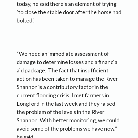
today, he said there’s an element of trying
‘to close the stable door after the horse had
bolted’.
“We need an immediate assessment of
damage to determine losses and a financial
aid package. The fact that insufficient
action has been taken to manage the River
Shannon is a contributory factor in the
current flooding crisis. I met farmers in
Longford in the last week and they raised
the problem of the levels in the River
Shannon. With better monitoring, we could
avoid some of the problems we have now,”
he said.