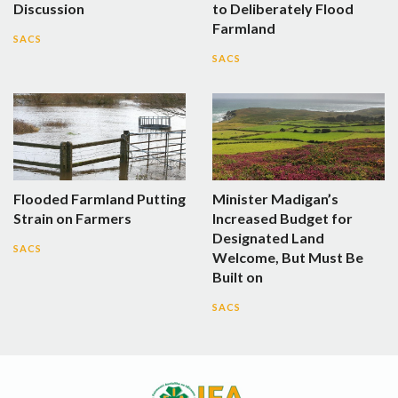
Discussion
to Deliberately Flood
Farmland
SACS
SACS
Flooded Farmland Putting
Minister Madigan’s
Strain on Farmers
Increased Budget for
Designated Land
SACS
Welcome, But Must Be
Built on
SACS