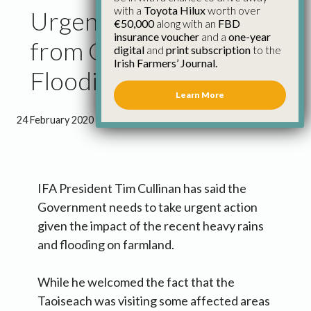
with a
Toyota Hilux
worth over
Urgent Action Needed
€50,000
along with an
FBD
insurance voucher
and a
one-year
from Government on
digital
and
print subscription
to the
Irish Farmers’ Journal.
Flooding
Learn More
24 February 2020
●
1 minute 22 seconds read
IFA President Tim Cullinan has said the
Government needs to take urgent action
given the impact of the recent heavy rains
and flooding on farmland.
While he welcomed the fact that the
Taoiseach was visiting some affected areas