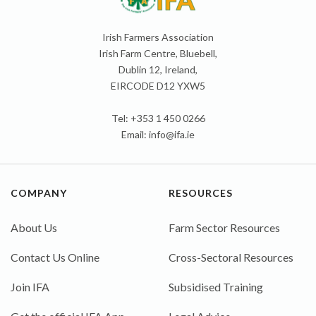
Irish Farmers Association
Irish Farm Centre, Bluebell,
Dublin 12, Ireland,
EIRCODE D12 YXW5
Tel: +353 1 450 0266
Email:
info@ifa.ie
COMPANY
RESOURCES
About Us
Farm Sector Resources
Contact Us Online
Cross-Sectoral Resources
Join IFA
Subsidised Training