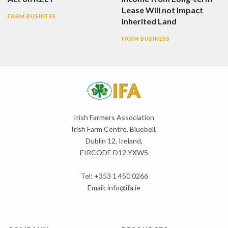
Lease Will not Impact
FARM BUSINESS
Inherited Land
FARM BUSINESS
Irish Farmers Association
Irish Farm Centre, Bluebell,
Dublin 12, Ireland,
EIRCODE D12 YXW5
Tel: +353 1 450 0266
Email:
info@ifa.ie