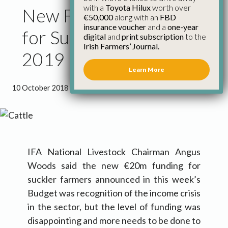
with a
Toyota Hilux
worth over
New Funding of €20m
€50,000
along with an
FBD
insurance voucher
and a
one-year
for Sucklers in Budget
digital
and
print subscription
to the
Irish Farmers’ Journal.
2019
Learn More
10 October 2018
●
1 minute 41 seconds read
IFA National Livestock Chairman Angus
Woods said the new €20m funding for
suckler farmers announced in this week’s
Budget was recognition of the income crisis
in the sector, but the level of funding was
disappointing and more needs to be done to