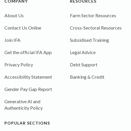
COMPANY
RESOURCES
About Us
Farm Sector Resources
Contact Us Online
Cross-Sectoral Resources
Join IFA
Subsidised Training
Get the official IFA App
Legal Advice
Privacy Policy
Debt Support
Accessibility Statement
Banking & Credit
Gender Pay Gap Report
Generative AI and
Authenticity Policy
POPULAR SECTIONS