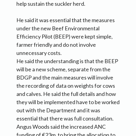
help sustain the suckler herd.
He said it was essential that the measures
under the new Beef Environmental
Efficiency Pilot (BEEP) were kept simple,
farmer friendly and do not involve
unnecessary costs.
He said the understanding is that the BEEP
will be a new scheme, separate from the
BDGP and the main measures will involve
the recording of data on weights for cows
and calves. He said the full details and how
they will be implemented have to be worked
out with the Department and it was
essential that there was full consultation.
Angus Woods said the increased ANC
funding of €23m, to bring the allocation to