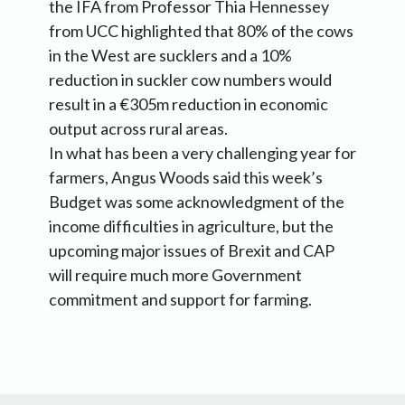
the IFA from Professor Thia Hennessey
from UCC highlighted that 80% of the cows
in the West are sucklers and a 10%
reduction in suckler cow numbers would
result in a €305m reduction in economic
output across rural areas.
In what has been a very challenging year for
farmers, Angus Woods said this week’s
Budget was some acknowledgment of the
income difficulties in agriculture, but the
upcoming major issues of Brexit and CAP
will require much more Government
commitment and support for farming.