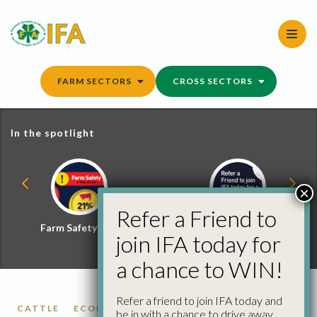
Skip
to
content
FARM SECTORS
CROSS SECTORS
In the spotlight
×
Refer a Friend to
Farm Safety Hub
Refer a Friend and
join IFA today for
Win
a chance to WIN!
Refer a friend to join IFA today and
CATTLE
ECONOMICS
FARM BUSINESS
be in with a chance to drive away