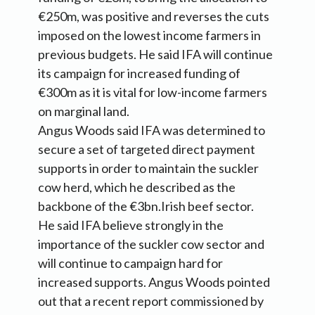
€250m, was positive and reverses the cuts
imposed on the lowest income farmers in
previous budgets. He said IFA will continue
its campaign for increased funding of
€300m as it is vital for low-income farmers
on marginal land.
Angus Woods said IFA was determined to
secure a set of targeted direct payment
supports in order to maintain the suckler
cow herd, which he described as the
backbone of the €3bn.Irish beef sector.
He said IFA believe strongly in the
importance of the suckler cow sector and
will continue to campaign hard for
increased supports. Angus Woods pointed
out that a recent report commissioned by