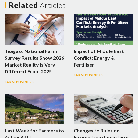
Related
Articles
Teagasc National Farm
Impact of Middle East
Survey Results Show 2026
Conflict: Energy &
Market Reality is Very
Fertiliser
Different From 2025
FARM BUSINESS
FARM BUSINESS
Last Week for Farmers to
Changes to Rules on
Act on RZLT
Income from Long-term