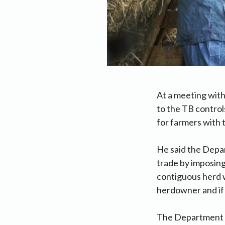
At a meeting wit
to the TB control
for farmers with 
He said the Depar
trade by imposing
contiguous herd wi
herdowner and if 
The Department al