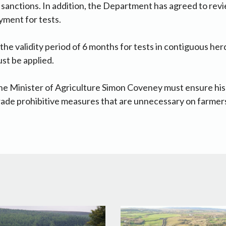
r sanctions. In addition, the Department has agreed to rev
ayment for tests.
the validity period of 6 months for tests in contiguous her
st be applied.
he Minister of Agriculture Simon Coveney must ensure his o
rade prohibitive measures that are unnecessary on farmer