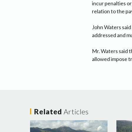
incur penalties o
relation to the p
John Waters said 
addressed and mu
Mr. Waters said t
allowed impose t
Related
Articles