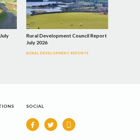
July
Rural Development Council Report
July 2026
RURAL DEVELOPMENT REPORTS
TIONS
SOCIAL