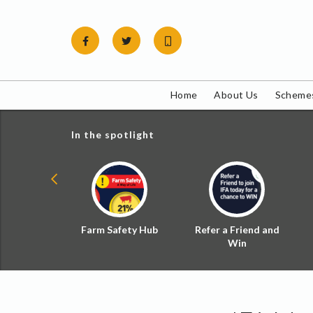
Skip
to
content
Home
About Us
Schemes
In the spotlight
ial Zoned
Farm Safety Hub
Refer a Friend and
d Tax
Win