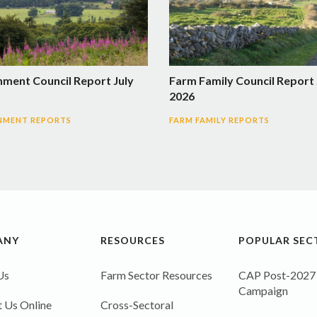
nment Council Report July
Farm Family Council Report 
2026
NMENT REPORTS
FARM FAMILY REPORTS
ANY
RESOURCES
POPULAR SEC
Us
Farm Sector Resources
CAP Post-2027
Campaign
 Us Online
Cross-Sectoral