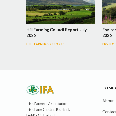
Hill Farming Council Report July
Enviro
2026
2026
HILL FARMING REPORTS
ENVIRO
COMP
About 
Irish Farmers Association
Irish Farm Centre, Bluebell,
Contact
Dublin 12, Ireland,