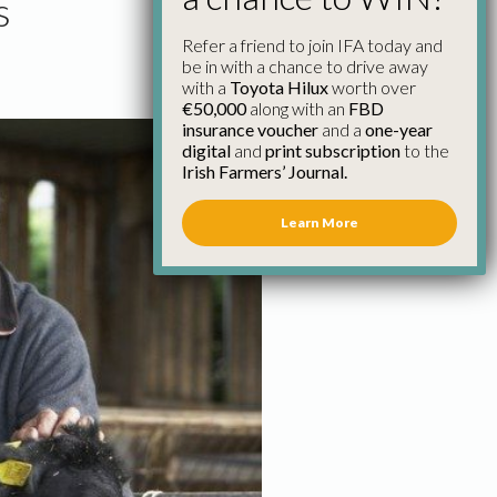
s
Refer a friend to join IFA today and
be in with a chance to drive away
with a
Toyota Hilux
worth over
€50,000
along with an
FBD
insurance voucher
and a
one-year
digital
and
print subscription
to the
Irish Farmers’ Journal.
Learn More