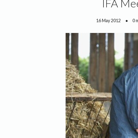
IFA Me
16 May 2012
●
0 