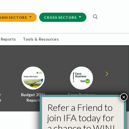
ARM SECTORS
CROSS SECTORS
 Reports
Tools & Resources
r
Budget 2026
Farm Business
Energy f
×
r
Report
Skillnet
Policy 
Refer a Friend to
join IFA today for
a chance to WIN!