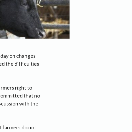
sday on changes
d the difficulties
rmers right to
committed that no
iscussion with the
at farmers do not