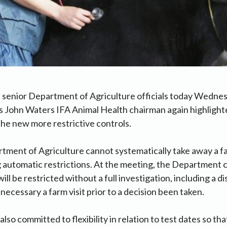
h senior Department of Agriculture officials today Wedne
s John Waters IFA Animal Health chairman again highlighte
the new more restrictive controls.
tment of Agriculture cannot systematically take away a fa
 automatic restrictions. At the meeting, the Department 
ll be restricted without a full investigation, including a d
necessary a farm visit prior to a decision been taken.
so committed to flexibility in relation to test dates so th