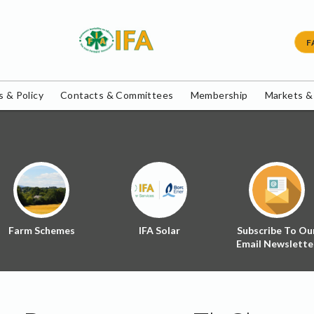
F
 & Policy
Contacts & Committees
Membership
Markets &
Farm Schemes
IFA Solar
Subscribe To Ou
Email Newslette