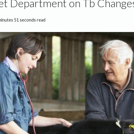
et Department on Tb Change
minutes 51 seconds read