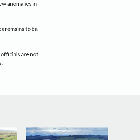
iew anomalies in
ds remains to be
fficials are not
s.