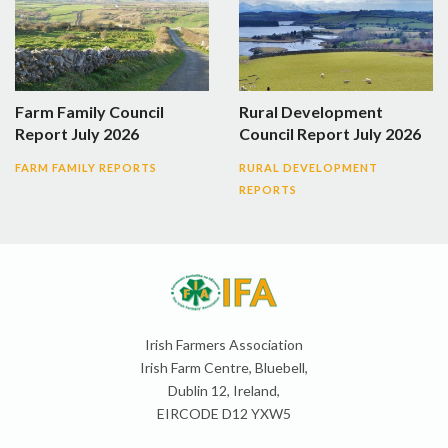
Farm Family Council
Rural Development
Report July 2026
Council Report July 2026
FARM FAMILY REPORTS
RURAL DEVELOPMENT
REPORTS
Irish Farmers Association
Irish Farm Centre, Bluebell,
Dublin 12, Ireland,
EIRCODE D12 YXW5