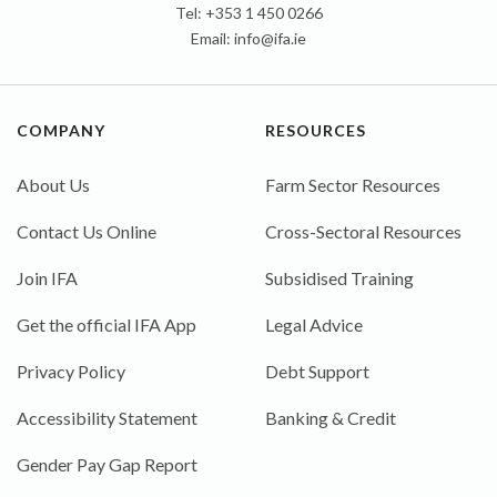
Tel: +353 1 450 0266
Email:
info@ifa.ie
COMPANY
RESOURCES
About Us
Farm Sector Resources
Contact Us Online
Cross-Sectoral Resources
Join IFA
Subsidised Training
Get the official IFA App
Legal Advice
Privacy Policy
Debt Support
Accessibility Statement
Banking & Credit
Gender Pay Gap Report