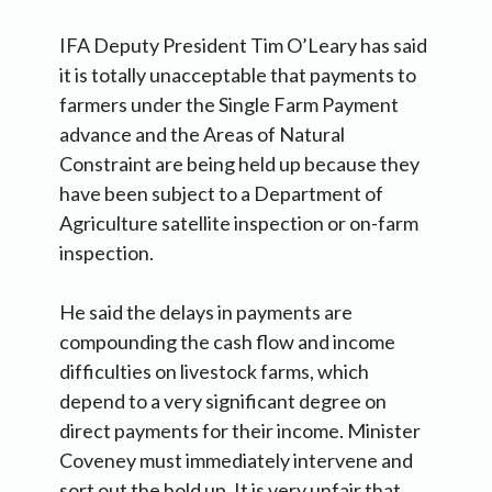
IFA Deputy President Tim O’Leary has said
it is totally unacceptable that payments to
farmers under the Single Farm Payment
advance and the Areas of Natural
Constraint are being held up because they
have been subject to a Department of
Agriculture satellite inspection or on-farm
inspection.
He said the delays in payments are
compounding the cash flow and income
difficulties on livestock farms, which
depend to a very significant degree on
direct payments for their income. Minister
Coveney must immediately intervene and
sort out the hold up. It is very unfair that