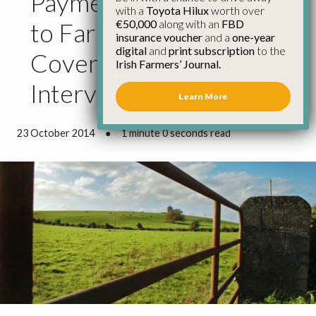
Payment Delays Adding
with a
Toyota Hilux
worth over
€50,000
along with an
FBD
to Farm Income Crisis –
insurance voucher
and a
one-year
digital
and
print subscription
to the
Coveney Must
Irish Farmers’ Journal.
Intervene
Learn More
23 October 2014
●
1 minute 0 seconds read