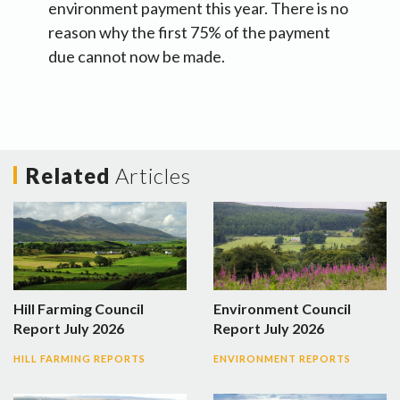
environment payment this year. There is no
reason why the first 75% of the payment
due cannot now be made.
Related
Articles
Hill Farming Council
Environment Council
Report July 2026
Report July 2026
HILL FARMING REPORTS
ENVIRONMENT REPORTS