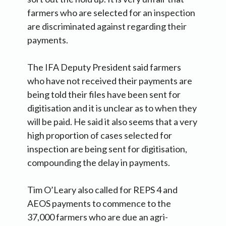
farmers who are selected for an inspection
are discriminated against regarding their
payments.
The IFA Deputy President said farmers
who have not received their payments are
being told their files have been sent for
digitisation and it is unclear as to when they
will be paid. He said it also seems that a very
high proportion of cases selected for
inspection are being sent for digitisation,
compounding the delay in payments.
Tim O’Leary also called for REPS 4 and
AEOS payments to commence to the
37,000 farmers who are due an agri-