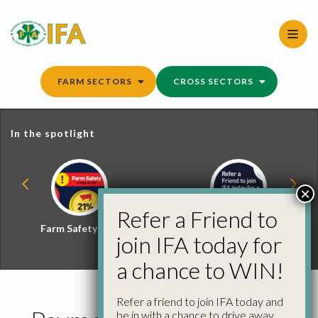
Skip
to
content
FARM SECTORS
CROSS SECTORS
In the spotlight
×
Refer a Friend to
Farm Safety Hub
Refer a Friend and
join IFA today for
Win
a chance to WIN!
Refer a friend to join IFA today and
be in with a chance to drive away