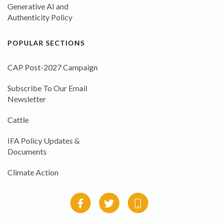
Generative AI and
Authenticity Policy
POPULAR SECTIONS
CAP Post-2027 Campaign
Subscribe To Our Email
Newsletter
Cattle
IFA Policy Updates &
Documents
Climate Action