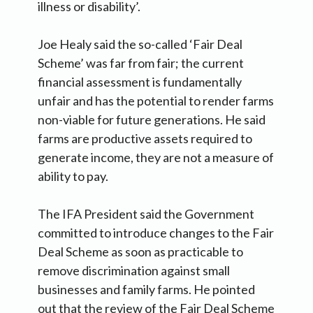
illness or disability’.
Joe Healy said the so-called ‘Fair Deal
Scheme’ was far from fair; the current
financial assessment is fundamentally
unfair and has the potential to render farms
non-viable for future generations. He said
farms are productive assets required to
generate income, they are not a measure of
ability to pay.
The IFA President said the Government
committed to introduce changes to the Fair
Deal Scheme as soon as practicable to
remove discrimination against small
businesses and family farms. He pointed
out that the review of the Fair Deal Scheme