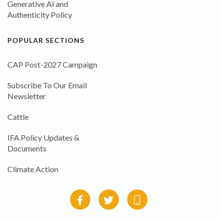
Generative AI and
Authenticity Policy
POPULAR SECTIONS
CAP Post-2027 Campaign
Subscribe To Our Email
Newsletter
Cattle
IFA Policy Updates &
Documents
Climate Action