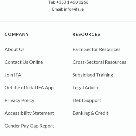
Tel: +353 1 450 0266
Email:
info@ifa.ie
COMPANY
RESOURCES
About Us
Farm Sector Resources
Contact Us Online
Cross-Sectoral Resources
Join IFA
Subsidised Training
Get the official IFA App
Legal Advice
Privacy Policy
Debt Support
Accessibility Statement
Banking & Credit
Gender Pay Gap Report