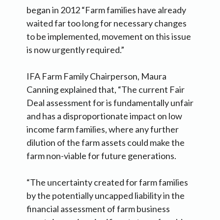
began in 2012 “Farm families have already
waited far too long for necessary changes
to be implemented, movement on this issue
is now urgently required.”
IFA Farm Family Chairperson, Maura
Canning explained that, “The current Fair
Deal assessment for is fundamentally unfair
and has a disproportionate impact on low
income farm families, where any further
dilution of the farm assets could make the
farm non-viable for future generations.
“The uncertainty created for farm families
by the potentially uncapped liability in the
financial assessment of farm business