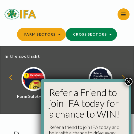
Skip
to
content
FARM SECTORS
CROSS SECTORS
In the spotlight
×
Refer a Friend to
Farm Safety Hub
Refer a Friend and
join IFA today for
Win
a chance to WIN!
Refer a friend to join IFA today and
be in with a chance to drive away