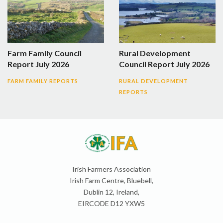
Farm Family Council
Rural Development
Report July 2026
Council Report July 2026
FARM FAMILY REPORTS
RURAL DEVELOPMENT
REPORTS
Irish Farmers Association
Irish Farm Centre, Bluebell,
Dublin 12, Ireland,
EIRCODE D12 YXW5