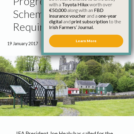
Progress on Fair Deal
with a
Toyota Hilux
worth over
€50,000
along with an
FBD
Scheme Urgently
insurance voucher
and a
one-year
digital
and
print subscription
to the
Required – IFA
Irish Farmers’ Journal.
Learn More
19 January 2017
●
1 minute 28 seconds read
IFA President Joe Healy has called for the