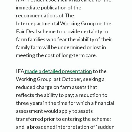
immediate publication of the
recommendations of The
Interdepartmental Working Group on the
Fair Deal scheme to provide certainty to
farm families who fear the viability of their
family farm will be undermined or lost in
meeting the cost of long-term care.
IFA
made a detailed presentation
to the
Working Group last October, seeking a
reduced charge on farm assets that
reflects the ability to pay; a reduction to
three years in the time for which a financial
assessment would apply to assets
transferred prior to entering the scheme;
and, a broadened interpretation of ‘sudden