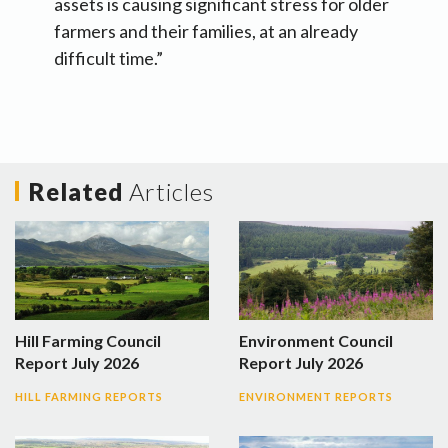
assets is causing significant stress for older
farmers and their families, at an already
difficult time.”
Related
Articles
Hill Farming Council
Environment Council
Report July 2026
Report July 2026
HILL FARMING REPORTS
ENVIRONMENT REPORTS