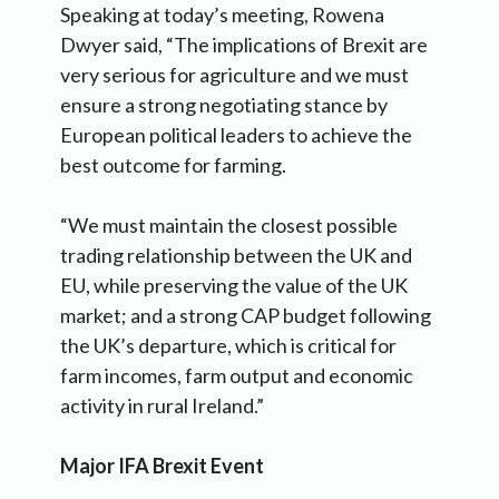
Speaking at today’s meeting, Rowena
Dwyer said, “The implications of Brexit are
very serious for agriculture and we must
ensure a strong negotiating stance by
European political leaders to achieve the
best outcome for farming.
“We must maintain the closest possible
trading relationship between the UK and
EU, while preserving the value of the UK
market; and a strong CAP budget following
the UK’s departure, which is critical for
farm incomes, farm output and economic
activity in rural Ireland.”
Major IFA Brexit Event