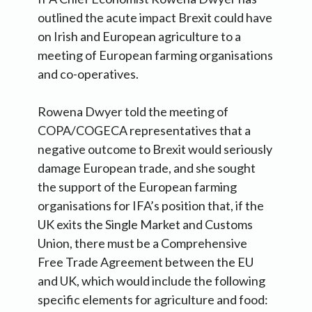
outlined the acute impact Brexit could have
on Irish and European agriculture to a
meeting of European farming organisations
and co-operatives.
Rowena Dwyer told the meeting of
COPA/COGECA representatives that a
negative outcome to Brexit would seriously
damage European trade, and she sought
the support of the European farming
organisations for IFA’s position that, if the
UK exits the Single Market and Customs
Union, there must be a Comprehensive
Free Trade Agreement between the EU
and UK, which would include the following
specific elements for agriculture and food: