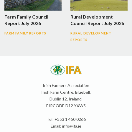
Farm Family Council
Rural Development
Report July 2026
Council Report July 2026
FARM FAMILY REPORTS
RURAL DEVELOPMENT
REPORTS
Irish Farmers Association
Irish Farm Centre, Bluebell,
Dublin 12, Ireland,
EIRCODE D12 YXW5
Tel: +353 1 450 0266
Email:
info@ifa.ie