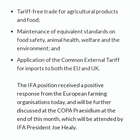
Tariff-free trade for agricultural products
and food;
Maintenance of equivalent standards on
food safety, animal health, welfare and the
environment; and
Application of the Common External Tariff
for imports to both the EU and UK.
The IFA position received a positive
response from the European farming
organisations today, and will be further
discussed at the COPA Praesidium at the
end of this month, which will be attended by
IFA President Joe Healy.