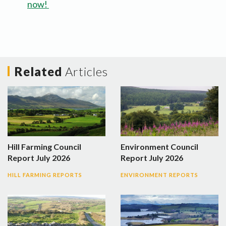
now!
Related
Articles
Hill Farming Council
Environment Council
Report July 2026
Report July 2026
HILL FARMING REPORTS
ENVIRONMENT REPORTS