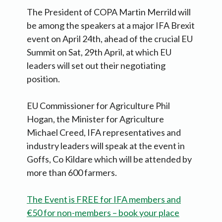
The President of COPA Martin Merrild will
be among the speakers at a major IFA Brexit
event on April 24th, ahead of the crucial EU
Summit on Sat, 29th April, at which EU
leaders will set out their negotiating
position.
EU Commissioner for Agriculture Phil
Hogan, the Minister for Agriculture
Michael Creed, IFA representatives and
industry leaders will speak at the event in
Goffs, Co Kildare which will be attended by
more than 600 farmers.
The Event is FREE for IFA members and
€50 for non-members – book your place