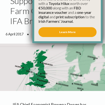
Support from European
with a
Toyota Hilux
worth over
€50,000
along with an
FBD
Farm Organisations for
insurance voucher
and a
one-year
digital
and
print subscription
to the
IFA Brexit Position
Irish Farmers’ Journal.
Learn More
6 April 2017
●
1 minute 42 seconds read
IFA Chief Economist Rowena Dwyer has