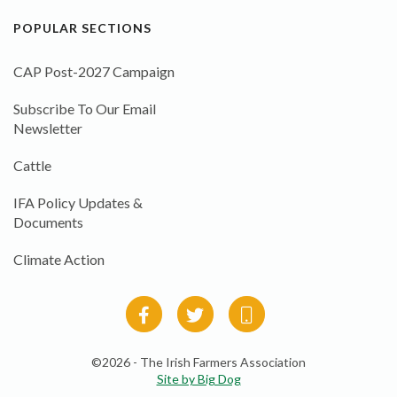
POPULAR SECTIONS
CAP Post-2027 Campaign
Subscribe To Our Email
Newsletter
Cattle
IFA Policy Updates &
Documents
Climate Action
©2026 - The Irish Farmers Association
Site by Big Dog