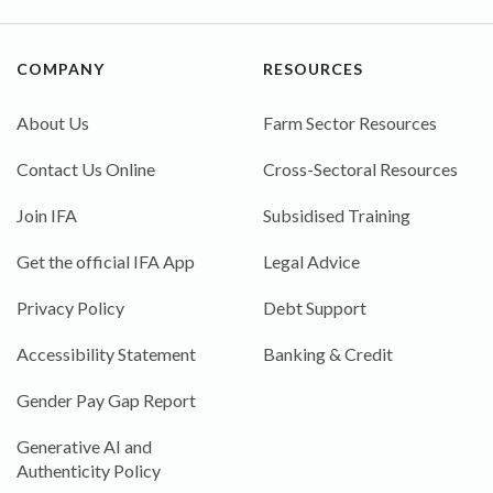
COMPANY
RESOURCES
About Us
Farm Sector Resources
Contact Us Online
Cross-Sectoral Resources
Join IFA
Subsidised Training
Get the official IFA App
Legal Advice
Privacy Policy
Debt Support
Accessibility Statement
Banking & Credit
Gender Pay Gap Report
Generative AI and
Authenticity Policy