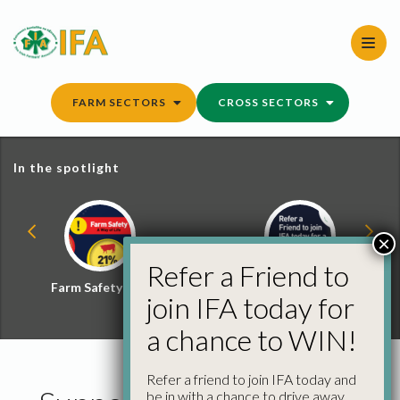
Skip
to
content
FARM SECTORS
CROSS SECTORS
In the spotlight
×
Refer a Friend to
Farm Safety Hub
Refer a Friend and
join IFA today for
Win
a chance to WIN!
Refer a friend to join IFA today and
be in with a chance to drive away