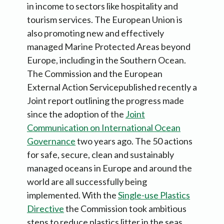
in income to sectors like hospitality and
tourism services. The European Union is
also promoting new and effectively
managed Marine Protected Areas beyond
Europe, including in the Southern Ocean.
The Commission and the European
External Action Servicepublished recently a
Joint report outlining the progress made
since the adoption of the
Joint
Communication on International Ocean
Governance
two years ago. The 50 actions
for safe, secure, clean and sustainably
managed oceans in Europe and around the
world are all successfully being
implemented. With the
Single-use Plastics
Directive
the Commission took ambitious
steps to reduce plastics litter in the seas