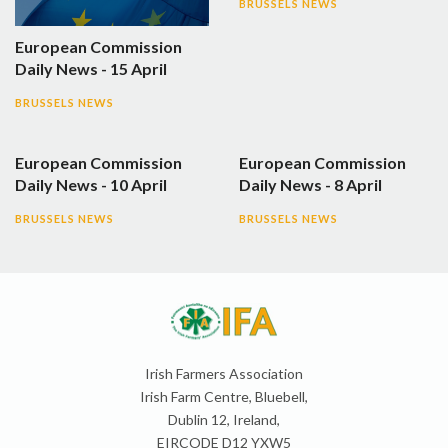
BRUSSELS NEWS
European Commission
Daily News - 15 April
BRUSSELS NEWS
European Commission
European Commission
Daily News - 10 April
Daily News - 8 April
BRUSSELS NEWS
BRUSSELS NEWS
Irish Farmers Association
Irish Farm Centre, Bluebell,
Dublin 12, Ireland,
EIRCODE D12 YXW5