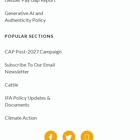
Generative AI and
Authenticity Policy
POPULAR SECTIONS
CAP Post-2027 Campaign
Subscribe To Our Email
Newsletter
Cattle
IFA Policy Updates &
Documents
Climate Action