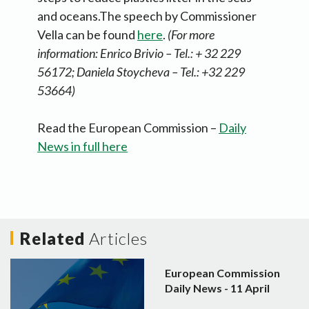
and oceans.The speech by Commissioner
Vella can be found
here
.
(For more
information:
Enrico Brivio – Tel.: + 32 229
56172; Daniela Stoycheva – Tel.: +32 229
53664)
Read the European Commission –
Daily
News in full here
Related
Articles
European Commission
Daily News - 11 April