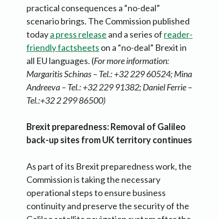
practical consequences a “no-deal”
scenario brings. The Commission published
today
a press release
and a series of
reader-
friendly factsheets
on a “no-deal” Brexit in
all EU languages. (
For more information:
Margaritis Schinas – Tel.: +32 229 60524; Mina
Andreeva – Tel.: +32 229 91382; Daniel Ferrie –
Tel.:+32 2 299 86500)
Brexit preparedness: Removal of Galileo
back-up sites from UK territory continues
As part of its Brexit preparedness work, the
Commission is taking the necessary
operational steps to ensure business
continuity and preserve the security of the