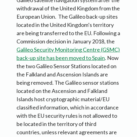
Galileo satellite navigation system after the
withdrawal of the United Kingdom from the
European Union. The Galileo back-up sites
located in the United Kingdom’s territory
are being transferred to the EU. Following a
Commission decision in January 2018, the
Galileo Security Monitoring Centre (GSMC)
back-up site has been moved to Spain
. Now
the two Galileo Sensor Stations located on
the Falkland and Ascension Islands are
being removed. The Galileo sensor stations
located on the Ascension and Falkland
Islands host cryptographic material/EU
classified information, which in accordance
with the EU security rules is not allowed to
be located in the territory of third
countries, unless relevant agreements are