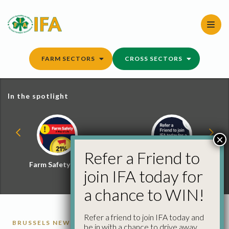
Skip
to
content
FARM SECTORS
CROSS SECTORS
In the spotlight
×
Refer a Friend to
Farm Safety Hub
Refer a Friend and
join IFA today for
Win
a chance to WIN!
Refer a friend to join IFA today and
BRUSSELS NEWS
be in with a chance to drive away