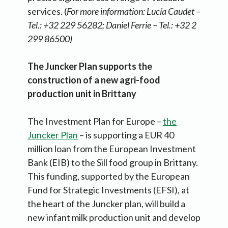
services. (
For more information: Lucía Caudet –
Tel.: +32 229 56282; Daniel Ferrie – Tel.: +32 2
299 86500)
The Juncker Plan supports the
construction of a new agri-food
production unit in Brittany
The Investment Plan for Europe –
the
Juncker Plan
– is supporting a EUR 40
million loan from the European Investment
Bank (EIB) to the Sill food group in Brittany.
This funding, supported by the European
Fund for Strategic Investments (EFSI), at
the heart of the Juncker plan, will build a
new infant milk production unit and develop