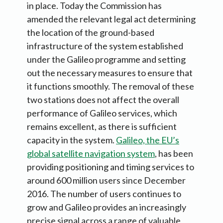
in place. Today the Commission has
amended the relevant legal act determining
the location of the ground-based
infrastructure of the system established
under the Galileo programme and setting
out the necessary measures to ensure that
it functions smoothly. The removal of these
two stations does not affect the overall
performance of Galileo services, which
remains excellent, as there is sufficient
capacity in the system.
Galileo, the EU’s
global satellite navigation system
, has been
providing positioning and timing services to
around 600 million users since December
2016. The number of users continues to
grow and Galileo provides an increasingly
precise signal across a range of valuable