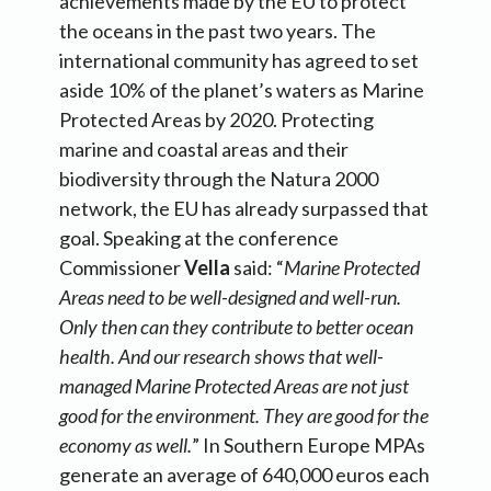
achievements made by the EU to protect
the oceans in the past two years. The
international community has agreed to set
aside 10% of the planet’s waters as Marine
Protected Areas by 2020. Protecting
marine and coastal areas and their
biodiversity through the Natura 2000
network, the EU has already surpassed that
goal. Speaking at the conference
Commissioner
Vella
said: “
Marine Protected
Areas need to be well-designed and well-run.
Only then can they contribute to better ocean
health. And our research shows that well-
managed Marine Protected Areas are not just
good for the environment. They are good for the
economy as well.
” In Southern Europe MPAs
generate an average of 640,000 euros each