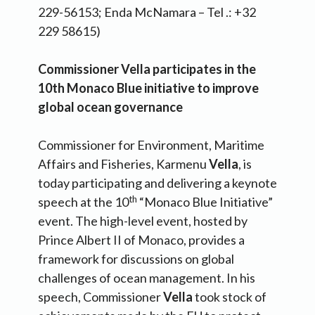
229-56153; Enda McNamara – Tel .: +32
229 58615)
Commissioner Vella participates in the
10th Monaco Blue initiative to improve
global ocean governance
Commissioner for Environment, Maritime
Affairs and Fisheries, Karmenu
Vella
, is
today participating and delivering a keynote
th
speech at the 10
“Monaco Blue Initiative”
event. The high-level event, hosted by
Prince Albert II of Monaco, provides a
framework for discussions on global
challenges of ocean management. In his
speech, Commissioner
Vella
took stock of