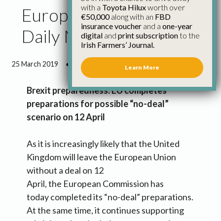
with a
Toyota Hilux
worth over
European Commission
€50,000
along with an
FBD
insurance voucher
and a
one-year
Daily News – 25 March
digital
and
print subscription
to the
Irish Farmers’ Journal.
25 March 2019
●
4 minutes 41 seconds read
Learn More
Brexit preparedness: EU completes
preparations for possible “no-deal”
scenario on 12 April
As it is increasingly likely that the United
Kingdom will leave the European Union
without a deal on 12
April, the European Commission has
today completed its “no-deal” preparations.
At the same time, it continues supporting