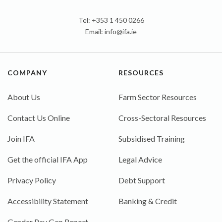
Tel: +353 1 450 0266
Email:
info@ifa.ie
COMPANY
RESOURCES
About Us
Farm Sector Resources
Contact Us Online
Cross-Sectoral Resources
Join IFA
Subsidised Training
Get the official IFA App
Legal Advice
Privacy Policy
Debt Support
Accessibility Statement
Banking & Credit
Gender Pay Gap Report