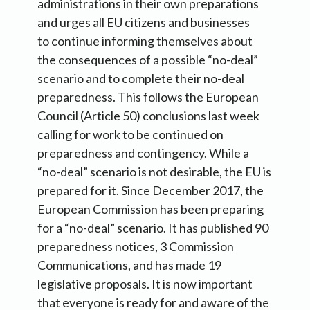
administrations in their own preparations
and urges all EU citizens and businesses
to continue informing themselves about
the consequences of a possible “no-deal”
scenario and to complete their no-deal
preparedness. This follows the European
Council (Article 50) conclusions last week
calling for work to be continued on
preparedness and contingency. While a
“no-deal” scenario is not desirable, the EU is
prepared for it. Since December 2017, the
European Commission has been preparing
for a “no-deal” scenario. It has published 90
preparedness notices, 3 Commission
Communications, and has made 19
legislative proposals. It is now important
that everyone is ready for and aware of the