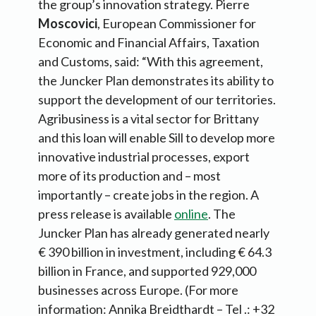
the group’s innovation strategy. Pierre
Moscovici
, European Commissioner for
Economic and Financial Affairs, Taxation
and Customs, said: “With this agreement,
the Juncker Plan demonstrates its ability to
support the development of our territories.
Agribusiness is a vital sector for Brittany
and this loan will enable Sill to develop more
innovative industrial processes, export
more of its production and – most
importantly – create jobs in the region. A
press release is available
online
. The
Juncker Plan has already generated nearly
€ 390 billion in investment, including € 64.3
billion in France, and supported 929,000
businesses across Europe. (For more
information: Annika Breidthardt – Tel .: +32