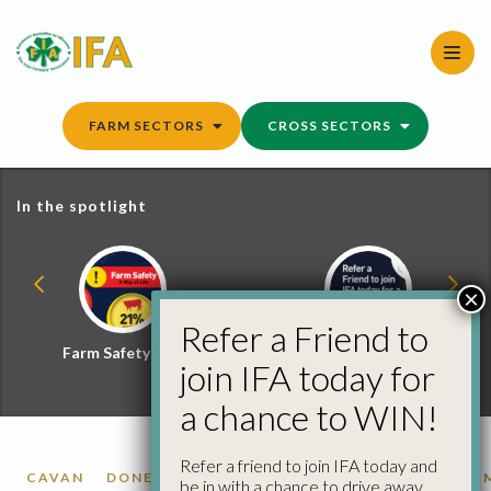
Skip
to
content
FARM SECTORS
CROSS SECTORS
In the spotlight
×
Refer a Friend to
Farm Safety Hub
Refer a Friend and
join IFA today for
Win
a chance to WIN!
Refer a friend to join IFA today and
CAVAN
DONEGAL
LONGFORD
LOUTH
MEATH
be in with a chance to drive away