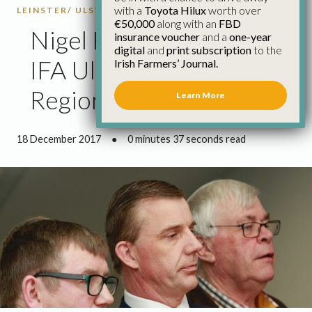
with a
Toyota Hilux
worth over
LEINSTER/ ULSTER
WESTMEATH
€50,000
along with an
FBD
Nigel Renaghan Elected
insurance voucher
and a
one-year
digital
and
print subscription
to the
IFA Ulster/Nth Leinster
Irish Farmers’ Journal.
Regional Chairman
Learn More
18 December 2017
●
0 minutes 37 seconds read