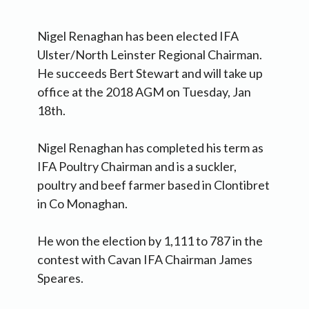
Nigel Renaghan has been elected IFA
Ulster/North Leinster Regional Chairman.
He succeeds Bert Stewart and will take up
office at the 2018 AGM on Tuesday, Jan
18th.
Nigel Renaghan has completed his term as
IFA Poultry Chairman and is a suckler,
poultry and beef farmer based in Clontibret
in Co Monaghan.
He won the election by 1,111 to 787 in the
contest with Cavan IFA Chairman James
Speares.