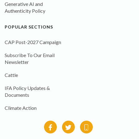
Generative AI and
Authenticity Policy
POPULAR SECTIONS
CAP Post-2027 Campaign
Subscribe To Our Email
Newsletter
Cattle
IFA Policy Updates &
Documents
Climate Action