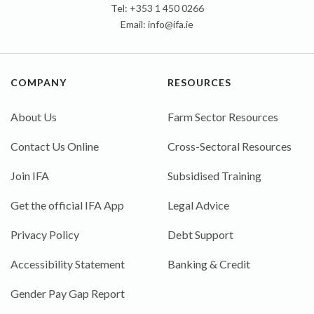
Tel: +353 1 450 0266
Email:
info@ifa.ie
COMPANY
RESOURCES
About Us
Farm Sector Resources
Contact Us Online
Cross-Sectoral Resources
Join IFA
Subsidised Training
Get the official IFA App
Legal Advice
Privacy Policy
Debt Support
Accessibility Statement
Banking & Credit
Gender Pay Gap Report