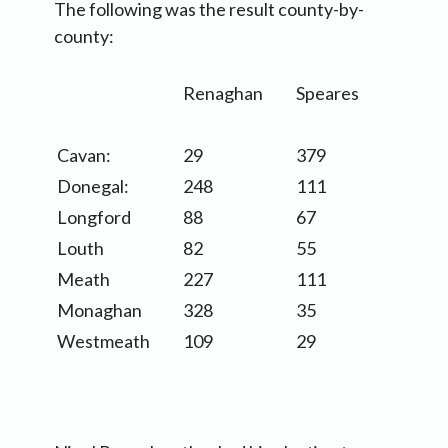
The following was the result county-by-
county:
Renaghan
Speares
Cavan:
29
379
Donegal:
248
111
Longford
88
67
Louth
82
55
Meath
227
111
Monaghan
328
35
Westmeath
109
29