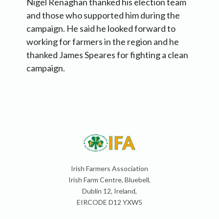
Nigel Renaghan thanked his election team
and those who supported him during the
campaign. He said he looked forward to
working for farmers in the region and he
thanked James Speares for fighting a clean
campaign.
Irish Farmers Association
Irish Farm Centre, Bluebell,
Dublin 12, Ireland,
EIRCODE D12 YXW5