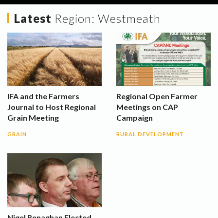
Latest
Region:
Westmeath
IFA and the Farmers
Regional Open Farmer
Journal to Host Regional
Meetings on CAP
Grain Meeting
Campaign
GRAIN
RURAL DEVELOPMENT
Nigel Renaghan Elected