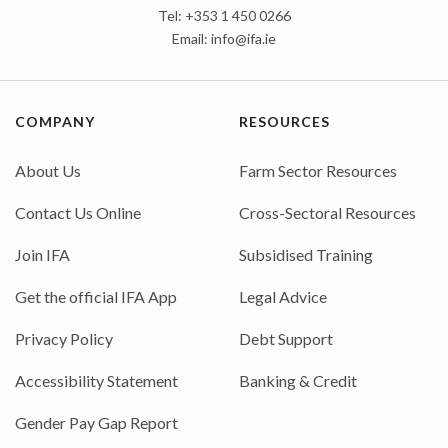
Tel: +353 1 450 0266
Email:
info@ifa.ie
COMPANY
RESOURCES
About Us
Farm Sector Resources
Contact Us Online
Cross-Sectoral Resources
Join IFA
Subsidised Training
Get the official IFA App
Legal Advice
Privacy Policy
Debt Support
Accessibility Statement
Banking & Credit
Gender Pay Gap Report