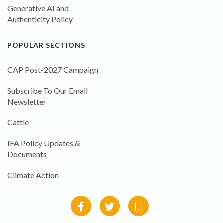
Generative AI and
Authenticity Policy
POPULAR SECTIONS
CAP Post-2027 Campaign
Subscribe To Our Email
Newsletter
Cattle
IFA Policy Updates &
Documents
Climate Action