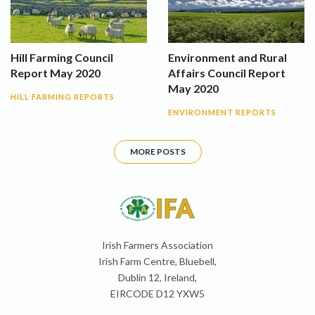
Hill Farming Council
Environment and Rural
Report May 2020
Affairs Council Report
May 2020
HILL FARMING REPORTS
ENVIRONMENT REPORTS
MORE POSTS
Irish Farmers Association
Irish Farm Centre, Bluebell,
Dublin 12, Ireland,
EIRCODE D12 YXW5