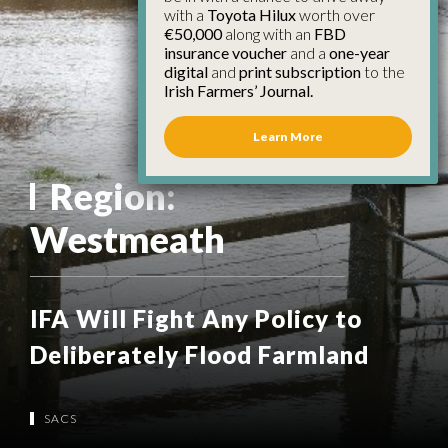
with a
Toyota Hilux
worth over
€50,000
along with an
FBD
insurance voucher
and a
one-year
digital
and
print subscription
to the
Irish Farmers’ Journal.
Learn More
Region:
Westmeath
IFA Will Fight Any Policy to
Deliberately Flood Farmland
SACS