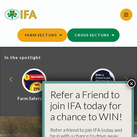
Skip
to
content
FARM SECTORS
CROSS SECTORS
In the spotlight
×
Refer a Friend to
Farm Safety Hub
Refer a Friend and
join IFA today for
Win
a chance to WIN!
Refer a friend to join IFA today and
be in with a chance to drive away