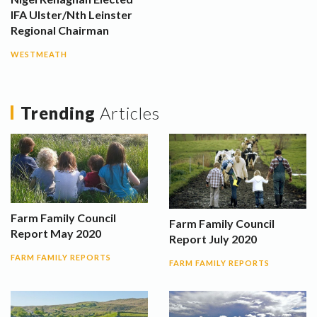
IFA Ulster/Nth Leinster
Regional Chairman
WESTMEATH
Trending
Articles
Farm Family Council
Farm Family Council
Report May 2020
Report July 2020
FARM FAMILY REPORTS
FARM FAMILY REPORTS