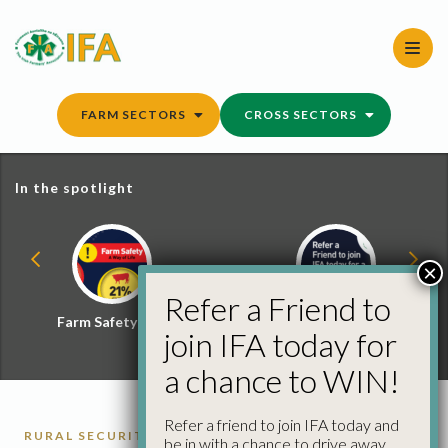
Skip
to
content
FARM SECTORS
CROSS SECTORS
In the spotlight
×
Refer a Friend to
Farm Safety Hub
Refer a Friend and
join IFA today for
Win
a chance to WIN!
Refer a friend to join IFA today and
RURAL SECURITY
be in with a chance to drive away