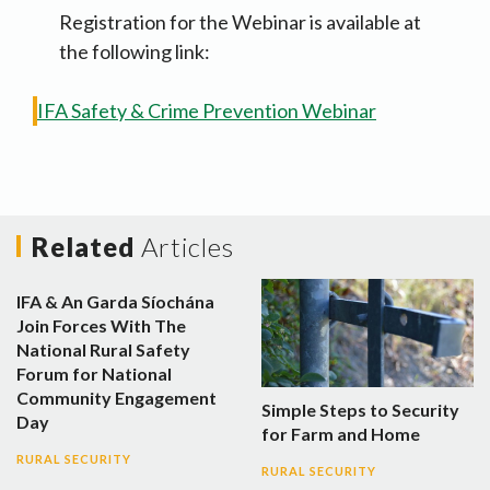
Registration for the Webinar is available at
the following link:
IFA Safety & Crime Prevention Webinar
Related
Articles
IFA & An Garda Síochána
Join Forces With The
National Rural Safety
Forum for National
Community Engagement
Simple Steps to Security
Day
for Farm and Home
RURAL SECURITY
RURAL SECURITY