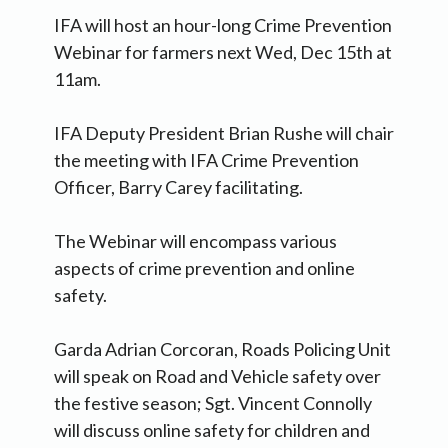
IFA will host an hour-long Crime Prevention
Webinar for farmers next Wed, Dec 15th at
11am.
IFA Deputy President Brian Rushe will chair
the meeting with IFA Crime Prevention
Officer, Barry Carey facilitating.
The Webinar will encompass various
aspects of crime prevention and online
safety.
Garda Adrian Corcoran, Roads Policing Unit
will speak on Road and Vehicle safety over
the festive season; Sgt. Vincent Connolly
will discuss online safety for children and