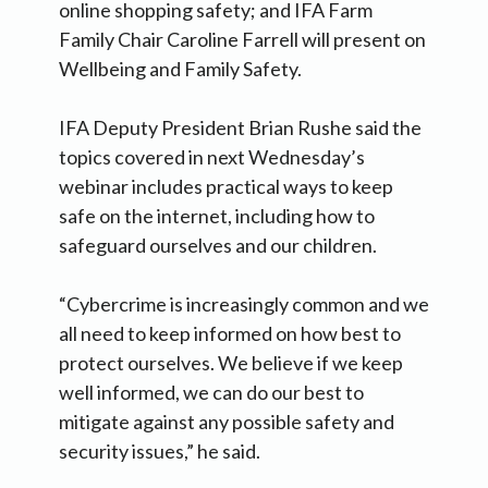
online shopping safety; and IFA Farm
Family Chair Caroline Farrell will present on
Wellbeing and Family Safety.
IFA Deputy President Brian Rushe said the
topics covered in next Wednesday’s
webinar includes practical ways to keep
safe on the internet, including how to
safeguard ourselves and our children.
“Cybercrime is increasingly common and we
all need to keep informed on how best to
protect ourselves. We believe if we keep
well informed, we can do our best to
mitigate against any possible safety and
security issues,” he said.