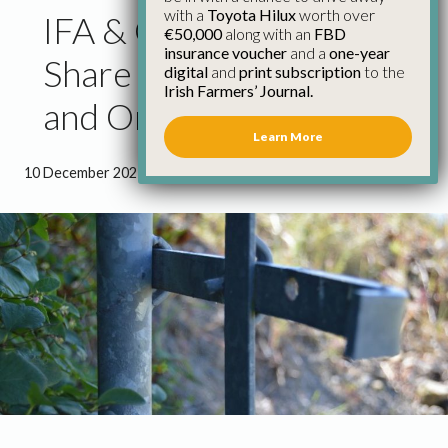
with a
Toyota Hilux
worth over
IFA & Garda Siochana to
€50,000
along with an
FBD
insurance voucher
and a
one-year
Share Crime Prevention
digital
and
print subscription
to the
Irish Farmers’ Journal.
and Online Safety Tips
Learn More
10 December 2021
●
0 minutes 53 seconds read