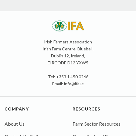
Irish Farmers Association
Irish Farm Centre, Bluebell,
Dublin 12, Ireland,
EIRCODE D12 YXW5
Tel: +353 1 450 0266
Email:
info@ifa.ie
COMPANY
RESOURCES
About Us
Farm Sector Resources