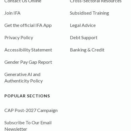
Contact Us Online
Cross-Sectoral Resources
Join IFA
Subsidised Training
Get the official IFA App
Legal Advice
Privacy Policy
Debt Support
Accessibility Statement
Banking & Credit
Gender Pay Gap Report
Generative AI and
Authenticity Policy
POPULAR SECTIONS
CAP Post-2027 Campaign
Subscribe To Our Email
Newsletter