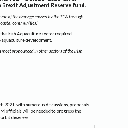
m Brexit Adjustment Reserve fund.
e some of the damage caused by the TCA through
 coastal communities.’
the Irish Aquaculture sector required
le aquaculture development.
 most pronounced in other sectors of the Irish
ch 2021, with numerous discussions, proposals
 officials will be needed to progress the
ort it deserves.