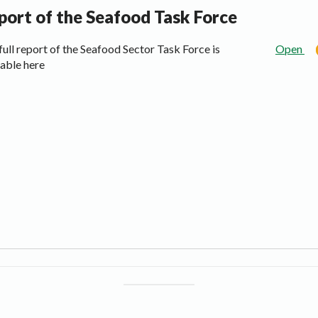
port of the Seafood Task Force
full report of the Seafood Sector Task Force is
Open
lable here