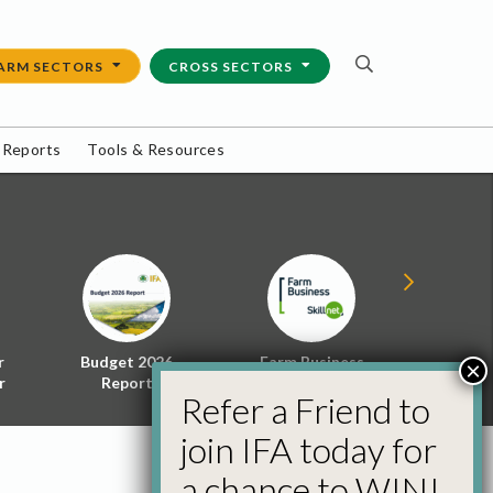
ARM SECTORS
CROSS SECTORS
 Reports
Tools & Resources
r
Budget 2026
Farm Business
Energy f
×
r
Report
Skillnet
Policy 
Refer a Friend to
join IFA today for
a chance to WIN!