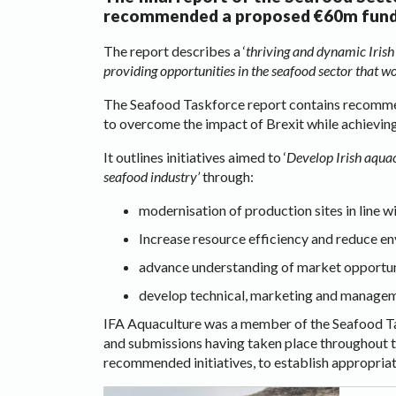
recommended a proposed €60m fund fo
The report describes a ‘
thriving and dynamic Irish
providing opportunities in the seafood sector that wo
The Seafood Taskforce report contains recommend
to overcome the impact of Brexit while achieving
It outlines initiatives aimed to ‘
Develop Irish aquac
seafood industry’
through:
modernisation of production sites in line w
Increase resource efficiency and reduce e
advance understanding of market opportuni
develop technical, marketing and managem
IFA Aquaculture was a member of the Seafood Tas
and submissions having taken place throughout t
recommended initiatives, to establish appropriat