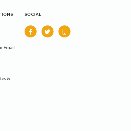
TIONS
SOCIAL
r Email
tes &