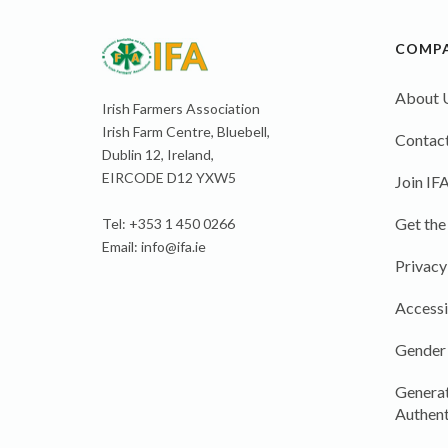
COMP
About 
Irish Farmers Association
Irish Farm Centre, Bluebell,
Contact
Dublin 12, Ireland,
EIRCODE D12 YXW5
Join IF
Get the
Tel: +353 1 450 0266
Email:
info@ifa.ie
Privacy
Accessi
Gender
Generat
Authent