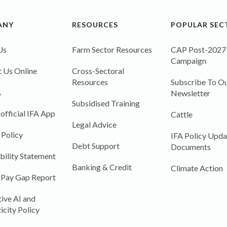
ANY
RESOURCES
POPULAR SEC
Us
Farm Sector Resources
CAP Post-2027
Campaign
 Us Online
Cross-Sectoral
Resources
Subscribe To Ou
A
Newsletter
Subsidised Training
 official IFA App
Cattle
Legal Advice
 Policy
IFA Policy Upda
Debt Support
Documents
bility Statement
Banking & Credit
Climate Action
 Pay Gap Report
ive AI and
icity Policy