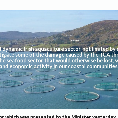
d dynamic Irish aquaculture sector, not limited by 
itigate some of the damage caused by the TCA th
the seafood sector that would otherwise be lost, w
and economic activity in our coastal communities
or which was presented to the Minister yesterday