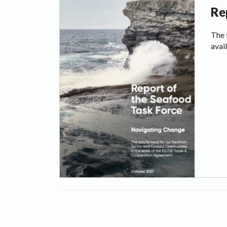
Re
The 
avai