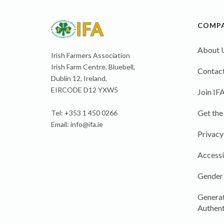
COMP
About 
Irish Farmers Association
Irish Farm Centre, Bluebell,
Contact
Dublin 12, Ireland,
EIRCODE D12 YXW5
Join IF
Get the
Tel: +353 1 450 0266
Email:
info@ifa.ie
Privacy
Accessi
Gender
Generat
Authent