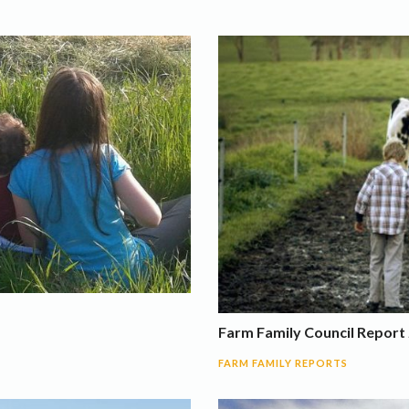
Farm Family Council Report 
FARM FAMILY REPORTS