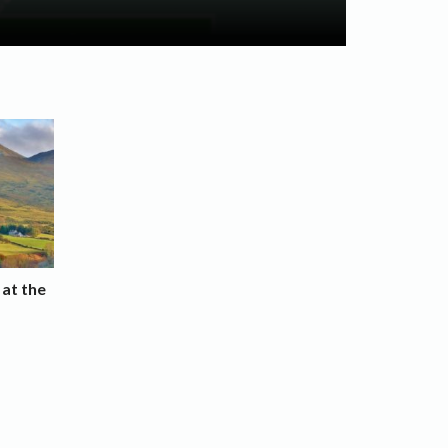
 at the