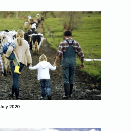
July 2020