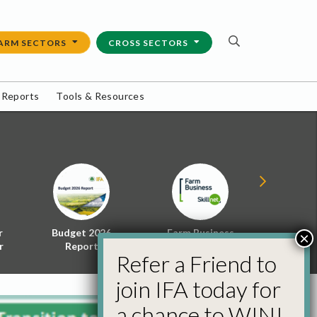
ARM SECTORS
CROSS SECTORS
 Reports
Tools & Resources
r
Budget 2026
Farm Business
Energy f
×
r
Report
Skillnet
Policy 
Refer a Friend to
join IFA today for
a chance to WIN!