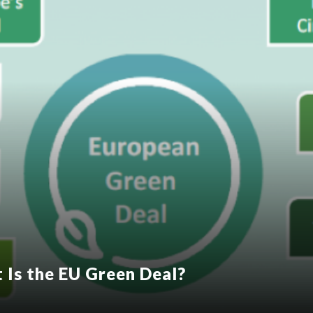
t Is the EU Green Deal?