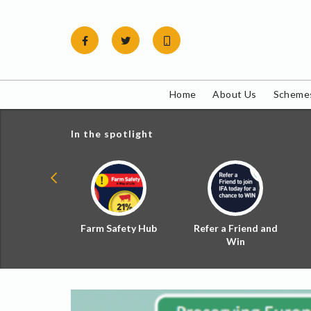
Skip
to
content
Home
About Us
Schemes
In the spotlight
ial Zoned
Farm Safety Hub
Refer a Friend and
d Tax
Win