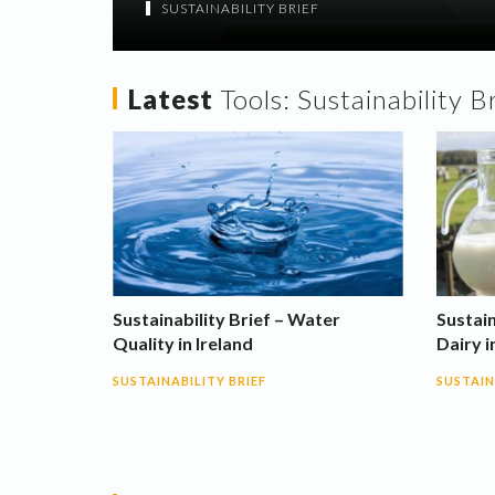
SUSTAINABILITY BRIEF
Latest
Tools:
Sustainability B
Sustainability Brief – Water
Sustain
Quality in Ireland
Dairy i
SUSTAINABILITY BRIEF
SUSTAIN