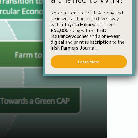
Refer a friend to join IFA today and
be in with a chance to drive away
with a
Toyota Hilux
worth over
€50,000
along with an
FBD
insurance voucher
and a
one-year
digital
and
print subscription
to the
Irish Farmers’ Journal.
Learn More