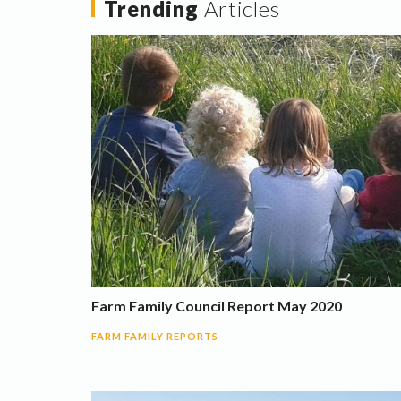
Trending
Articles
Farm Family Council Report May 2020
FARM FAMILY REPORTS