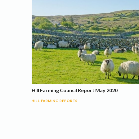
Hill Farming Council Report May 2020
HILL FARMING REPORTS