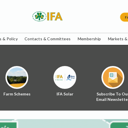
F
 & Policy
Contacts & Committees
Membership
Markets &
Farm Schemes
IFA Solar
Subscribe To Ou
Email Newslette