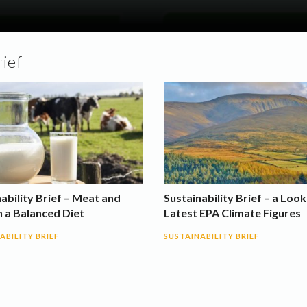
rief
ability Brief – Meat and
Sustainability Brief – a Look
n a Balanced Diet
Latest EPA Climate Figures
ABILITY BRIEF
SUSTAINABILITY BRIEF