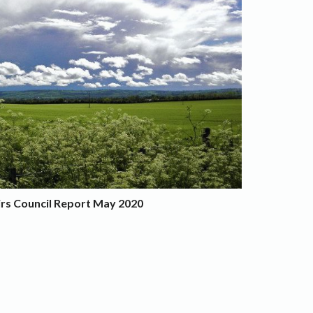
irs Council Report May 2020