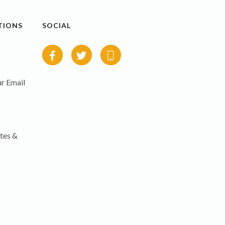
TIONS
SOCIAL
r Email
tes &