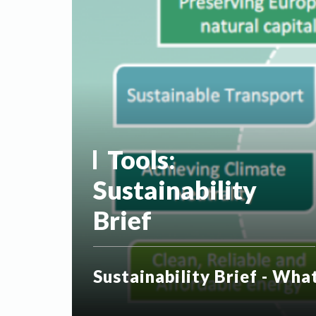
Tools:
Sustainability
Brief
Sustainability Brief - Wha