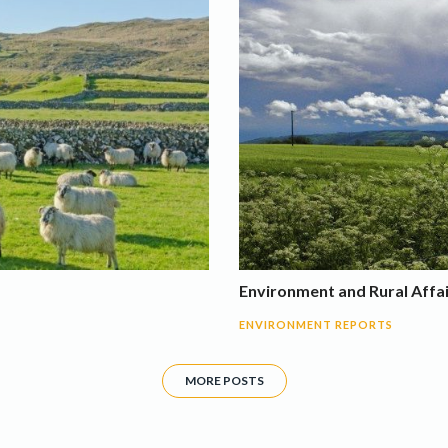
Environment and Rural Affa
ENVIRONMENT REPORTS
MORE POSTS