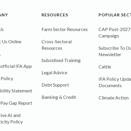
ANY
RESOURCES
POPULAR SEC
Us
Farm Sector Resources
CAP Post-2027
Campaign
 Us Online
Cross-Sectoral
Resources
Subscribe To Ou
A
Newsletter
Subsidised Training
 official IFA App
Cattle
Legal Advice
 Policy
IFA Policy Upda
Debt Support
Documents
bility Statement
Banking & Credit
Climate Action
 Pay Gap Report
ive AI and
icity Policy