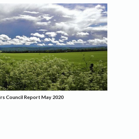
irs Council Report May 2020