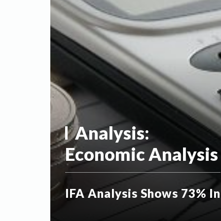
Analysis:
Economic Analysis
IFA Analysis Shows 73% In