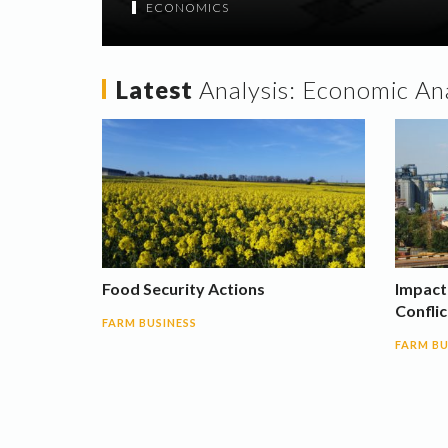
ECONOMICS
Latest
Analysis:
Economic Ana
Food Security Actions
Impact
Conflic
FARM BUSINESS
FARM BU