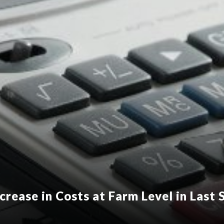
crease in Costs at Farm Level in Last