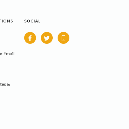
TIONS
SOCIAL
r Email
tes &