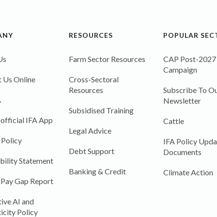
ANY
RESOURCES
POPULAR SEC
Us
Farm Sector Resources
CAP Post-2027
Campaign
 Us Online
Cross-Sectoral
Resources
Subscribe To Ou
A
Newsletter
Subsidised Training
 official IFA App
Cattle
Legal Advice
 Policy
IFA Policy Upda
Debt Support
Documents
bility Statement
Banking & Credit
Climate Action
 Pay Gap Report
ive AI and
icity Policy