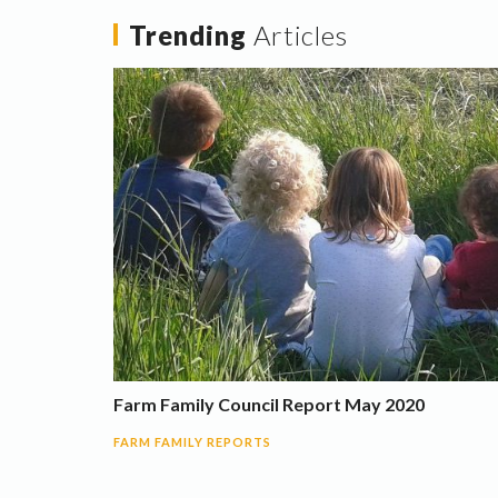
Trending
Articles
Farm Family Council Report May 2020
FARM FAMILY REPORTS