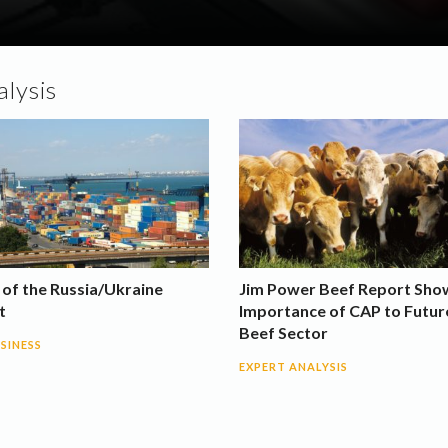
lysis
 of the Russia/Ukraine
Jim Power Beef Report Sho
t
Importance of CAP to Futur
Beef Sector
SINESS
EXPERT ANALYSIS