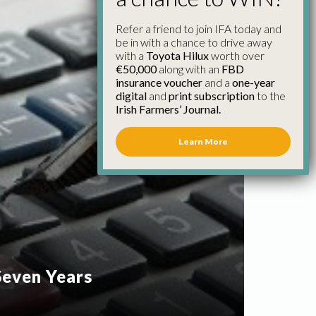
Refer a friend to join IFA today and
be in with a chance to drive away
with a
Toyota Hilux
worth over
€50,000
along with an
FBD
insurance voucher
and a
one-year
digital
and
print subscription
to the
Irish Farmers’ Journal.
Learn More
 Seven Years