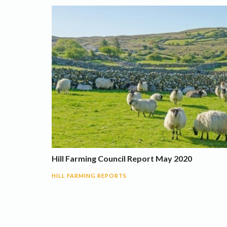
Hill Farming Council Report May 2020
HILL FARMING REPORTS