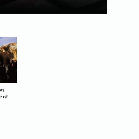
ws
e of