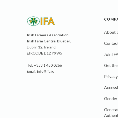
COMP
About 
Irish Farmers Association
Irish Farm Centre, Bluebell,
Contact
Dublin 12, Ireland,
EIRCODE D12 YXW5
Join IF
Get the
Tel: +353 1 450 0266
Email:
info@ifa.ie
Privacy
Accessi
Gender
Generat
Authent