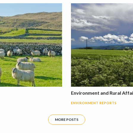
Environment and Rural Affa
ENVIRONMENT REPORTS
MORE POSTS