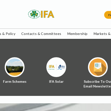
F
 & Policy
Contacts & Committees
Membership
Markets &
Farm Schemes
IFA Solar
Subscribe To Ou
Email Newslette