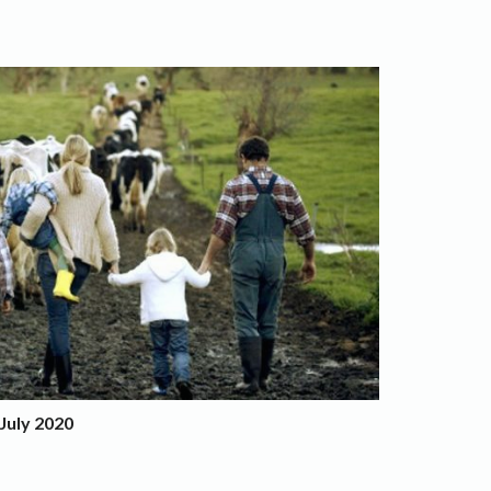
July 2020