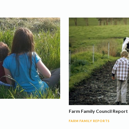
Farm Family Council Report 
FARM FAMILY REPORTS