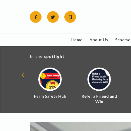
Skip
to
content
Home
About Us
Schemes
In the spotlight
ial Zoned
Farm Safety Hub
Refer a Friend and
d Tax
Win