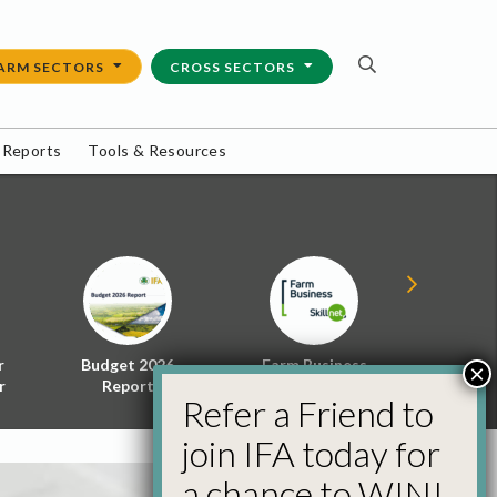
ARM SECTORS
CROSS SECTORS
 Reports
Tools & Resources
r
Budget 2026
Farm Business
Energy f
×
r
Report
Skillnet
Policy 
Refer a Friend to
join IFA today for
a chance to WIN!