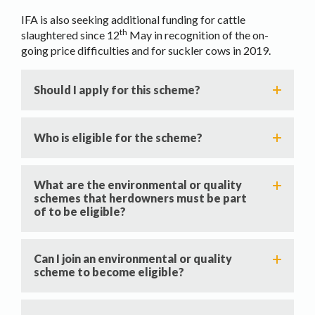
IFA is also seeking additional funding for cattle
th
slaughtered since 12
May in recognition of the on-
going price difficulties and for suckler cows in 2019.
Should I apply for this scheme?
Who is eligible for the scheme?
What are the environmental or quality
schemes that herdowners must be part
of to be eligible?
Can I join an environmental or quality
scheme to become eligible?