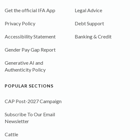
Get the official IFA App
Legal Advice
Privacy Policy
Debt Support
Accessibility Statement
Banking & Credit
Gender Pay Gap Report
Generative AI and
Authenticity Policy
POPULAR SECTIONS
CAP Post-2027 Campaign
Subscribe To Our Email
Newsletter
Cattle