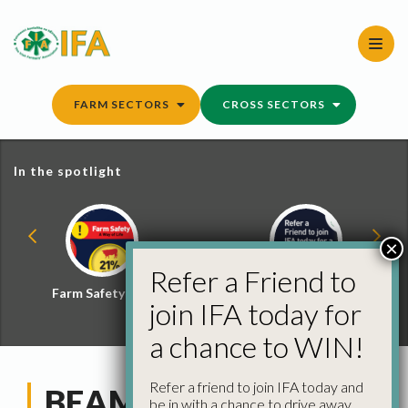
Skip
to
content
FARM SECTORS
CROSS SECTORS
In the spotlight
×
Refer a Friend to
Farm Safety Hub
Refer a Friend and
join IFA today for
Win
a chance to WIN!
Refer a friend to join IFA today and
BEAM Scheme
be in with a chance to drive away