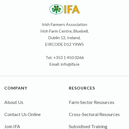
Irish Farmers Association
Irish Farm Centre, Bluebell,
Dublin 12, Ireland,
EIRCODE D12 YXW5
Tel: +353 1 450 0266
Email:
info@ifa.ie
COMPANY
RESOURCES
About Us
Farm Sector Resources
Contact Us Online
Cross-Sectoral Resources
Join IFA
Subsidised Training