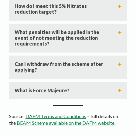
How do I meet this 5% Nitrates
reduction target?
What penalties will be applied in the
event of not meeting the reduction
requirements?
Can I withdraw from the scheme after
applying?
What is Force Majeure?
Source:
DAFM Terms and Conditions
– full details on
the
BEAM Scheme available on the DAFM website
.