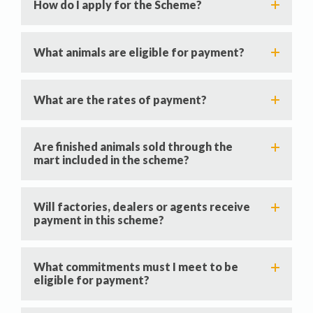
How do I apply for the Scheme?
What animals are eligible for payment?
What are the rates of payment?
Are finished animals sold through the
mart included in the scheme?
Will factories, dealers or agents receive
payment in this scheme?
What commitments must I meet to be
eligible for payment?