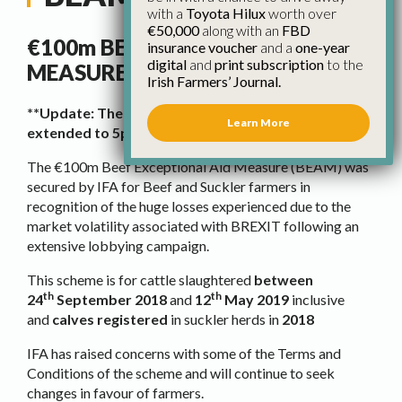
with a
Toyota Hilux
worth over
€50,000
along with an
FBD
€100m BEEF EXCEPTIONAL AID
insurance voucher
and a
one-year
digital
and
print subscription
to the
MEASURE (BEAM)
Irish Farmers’ Journal.
**Update: The online application process has been
Learn More
extended to 5pm, September 20th, 2019.**
The €100m Beef Exceptional Aid Measure (BEAM) was
secured by IFA for Beef and Suckler farmers in
recognition of the huge losses experienced due to the
market volatility associated with BREXIT following an
extensive lobbying campaign.
This scheme is for cattle slaughtered
between
th
th
24
September 2018
and
12
May 2019
inclusive
and
calves registered
in suckler herds in
2018
IFA has raised concerns with some of the Terms and
Conditions of the scheme and will continue to seek
changes in favour of farmers.