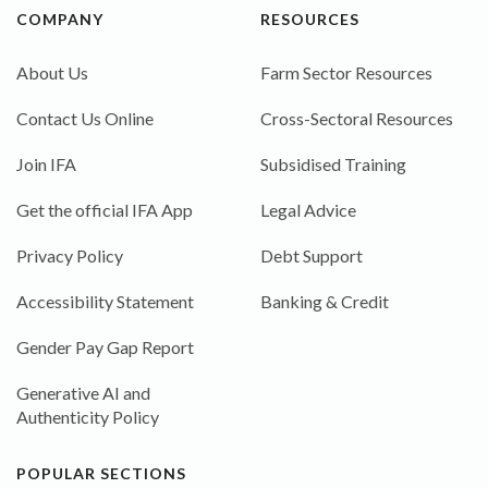
COMPANY
RESOURCES
About Us
Farm Sector Resources
Contact Us Online
Cross-Sectoral Resources
Join IFA
Subsidised Training
Get the official IFA App
Legal Advice
Privacy Policy
Debt Support
Accessibility Statement
Banking & Credit
Gender Pay Gap Report
Generative AI and
Authenticity Policy
POPULAR SECTIONS