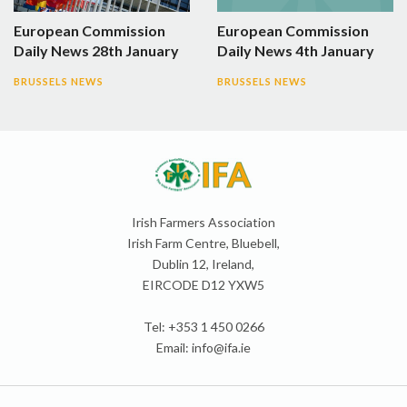
European Commission
European Commission
Daily News 28th January
Daily News 4th January
BRUSSELS NEWS
BRUSSELS NEWS
Irish Farmers Association
Irish Farm Centre, Bluebell,
Dublin 12, Ireland,
EIRCODE D12 YXW5
Tel: +353 1 450 0266
Email:
info@ifa.ie