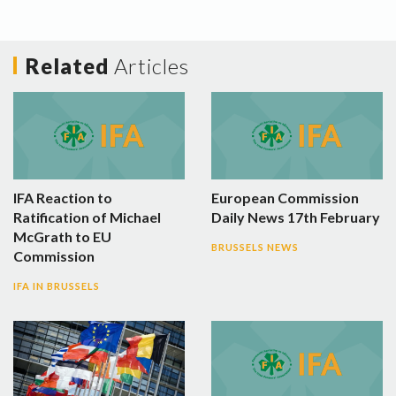
Related
Articles
IFA Reaction to
European Commission
Ratification of Michael
Daily News 17th February
McGrath to EU
BRUSSELS NEWS
Commission
IFA IN BRUSSELS