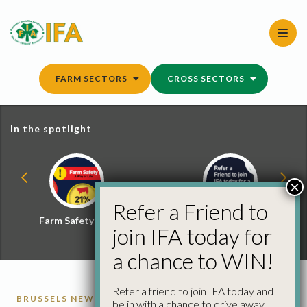
Skip
to
content
FARM SECTORS
CROSS SECTORS
In the spotlight
×
Refer a Friend to
Farm Safety Hub
Refer a Friend and
join IFA today for
Win
a chance to WIN!
Refer a friend to join IFA today and
BRUSSELS NEWS
be in with a chance to drive away