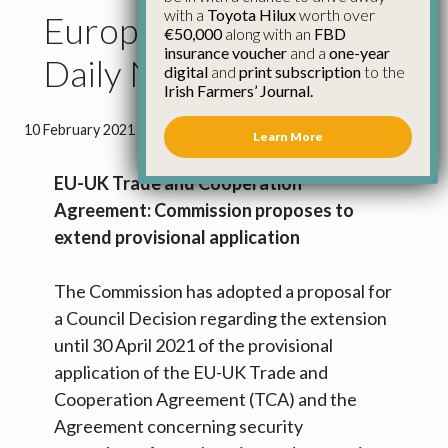
with a
Toyota Hilux
worth over
European Commission
€50,000
along with an
FBD
insurance voucher
and a
one-year
Daily News 10th Feb
digital
and
print subscription
to the
Irish Farmers’ Journal.
10 February 2021
●
2 minutes 0 seconds read
Learn More
EU-UK Trade and Cooperation
Agreement: Commission proposes to
extend provisional application
The Commission has adopted a proposal for
a Council Decision regarding the extension
until 30 April 2021 of the provisional
application of the EU-UK Trade and
Cooperation Agreement (TCA) and the
Agreement concerning security