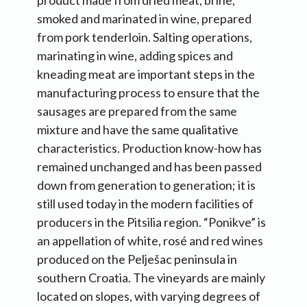
product made from dried meat, brine,
smoked and marinated in wine, prepared
from pork tenderloin. Salting operations,
marinating in wine, adding spices and
kneading meat are important steps in the
manufacturing process to ensure that the
sausages are prepared from the same
mixture and have the same qualitative
characteristics. Production know-how has
remained unchanged and has been passed
down from generation to generation; it is
still used today in the modern facilities of
producers in the Pitsilia region. “Ponikve” is
an appellation of white, rosé and red wines
produced on the Pelješac peninsula in
southern Croatia. The vineyards are mainly
located on slopes, with varying degrees of