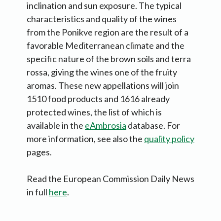
inclination and sun exposure. The typical
characteristics and quality of the wines
from the Ponikve region are the result of a
favorable Mediterranean climate and the
specific nature of the brown soils and terra
rossa, giving the wines one of the fruity
aromas. These new appellations will join
1510 food products and 1616 already
protected wines, the list of which is
available in the
eAmbrosia
database. For
more information, see also the
quality policy
pages.
Read the European Commission Daily News
in full
here
.