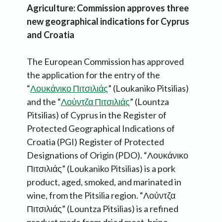
Agriculture: Commission approves three
new geographical indications for Cyprus
and Croatia
The European Commission has approved
the application for the entry of the
“
Λουκάνικο Πιτσιλιάς
” (Loukaniko Pitsilias)
and the “
Λούντζα Πιτσιλιάς
” (Lountza
Pitsilias) of Cyprus in the Register of
Protected Geographical Indications of
Croatia (PGI) Register of Protected
Designations of Origin (PDO). “Λουκάνικο
Πιτσιλιάς” (Loukaniko Pitsilias) is a pork
product, aged, smoked, and marinated in
wine, from the Pitsilia region. “Λούντζα
Πιτσιλιάς” (Lountza Pitsilias) is a refined