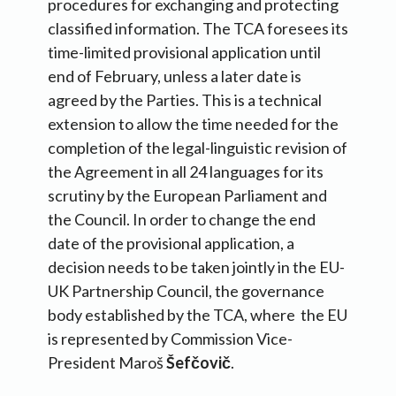
procedures for exchanging and protecting
classified information. The TCA foresees its
time-limited provisional application until
end of February, unless a later date is
agreed by the Parties. This is a technical
extension to allow the time needed for the
completion of the legal-linguistic revision of
the Agreement in all 24 languages for its
scrutiny by the European Parliament and
the Council. In order to change the end
date of the provisional application, a
decision needs to be taken jointly in the EU-
UK Partnership Council, the governance
body established by the TCA, where the EU
is represented by Commission Vice-
President Maroš
Šefčovič
.