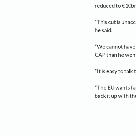
reduced to €10bn,
“This cut is unacc
he said.
“We cannot have a
CAP than he went 
“It is easy to tal
“The EU wants far
back it up with th