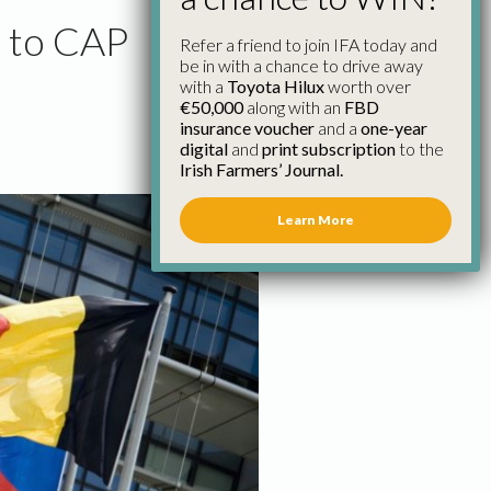
t to CAP
Refer a friend to join IFA today and
be in with a chance to drive away
with a
Toyota Hilux
worth over
€50,000
along with an
FBD
insurance voucher
and a
one-year
digital
and
print subscription
to the
Irish Farmers’ Journal.
Learn More