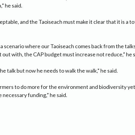
” he said.
eptable, and the Taoiseach must make it clear that it is a t
 scenario where our Taoiseach comes back from the talks 
out with, the CAP budget must increase not reduce,” he s
k the talk but now he needs to walk the walk,” he said.
mers to do more for the environment and biodiversity yet 
e necessary funding,” he said.