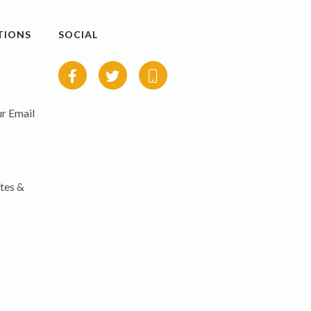
TIONS
SOCIAL
r Email
tes &