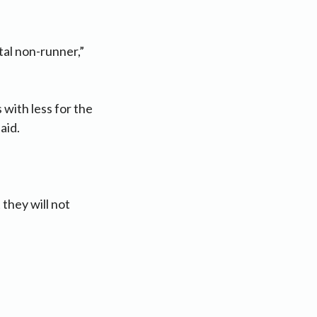
otal non-runner,”
with less for the
aid.
they will not