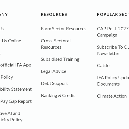
ANY
RESOURCES
POPULAR SEC
Us
Farm Sector Resources
CAP Post-2027
Campaign
 Us Online
Cross-Sectoral
Resources
Subscribe To Ou
A
Newsletter
Subsidised Training
 official IFA App
Cattle
Legal Advice
 Policy
IFA Policy Upda
Debt Support
Documents
bility Statement
Banking & Credit
Climate Action
 Pay Gap Report
ive AI and
icity Policy