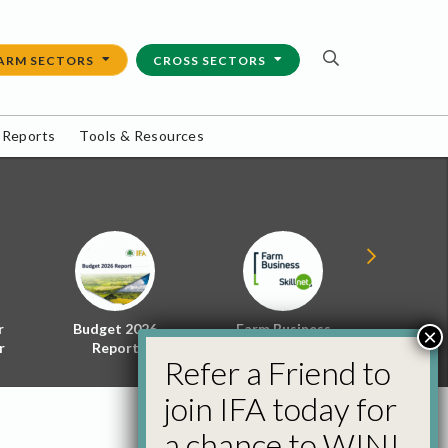
ARM SECTORS
CROSS SECTORS
 Reports
Tools & Resources
r
Budget 2026
Farm Business
Energy f
×
r
Report
Skillnet
Policy 
Refer a Friend to
join IFA today for
a chance to WIN!