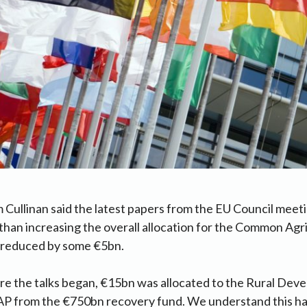
 Cullinan said the latest papers from the EU Council meeti
than increasing the overall allocation for the Common Agri
n reduced by some €5bn.
ore the talks began, €15bn was allocated to the Rural Devel
AP from the €750bn recovery fund. We understand this h