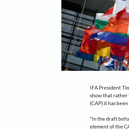
IFA President Tim
show that rather 
(CAP) it has bee
“In the draft bef
element of the C