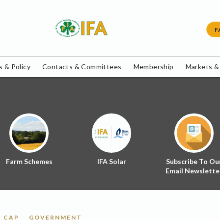
F
 & Policy
Contacts & Committees
Membership
Markets &
Farm Schemes
IFA Solar
Subscribe To Ou
Email Newslette
CAP
GOVERNMENT