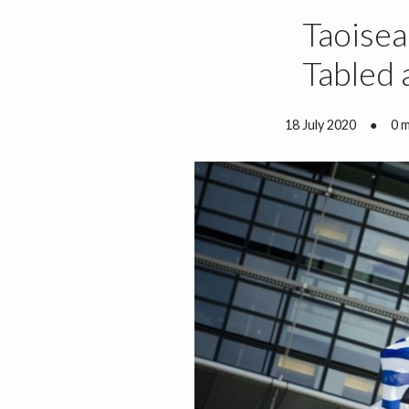
Taoisea
Tabled 
18 July 2020
●
0 