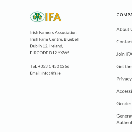
COMP
About 
Irish Farmers Association
Irish Farm Centre, Bluebell,
Contact
Dublin 12, Ireland,
EIRCODE D12 YXW5
Join IF
Get the
Tel: +353 1 450 0266
Email:
info@ifa.ie
Privacy
Accessi
Gender
Generat
Authent