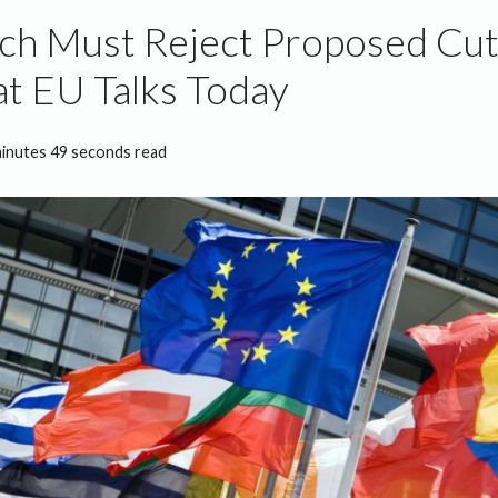
ch Must Reject Proposed Cu
at EU Talks Today
minutes 49 seconds read