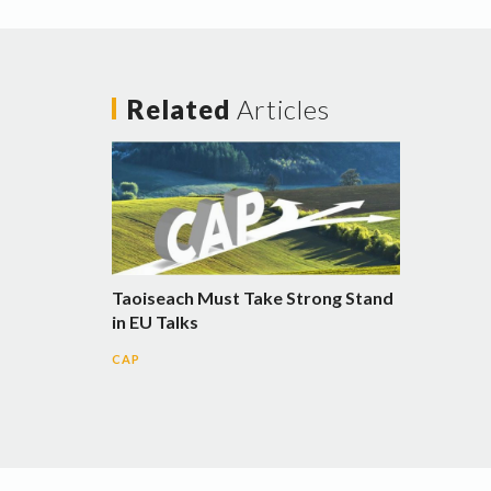
Related
Articles
Taoiseach Must Take Strong Stand
in EU Talks
CAP