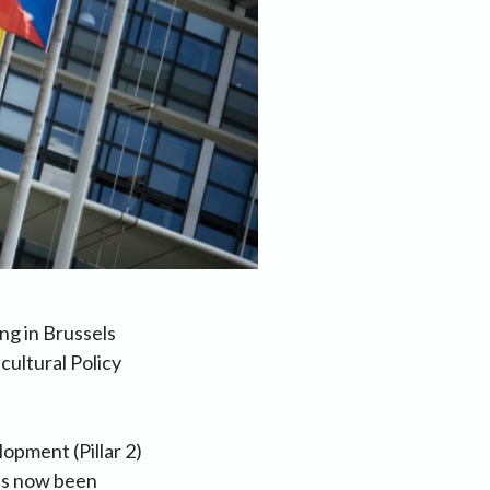
ng in Brussels
cultural Policy
opment (Pillar 2)
as now been